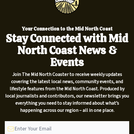
Your Connection to the Mid North Coast
Stay Connected with Mid
North Coast News &
Events
Join The Mid North Coaster to receive weekly updates
covering the latest local news, community events, and
lifestyle features from the Mid North Coast. Produced by
local journalists and contributors, our newsletter brings you
everything you need to stay informed about what’s
happening across our region – all in one place.