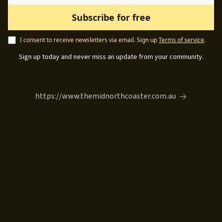
I consent to receive newsletters via email.
Sign up
Terms of service
.
Sign up today and never miss an update from your community.
https://www.themidnorthcoaster.com.au