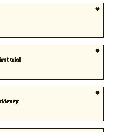
rst trial
esidency