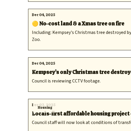
Dec 04, 2025
🟡 No-cost land & a Xmas tree on fire
Including: Kempsey's Christmas tree destroyed by
Zoo.
Dec 04, 2025
Kempsey’s only Christmas tree destroye
Council is reviewing CCTV footage.
Dec 03, 2025
Housing
Locals-first affordable housing projec
Council staff will now look at conditions of transf