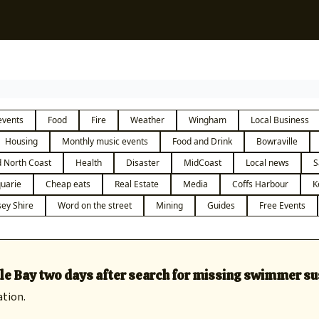
Sup
events
Food
Fire
Weather
Wingham
Local Business
Housing
Monthly music events
Food and Drink
Bowraville
 North Coast
Health
Disaster
MidCoast
Local news
S
uarie
Cheap eats
Real Estate
Media
Coffs Harbour
K
ey Shire
Word on the street
Mining
Guides
Free Events
le Bay two days after search for missing swimmer s
ation.