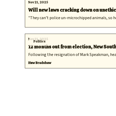
Nov 21, 2025
Will new laws cracking down on unethi
"They can’t police un-microchipped animals, so h
Nov 21, 2025
Politics
12 months out from election, New South
Following the resignation of Mark Speakman, healt
Huw Bradshaw