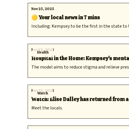
Nov 25, 2025
🟡 Your local news in 7 mins
Including: Kempsey to be the first in the state to
Nov 25, 2025
Health
Hospital in the Home: Kempsey's mental h
The model aims to reduce stigma and relieve pr
Nov 25, 2025
Watch
Watch: Elise Dalley has returned from 
Meet the locals.