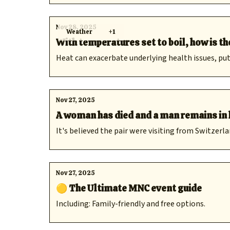
Nov 28, 2025
Weather
+1
With temperatures set to boil, how is t
Heat can exacerbate underlying health issues, p
Nov 27, 2025
A woman has died and a man remains in 
It's believed the pair were visiting from Switzerla
Nov 27, 2025
🟡 The Ultimate MNC event guide
Including: Family-friendly and free options.