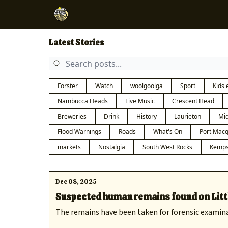
Latest Stories
Forster
Watch
woolgoolga
Sport
Kids 
Nambucca Heads
Live Music
Crescent Head
Breweries
Drink
History
Laurieton
Mid
Flood Warnings
Roads
What's On
Port Macq
markets
Nostalgia
South West Rocks
Kemps
Dec 08, 2025
Suspected human remains found on Litt
The remains have been taken for forensic examin