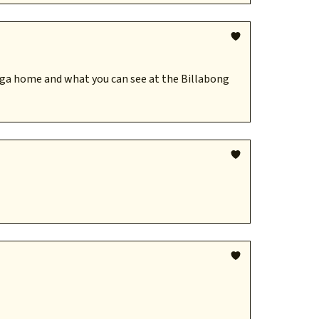
nga home and what you can see at the Billabong