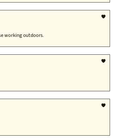
se working outdoors.