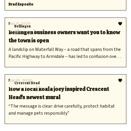
how a local koala inspired a Cresso's newest mural and
Brad Esposito
Bellingen businesses impacted by confusion over
landslip.
Mar 17, 2026
Bellingen
Bellingen business owners want you to know
the town is open
A landslip on Waterfall Way – a road that spans from the
Pacific Highway to Armidale – has led to confusion over
access.
Mar 16, 2026
Crescent Head
How a local koala joey inspired Crescent
Head's newest mural
“The message is clear: drive carefully, protect habitat
and manage pets responsibly.”