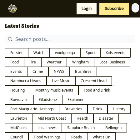
Resources
Login
Subscribe
Support Us
Latest Stories
Forster
Watch
woolgoolga
Sport
Kids events
Food
Fire
Weather
Wingham
Local Business
Events
Crime
NPWS
Bushfires
Nambucca Heads
Live Music
Crescent Head
Housing
Monthly music events
Food and Drink
Bowraville
Gladstone
Explainer
Port Macquarie-Hastings
Breweries
Drink
History
Laurieton
Mid North Coast
Health
Disaster
MidCoast
Local news
Sapphire Beach
Bellingen
Council
Flood Warnings
Roads
What's On