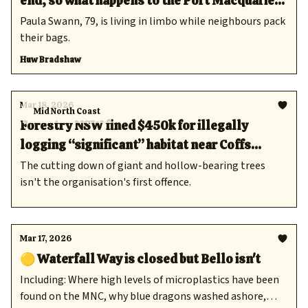
end, so what happens to the Port Macquarie
locals who have relied on it?
Paula Swann, 79, is living in limbo while neighbours pack
their bags.
Huw Bradshaw
Mar 18, 2026
Mid North Coast
Forestry NSW fined $450k for illegally
logging “significant” habitat near Coffs
Harbour
The cutting down of giant and hollow-bearing trees
isn't the organisation's first offence.
Mar 17, 2026
🟡 Waterfall Way is closed but Bello isn't
Including: Where high levels of microplastics have been
found on the MNC, why blue dragons washed ashore,