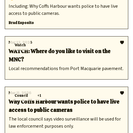
Including: Why Coffs Harbour wants police to have live
access to public cameras.
Brad Esposito
Mar 12, 2026
Watch
WATCH: Where do you like to visit on the
MNC?
Local recommendations from Port Macquarie pavement.
Mar 11, 2026
Council
+1
Why Coffs Harbour wants police to have live
access to public cameras
The local council says video surveillance will be used for
law enforcement purposes only.