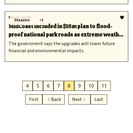
Mar 11, 2026
Disaster
+1
MidCoast included in $16m plan to flood-
proof national park roads as extreme weather
risks grow
The government says the upgrades will lower future
financial and environmental impacts.
4
5
6
7
8
9
10
11
First
Back
Next
Last