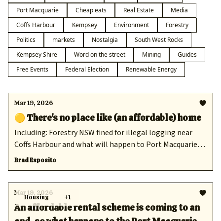
Port Macquarie
Cheap eats
Real Estate
Media
Coffs Harbour
Kempsey
Environment
Forestry
Politics
markets
Nostalgia
South West Rocks
Kempsey Shire
Word on the street
Mining
Guides
Free Events
Federal Election
Renewable Energy
Mar 19, 2026
🟡 There's no place like (an affordable) home
Including: Forestry NSW fined for illegal logging near
Coffs Harbour and what will happen to Port Macquarie
residents relying on the National Rental Affordability
Brad Esposito
Scheme.
Mar 19, 2026
Housing
+1
An affordable rental scheme is coming to an