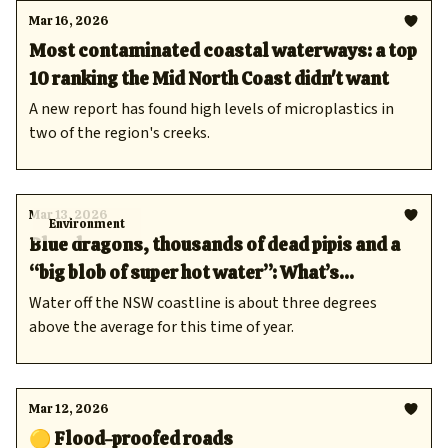
Mar 16, 2026
Most contaminated coastal waterways: a top
10 ranking the Mid North Coast didn't want
A new report has found high levels of microplastics in
two of the region's creeks.
Mar 13, 2026
Environment
Blue dragons, thousands of dead pipis and a
“big blob of super hot water”: What’s
happening off the Mid North Coast?
Water off the NSW coastline is about three degrees
above the average for this time of year.
Mar 12, 2026
🟡 Flood-proofed roads