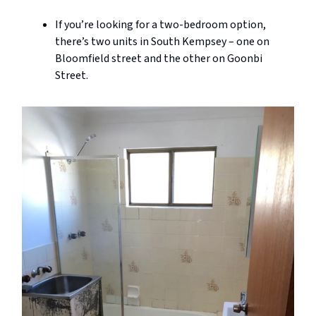
If you’re looking for a two-bedroom option,
there’s two units in South Kempsey – one on
Bloomfield street and the other on Goonbi
Street.