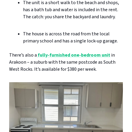
The unit is a short walk to the beach and shops,
has a bath tub and water is included in the rent.
The catch: you share the backyard and laundry.
The house is across the road from the local
primary school and has a single lock-up garage.
There’s also a
fully-furnished one-bedroom unit
in
Arakoon – a suburb with the same postcode as South
West Rocks. It’s available for $380 per week.