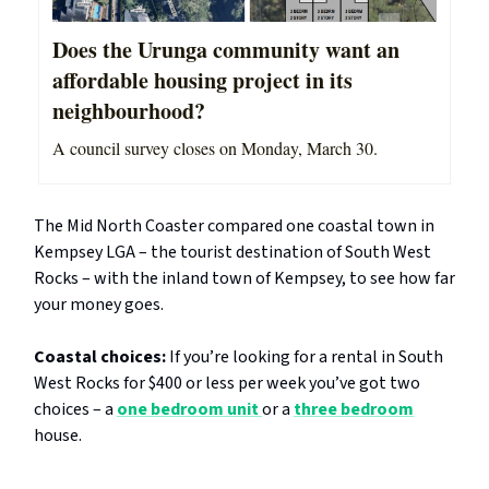
Does the Urunga community want an
affordable housing project in its
neighbourhood?
A council survey closes on Monday, March 30.
The Mid North Coaster compared one coastal town in
Kempsey LGA – the tourist destination of South West
Rocks – with the inland town of Kempsey, to see how far
your money goes.
Coastal choices:
If you’re looking for a rental in South
West Rocks for $400 or less per week you’ve got two
choices – a
one bedroom unit
or a
three bedroom
house.