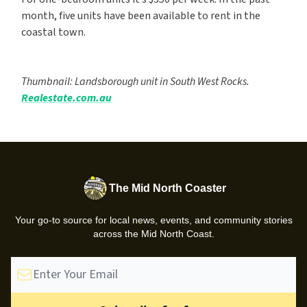
month, five units have been available to rent in the
coastal town.
Thumbnail: Landsborough unit in South West Rocks.
Realestate.com.au
The Mid North Coaster
Your go-to source for local news, events, and community stories
across the Mid North Coast.