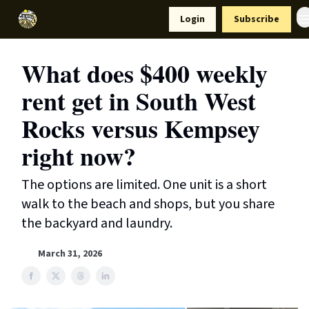
Resources
Login
Subscribe
Support Us
What does $400 weekly
rent get in South West
Rocks versus Kempsey
right now?
The options are limited. One unit is a short
walk to the beach and shops, but you share
the backyard and laundry.
March 31, 2026