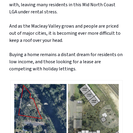
with, leaving many residents in this Mid North Coast
LGA under rental stress.
And as the Macleay Valley grows and people are priced
out of major cities, it is becoming ever more difficult to
keep a roof over your head.
Buying a home remains a distant dream for residents on
low income, and those looking for a lease are
competing with holiday lettings.