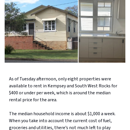
As of Tuesday afternoon, only eight properties were
available to rent in Kempsey and South West Rocks for
$400 or under per week, which is around the median
rental price for the area.
The median household income is about $1,000 a week.
When you take into account the current cost of fuel,
groceries and utilities, there’s not much left to play