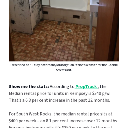
Described as “ 1 tidy bathroom/laundry” on Stone’s website for the Goonbi
Street unit.
Show me the stats:
According to
PropTrack
, the
Median rental price for units in Kempsey is $340 p/w.
That’s a 6.3 per cent increase in the past 12 months.
For South West Rocks, the median rental price sits at
$400 per week – an 8.1 per cent increase over 12 months.
For one-bedroom units it’s $350 per week. In the past