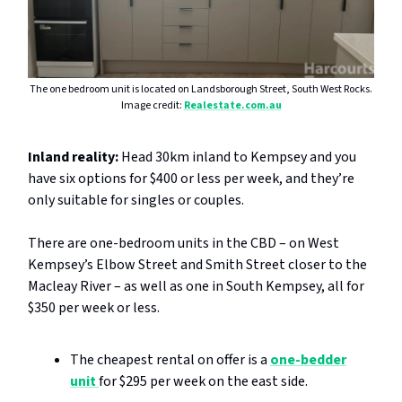
The one bedroom unit is located on Landsborough Street, South West Rocks.
Image credit:
Realestate.com.au
Inland reality:
Head 30km inland to Kempsey and you
have six options for $400 or less per week, and they’re
only suitable for singles or couples.
There are one-bedroom units in the CBD – on West
Kempsey’s Elbow Street and Smith Street closer to the
Macleay River – as well as one in South Kempsey, all for
$350 per week or less.
The cheapest rental on offer is a
one-bedder
unit
for $295 per week on the east side.