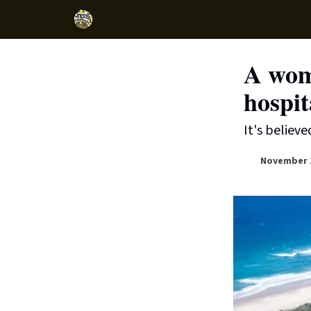
A wom
hospit
It's believe
November 2