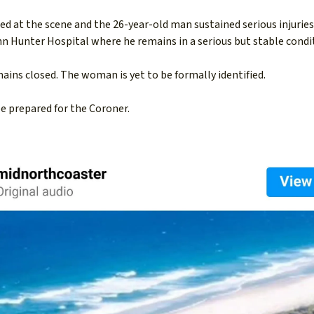
d at the scene and the 26-year-old man sustained serious injuries
ohn Hunter Hospital where he remains in a serious but stable condi
ins closed. The woman is yet to be formally identified.
be prepared for the Coroner.