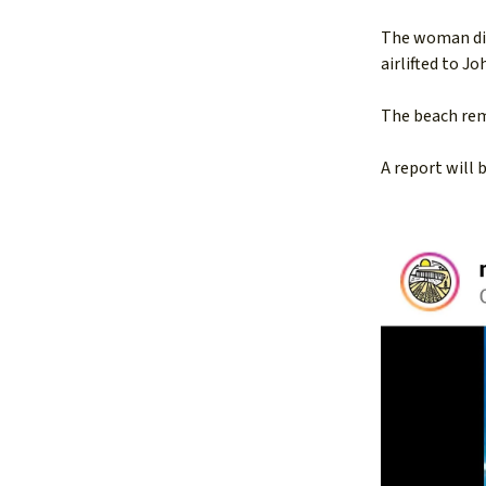
The woman die
airlifted to J
The beach rema
A report will 