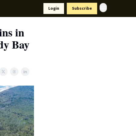
Resources
Login
Subscribe
ort Us
ns in
wdy Bay