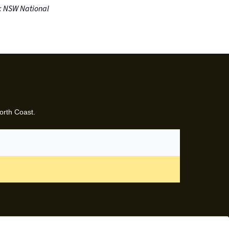
: NSW National
orth Coast.