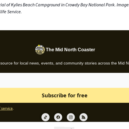
ial of Kylies Beach Campground in Crowdy Bay National Park. Image
ife Service.
The Mid North Coaster
 source for local news, events, and community stories across the Mid N
 service
.
© 2026 Gazette News.