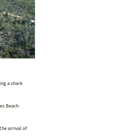
ing a shark
ies Beach
the arrival of