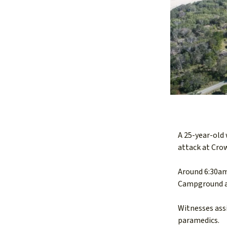
A 25-year-old
attack at Cro
Around 6:30am
Campground af
Witnesses assi
paramedics.