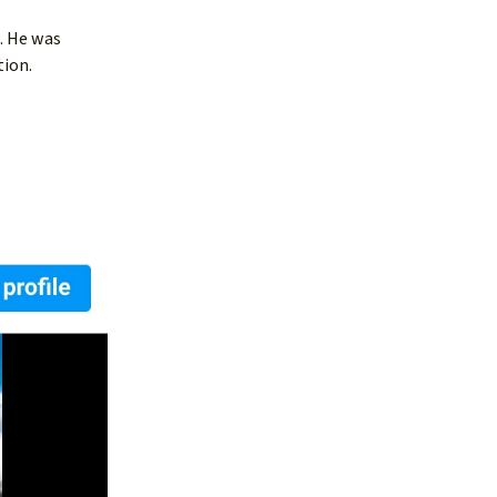
. He was
tion.