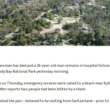
 woman has died and a 26-year-old man remains in hospital follow
wdy Bay National Park yesterday morning.
 on Thursday, emergency services were called to a beach near Kyl
ter reports two people had been bitten by a shark.
sted the pair – believed to be visiting from Switzerland – prior to 