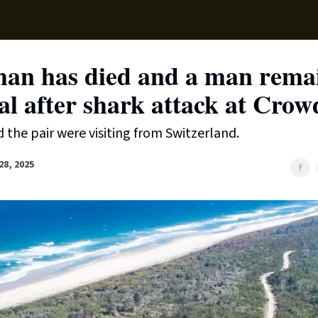
Supp
an has died and a man remai
al after shark attack at Cro
d the pair were visiting from Switzerland.
8, 2025