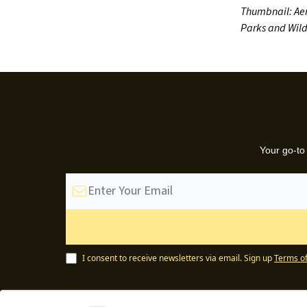
Thumbnail: Aer
Parks and Wildl
Your go-to
I consent to receive newsletters via email.
Sign up
Terms of