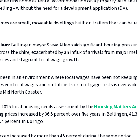
obile tiny home as rental accommodation on a property with an e
elling - without the need for a development application (DA).
mes are small, moveable dwellings built on trailers that can be r
blem:
Bellingen mayor Steve Allan said significant housing pressur
ross the shire, exacerbated by an influx of arrivals from major m
prices and stagnant local wage growth.
been in an environment where local wages have been not keeping
ween local wages and rental costs or mortgage costs is ever wide
e Mid North Coaster.
a 2025 local housing needs assessment by the
Housing Matters A
 prices increased by 36.5 percent over five years in Bellingen, 41.
.7 percent in Dorrigo.
ingen increased by more than 45 percent during the same period.