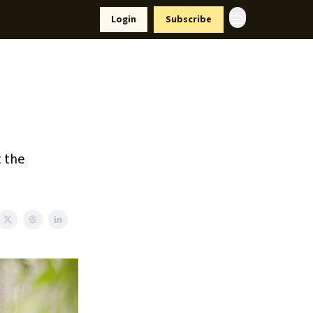
Resources
Login
Subscribe
ort Us
t the