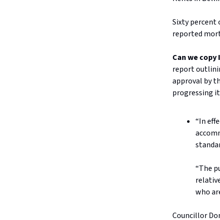
Sixty percent 
reported mort
Can we copy 
report outlini
approval by th
progressing it
“In eff
accomm
standar
“The pu
relativ
who are
Councillor Dom