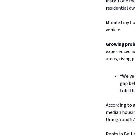
install one m
residential dw
Mobile tiny ho
vehicle.
Growing pro
experienced ac
areas, rising 
“We've 
gap bet
told th
According to 
median housing
Urunga and 57
Rents in Bell