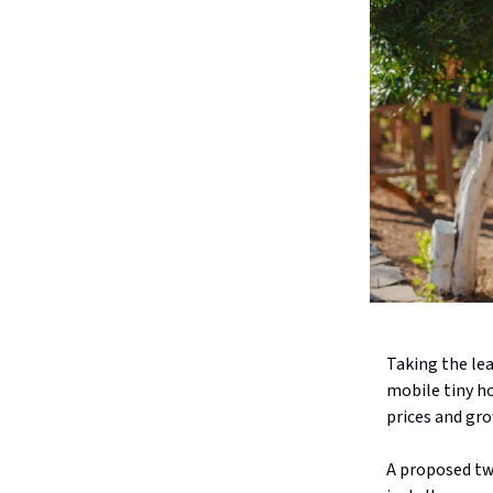
Taking the lea
mobile tiny h
prices and gro
A proposed tw