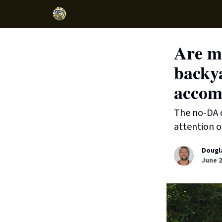
Are mo
backya
accom
The no-DA c
attention o
Dougl
June 2