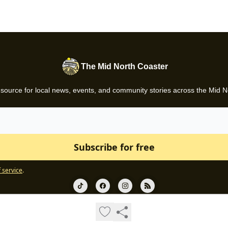
The Mid North Coaster
 source for local news, events, and community stories across the Mid N
 service
.
© 2026 Gazette News.
Privacy policy
Terms of use