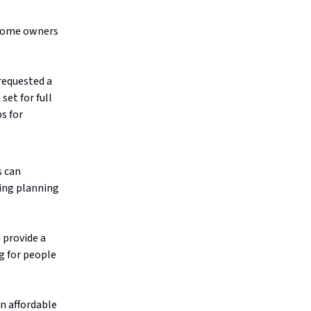
f home owners
requested a
set for full
s for
s can
ing planning
 provide a
ng for people
on affordable