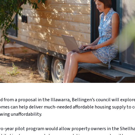
d from a proposal in the Illawarra, Bellingen’s council will explo
omes can help deliver much-needed affordable housing supply to c
wing unaffordability.
o-year pilot program would allow property owners in the Shellh