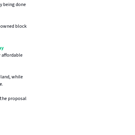
dy being done
l-owned block
ay
 affordable
land, while
e.
 the proposal