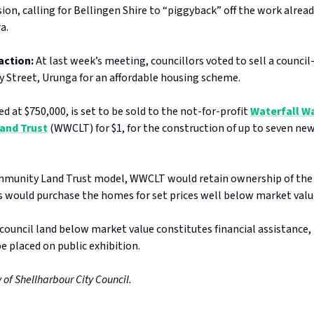
ion, calling for Bellingen Shire to “piggyback” off the work alrea
ra.
action:
At last week’s meeting, councillors voted to sell a counci
ry Street, Urunga for an affordable housing scheme.
ed at $750,000, is set to be sold to the not-for-profit
Waterfall W
and Trust
(WWCLT) for $1, for the construction of up to seven new
munity Land Trust model, WWCLT would retain ownership of the 
ts would purchase the homes for set prices well below market valu
 council land below market value constitutes financial assistance,
 be placed on public exhibition.
 of Shellharbour City Council.