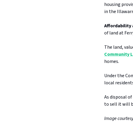
housing provis
in the Illawar
Affordability 
of land at Fer
The land, valu
Community L
homes.
Under the Com
local residen
As disposal of
to sell it will
Image courtesy