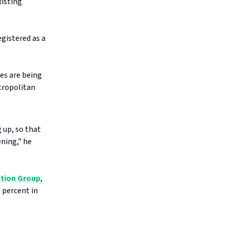
xisting
egistered as a
es are being
etropolitan
 up, so that
ning,” he
ction Group
,
3 percent in