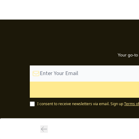
Your go-to
I consent to receive newsletters via email.
Sign up
Terms of