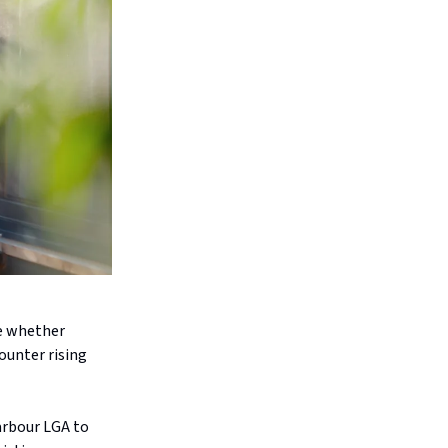
re whether
ounter rising
arbour LGA to