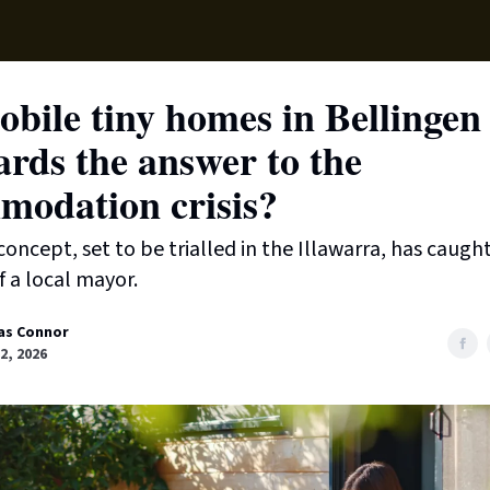
Supp
bile tiny homes in Bellingen
rds the answer to the
modation crisis?
oncept, set to be trialled in the Illawarra, has caugh
f a local mayor.
as Connor
2, 2026