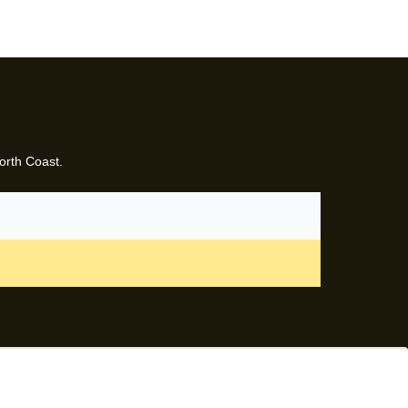
orth Coast.