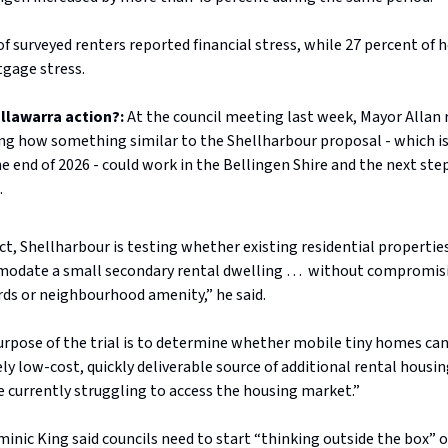
of surveyed renters reported financial stress, while 27 percent o
gage stress.
Illawarra action?:
At the council meeting last week, Mayor Allan 
ng how something similar to the Shellharbour proposal - which is 
e end of 2026 - could work in the Bellingen Shire and the next step
.
ect, Shellharbour is testing whether existing residential propertie
odate a small secondary rental dwelling … without compromis
ds or neighbourhood amenity,” he said.
rpose of the trial is to determine whether mobile tiny homes can
ely low-cost, quickly deliverable source of additional rental housi
 currently struggling to access the housing market.”
inic King said councils need to start “thinking outside the box” 