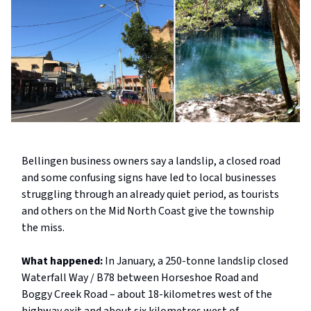
Bellingen business owners say a landslip, a closed road
and some confusing signs have led to local businesses
struggling through an already quiet period, as tourists
and others on the Mid North Coast give the township
the miss.
What happened:
In January, a 250-tonne landslip closed
Waterfall Way / B78 between Horseshoe Road and
Boggy Creek Road – about 18-kilometres west of the