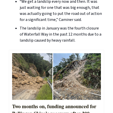
“We get a landslip every now and then. It was
just waiting for one that was big enough, that
was actually going to put the road out of action
for a significant time,” Caminer said.
The landslip in January was the fourth closure
of Waterfall Way in the past 12 months due to a
landslip caused by heavy rainfall.
Two months on, funding announced for