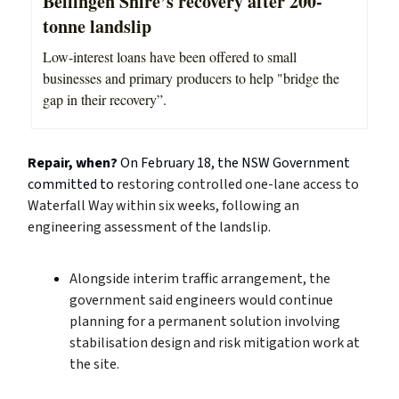
Bellingen Shire’s recovery after 200-
tonne landslip
Low-interest loans have been offered to small
businesses and primary producers to help "bridge the
gap in their recovery”.
Repair, when?
On February 18, the NSW Government
committed to
restoring controlled one-lane access to
Waterfall Way within six weeks, following an
engineering assessment of the landslip.
Alongside interim traffic arrangement, the
government said engineers would continue
planning for a permanent solution involving
stabilisation design and risk mitigation work at
the site.