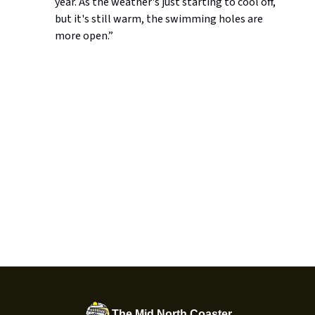
year. As the weather's just starting to cool off,
but it's still warm, the swimming holes are
more open.”
The Mid North Coaster