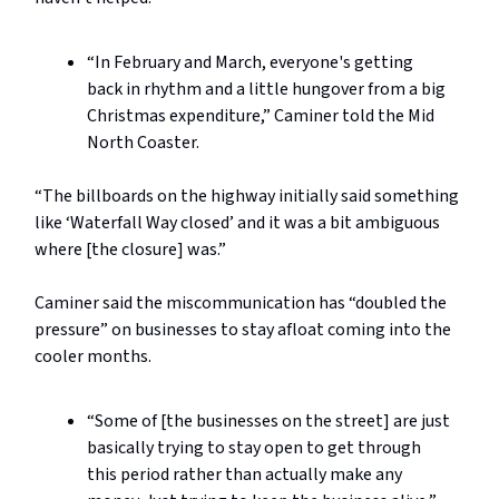
“In February and March, everyone's getting
back in rhythm and a little hungover from a big
Christmas expenditure,” Caminer told the Mid
North Coaster.
“The billboards on the highway initially said something
like ‘Waterfall Way closed’ and it was a bit ambiguous
where [the closure] was.”
Caminer said the miscommunication has “doubled the
pressure” on businesses to stay afloat coming into the
cooler months.
“Some of [the businesses on the street] are just
basically trying to stay open to get through
this period rather than actually make any