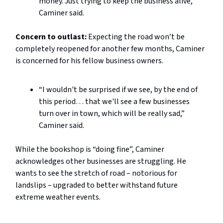
money. Just trying to keep the business alive,”
Caminer said.
Concern to outlast:
Expecting the road won’t be
completely reopened for another few months, Caminer
is concerned for his fellow business owners.
“I wouldn't be surprised if we see, by the end of
this period… that we'll see a few businesses
turn over in town, which will be really sad,”
Caminer said.
While the bookshop is “doing fine”, Caminer
acknowledges other businesses are struggling. He
wants to see the stretch of road – notorious for
landslips – upgraded to better withstand future
extreme weather events.