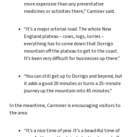
more expensive than any preventative
medicines or activities there,” Caminer said.
“It’s a major arterial road. The whole New
England plateau – cows, logs, lorries –
everything has to come down that Dorrigo
mountain off the plateau to get to the coast.
It’s been very difficult for businesses up there.”
“You can still get up to Dorrigo and beyond, but
it adds a good 20 minutes or turns a 25-minute
journey up the mountain into 45 minutes.”
In the meantime, Carminer is encouraging visitors to
the area.
“It’s a nice time of year. It's a beautiful time of