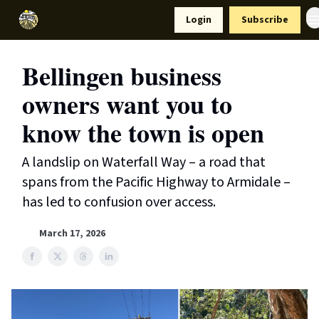
Resources
Login
Subscribe
Support Us
Bellingen business
owners want you to
know the town is open
A landslip on Waterfall Way – a road that
spans from the Pacific Highway to Armidale –
has led to confusion over access.
March 17, 2026