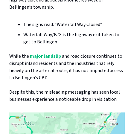
highway exit and about six kilometres west of
Bellingen’s township.
The signs read: “Waterfall Way Closed”.
Waterfall Way/B78 is the highway exit taken to
get to Bellingen
While the
major landslip
and road closure continues to
disrupt inland residents and the industries that rely
heavily on the arterial route, it has not impacted access
to Bellingen’s CBD.
Despite this, the misleading messaging has seen local
businesses experience a noticeable drop in visitation.