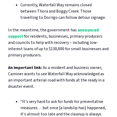
Currently, Waterfall Way remains closed
between Thora and Boggy Creek. Those
travelling to Dorrigo can follow detour signage.
In the meantime, the government has
announced
support
for residents, businesses, primary producers
and councils to help with recovery – including low-
interest loans of up to $130,000 for small businesses and
primary producers.
An important link:
As a resident and business owner,
Caminer wants to see Waterfall Way acknowledged as
an important arterial road with funds at the ready in a
disaster event.
“It's very hard to ask for funds for preventative
measures… but once [a landslip has] happened,
it's almost too late and the cleanup is always