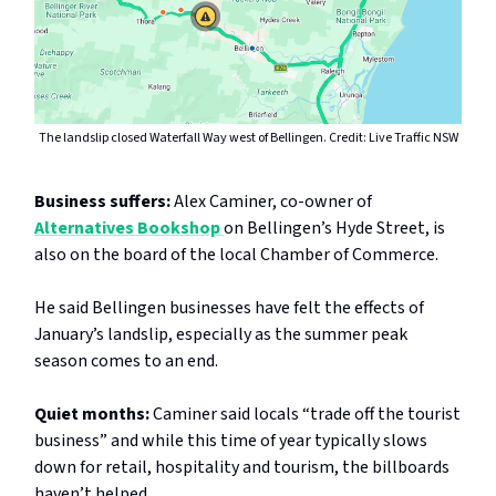
The landslip closed Waterfall Way west of Bellingen. Credit: Live Traffic NSW
Business suffers:
Alex Caminer, co-owner of
Alternatives Bookshop
on Bellingen’s Hyde Street, is
also on the board of the local Chamber of Commerce.
He said Bellingen businesses have felt the effects of
January’s landslip, especially as the summer peak
season comes to an end.
Quiet months:
Caminer said locals “trade off the tourist
business” and while this time of year typically slows
down for retail, hospitality and tourism, the billboards
haven’t helped.