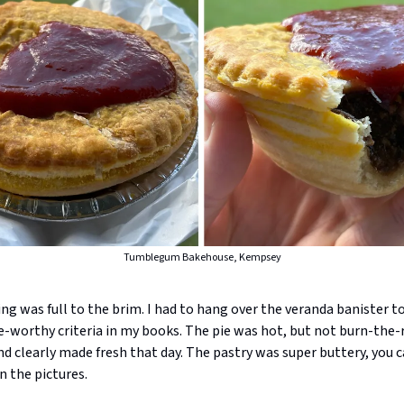
Tumblegum Bakehouse, Kempsey
ing was full to the brim. I had to hang over the veranda banister to
e-worthy criteria in my books. The pie was hot, but not burn-the-
 clearly made fresh that day. The pastry was super buttery, you c
n the pictures.