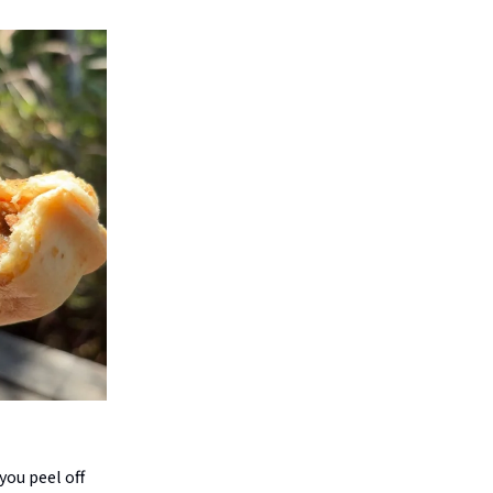
 you peel off