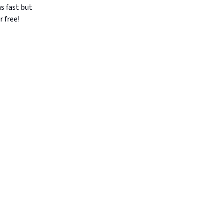
as fast but
r free!