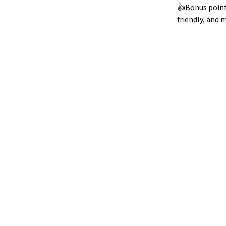
👍Bonus points:
friendly, and 