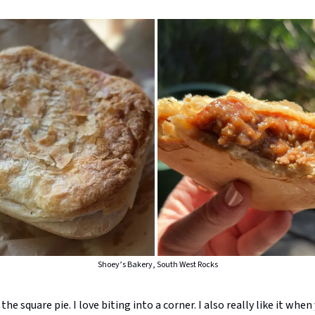
Shoey’s Bakery, South West Rocks
the square pie. I love biting into a corner. I also really like it when