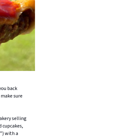
you back
o make sure
akery selling
d cupcakes,
”) with a