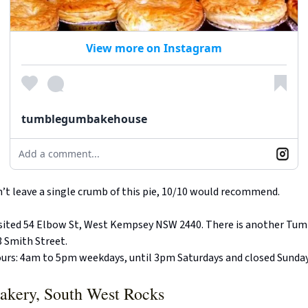
View more on Instagram
tumblegumbakehouse
Add a comment...
dn’t leave a single crumb of this pie, 10/10 would recommend.
visited 54 Elbow St, West Kempsey NSW 2440. There is another Tu
 Smith Street.
urs: 4am to 5pm weekdays, until 3pm Saturdays and closed Sunda
akery, South West Rocks