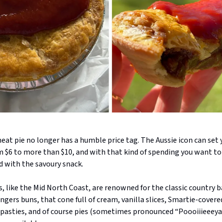
at pie no longer has a humble price tag. The Aussie icon can set 
 $6 to more than $10, and with that kind of spending you want t
ed with the savoury snack.
, like the Mid North Coast, are renowned for the classic country b
ngers buns, that cone full of cream, vanilla slices, Smartie-covere
, pasties, and of course pies (sometimes pronounced “Poooiiieeeya