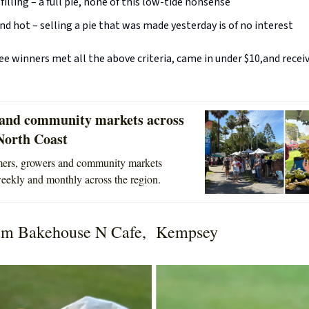
 filling – a full pie, none of this low-tide nonsense
nd hot – selling a pie that was made yesterday is of no interest
e winners met all the above criteria, came in under $10,and receiv
and community markets across
North Coast
rmers, growers and community markets
ekly and monthly across the region.
m Bakehouse N Cafe, Kempsey