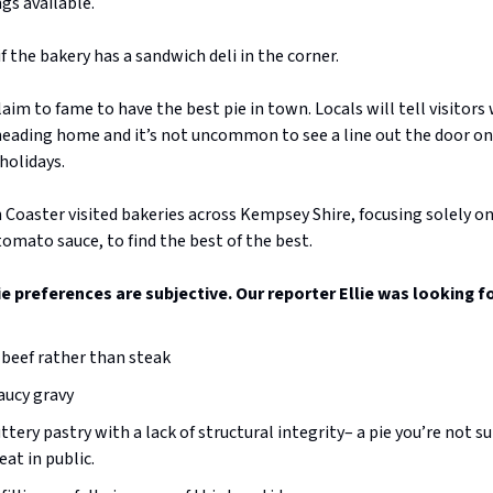
ings available.
f the bakery has a sandwich deli in the corner.
 claim to fame to have the best pie in town. Locals will tell visitor
 heading home and it’s not uncommon to see a line out the door o
holidays.
Coaster visited bakeries across Kempsey Shire, focusing solely on
omato sauce, to find the best of the best.
pie preferences are subjective. Our reporter Ellie was looking fo
beef rather than steak
aucy gravy
uttery pastry with a lack of structural integrity– a pie you’re not s
eat in public.