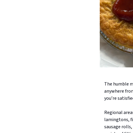
The humble me
anywhere from
you’re satisfi
Regional areas
lamingtons, fi
sausage rolls