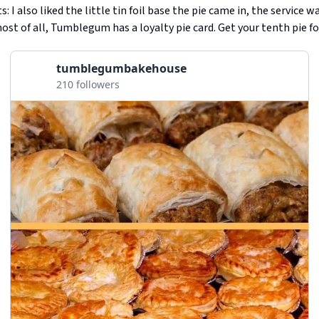
 I also liked the little tin foil base the pie came in, the service w
most of all, Tumblegum has a loyalty pie card. Get your tenth pie fo
tumblegumbakehouse
210 followers