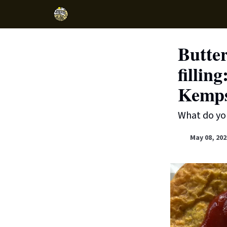
Butter
fillin
Kemps
What do you
May 08, 202