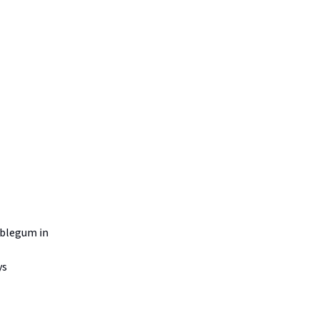
mblegum in
ys