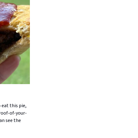
 eat this pie,
roof-of-your-
an see the