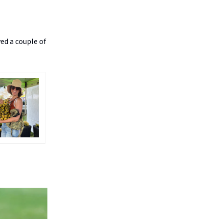
ed a couple of