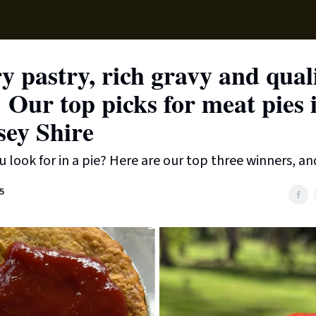
Supp
y pastry, rich gravy and qual
g: Our top picks for meat pies 
ey Shire
 look for in a pie? Here are our top three winners, an
5