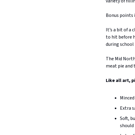
variety of fill
Bonus points i
It’s a bit of a
to hit before
during school 
The Mid North 
meat pie and t
Like all art, 
Minced 
Extra s
Soft, b
should 