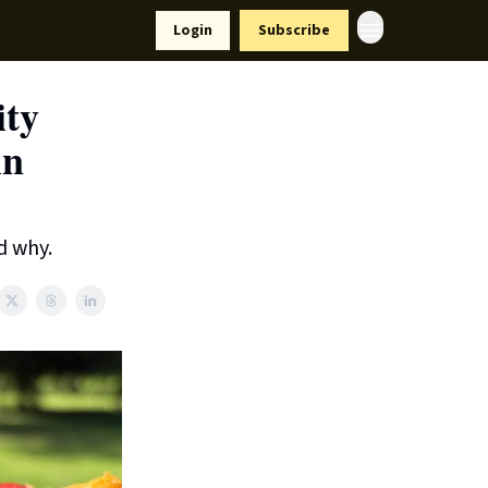
Resources
Login
Subscribe
ort Us
ity
in
d why.