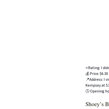
⭐️Rating: I di
💰 Price: $6.30
📍Address: I 
Kempsey at 53
🕓 Opening ho
Shoey’s B