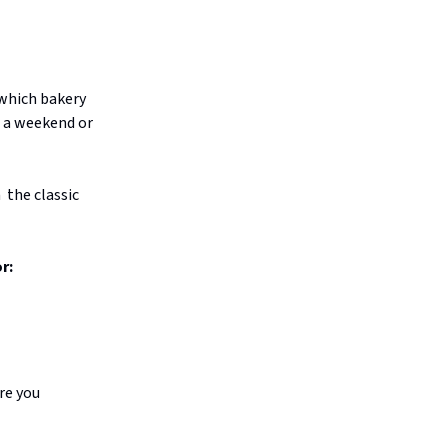
s which bakery
n a weekend or
 the classic
r:
ure you