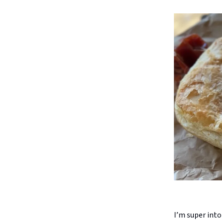
I’m super into 