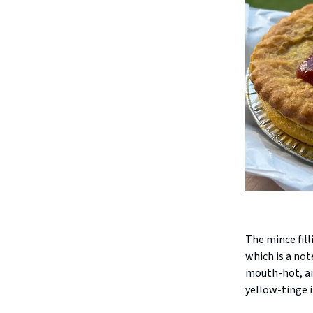
The mince fill
which is a not
mouth-hot, and
yellow-tinge i