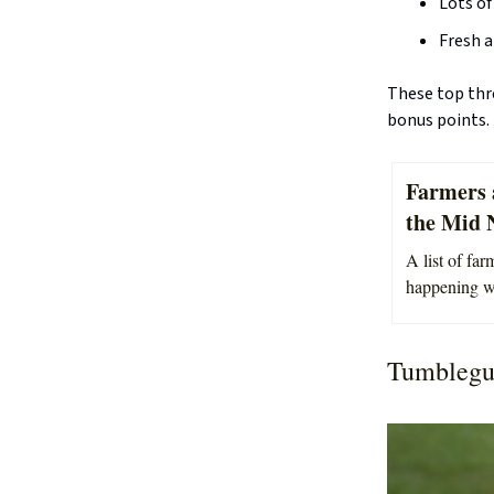
Lots of
Fresh a
These top thre
bonus points.
Farmers 
the Mid 
A list of fa
happening we
Tumblegu