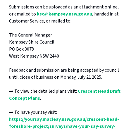
Submissions can be uploaded as an attachment online,
or emailed to
ksc@kempsey.nsw.gov.au
, handed in at
Customer Service, or mailed to:
The General Manager
Kempsey Shire Council
PO Box 3078
West Kempsey NSW 2440
Feedback and submission are being accepted by council
until close of business on Monday, July 21 2025.
➡️ To view the detailed plans visit:
Crescent Head Draft
Concept Plans
.
➡️ To have your say visit:
https://yoursay.macleay.nsw.gov.au/crescent-head-
foreshore-project/surveys/have-your-say-survey-