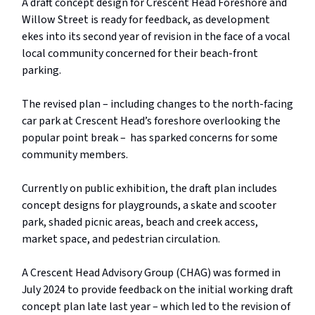
A draft concept design for Crescent Head Foreshore and
Willow Street is ready for feedback, as development
ekes into its second year of revision in the face of a vocal
local community concerned for their beach-front
parking.
The revised plan – including changes to the north-facing
car park at Crescent Head’s foreshore overlooking the
popular point break – has sparked concerns for some
community members.
Currently on public exhibition, the draft plan includes
concept designs for playgrounds, a skate and scooter
park, shaded picnic areas, beach and creek access,
market space, and pedestrian circulation.
A Crescent Head Advisory Group (CHAG) was formed in
July 2024 to provide feedback on the initial working draft
concept plan late last year – which led to the revision of