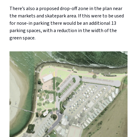
There’s also a proposed drop-off zone in the plan near
the markets and skatepark area. If this were to be used
for nose-in parking there would be an additional 13
parking spaces, with a reduction in the width of the
green space.