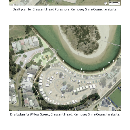
Draft plan for Crescent Head Foreshore. Kempsey Shire Council website.
Draft plan for Willow Street, Crescent Head. Kempsey Shire Council website.