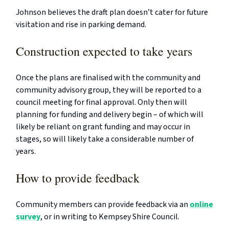
Johnson believes the draft plan doesn’t cater for future
visitation and rise in parking demand.
Construction expected to take years
Once the plans are finalised with the community and
community advisory group, they will be reported to a
council meeting for final approval. Only then will
planning for funding and delivery begin – of which will
likely be reliant on grant funding and may occur in
stages, so will likely take a considerable number of
years.
How to provide feedback
Community members can provide feedback via an
online
survey
, or in writing to Kempsey Shire Council.