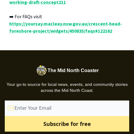
working-draft-concept211
➡️ For FAQs visit
https://yoursay.macleay.nsw.gov.au/crescent-head-
foreshore-project/widgets/450835/faqs#122162
The Mid North Coaster
Your go-to source for local news, events, and community stories
across the Mid North Coast.