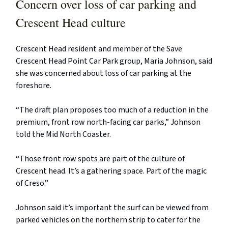
Concern over loss of car parking and
Crescent Head culture
Crescent Head resident and member of the Save
Crescent Head Point Car Park group, Maria Johnson, said
she was concerned about loss of car parking at the
foreshore.
“The draft plan proposes too much of a reduction in the
premium, front row north-facing car parks,” Johnson
told the Mid North Coaster.
“Those front row spots are part of the culture of
Crescent head. It’s a gathering space. Part of the magic
of Creso.”
Johnson said it’s important the surf can be viewed from
parked vehicles on the northern strip to cater for the