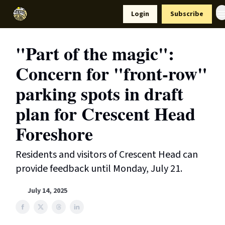
Resources
Login
Subscribe
Support Us
"Part of the magic":
Concern for "front-row"
parking spots in draft
plan for Crescent Head
Foreshore
Residents and visitors of Crescent Head can
provide feedback until Monday, July 21.
July 14, 2025