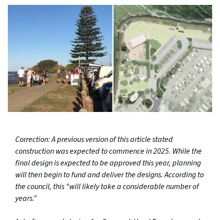
Correction: A previous version of this article stated
construction was expected to commence in 2025. While the
final design is expected to be approved this year, planning
will then begin to fund and deliver the designs. According to
the council, this "will likely take a considerable number of
years."