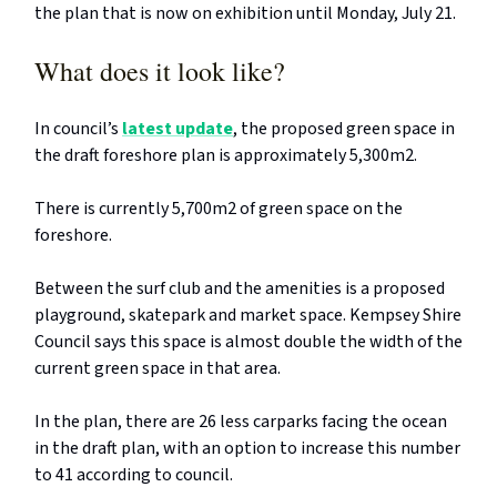
the plan that is now on exhibition until Monday, July 21.
What does it look like?
In council’s
latest update
, the proposed green space in
the draft foreshore plan is approximately 5,300m2.
There is currently 5,700m2 of green space on the
foreshore.
Between the surf club and the amenities is a proposed
playground, skatepark and market space. Kempsey Shire
Council says this space is almost double the width of the
current green space in that area.
In the plan, there are 26 less carparks facing the ocean
in the draft plan, with an option to increase this number
to 41 according to council.