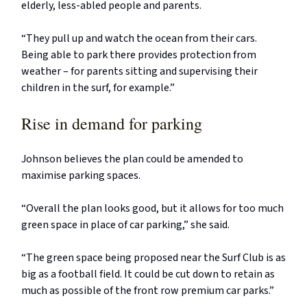
elderly, less-abled people and parents.
“They pull up and watch the ocean from their cars.
Being able to park there provides protection from
weather – for parents sitting and supervising their
children in the surf, for example.”
Rise in demand for parking
Johnson believes the plan could be amended to
maximise parking spaces.
“Overall the plan looks good, but it allows for too much
green space in place of car parking,” she said.
“The green space being proposed near the Surf Club is as
big as a football field. It could be cut down to retain as
much as possible of the front row premium car parks.”