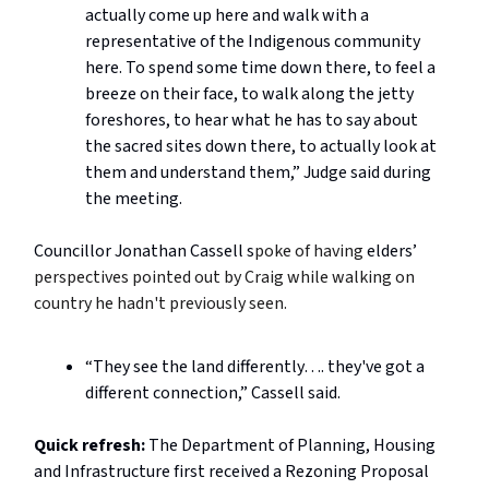
actually come up here and walk with a
representative of the Indigenous community
here. To spend some time down there, to feel a
breeze on their face, to walk along the jetty
foreshores, to hear what he has to say about
the sacred sites down there, to actually look at
them and understand them,” Judge said during
the meeting.
Councillor Jonathan Cassell s
poke of having
elders’
perspectives pointed out by Craig while walking on
country he hadn't previously seen.
“They see the land differently…. they've got a
different connection,” Cassell said.
Quick refresh:
The Department of Planning, Housing
and Infrastructure first received a Rezoning Proposal