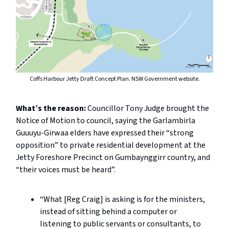
Coffs Harbour Jetty Draft Concept Plan. NSW Government website.
What’s the reason:
Councillor Tony Judge brought the
Notice of Motion to council, saying the Garlambirla
Guuuyu-Girwaa elders have expressed their “strong
opposition” to private residential development at the
Jetty Foreshore Precinct on Gumbaynggirr country, and
“their voices must be heard”.
“What [Reg Craig] is asking is for the ministers,
instead of sitting behind a computer or
listening to public servants or consultants, to