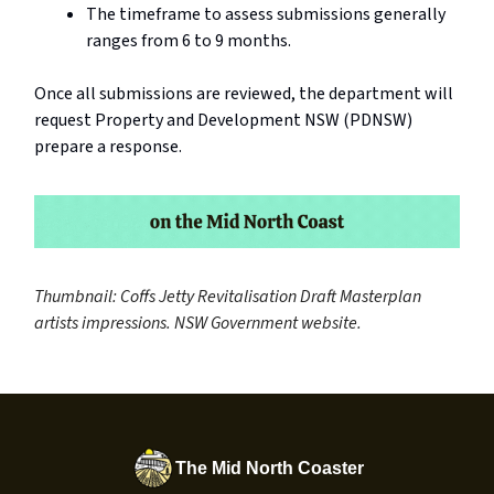
The timeframe to assess submissions generally
ranges from 6 to 9 months.
Once all submissions are reviewed, the department will
request Property and Development NSW (PDNSW)
prepare a response.
Thumbnail: Coffs Jetty Revitalisation Draft Masterplan
artists impressions. NSW Government website.
The Mid North Coaster