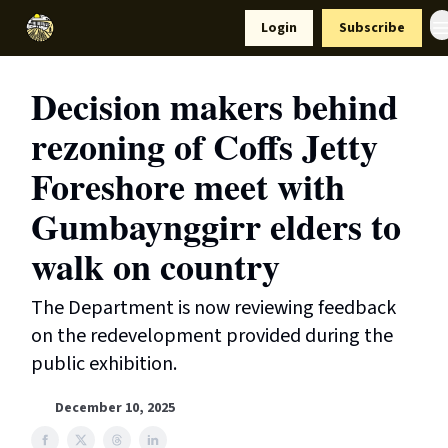
Resources
Login
Subscribe
Support Us
Decision makers behind
rezoning of Coffs Jetty
Foreshore meet with
Gumbaynggirr elders to
walk on country
The Department is now reviewing feedback
on the redevelopment provided during the
public exhibition.
December 10, 2025