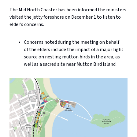
The Mid North Coaster has been informed the ministers
visited the jetty foreshore on December 1 to listen to
elder’s concerns.
Concerns noted during the meeting on behalf
of the elders include the impact of a major light
source on nesting mutton birds in the area, as
well as a sacred site near Mutton Bird Island.