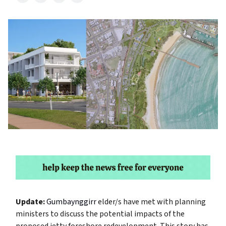
Update:
Gumbaynggirr
elder/s have met with planning
ministers to discuss the potential impacts of the