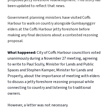
proposed jetty foreshore redevelopment. This story has
been updated to reflect that news.
Government planning ministers have visited Coffs
Harbour to walk on country alongside Gumbaynggirr
elders at the Coffs Harbour jetty foreshore before
making any final decisions about a contested rezoning
proposal.
What happened:
City of Coffs Harbour councillors voted
unanimously during a November 27 meeting, agreeing
to write to Paul Scully, Minister for Lands and Public
Spaces and Stephen Kamper, Minister for Lands and
Property, about the importance of meeting with elders
to discuss a jetty foreshore rezoning proposal while
connecting to country and listening to traditional
owners.
However, a letter was not necessary.