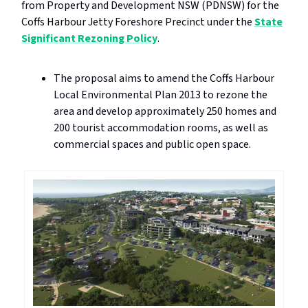
from Property and Development NSW (PDNSW) for the
Coffs Harbour Jetty Foreshore Precinct under the
State
Significant Rezoning Policy
.
The proposal aims to amend the Coffs Harbour
Local Environmental Plan 2013 to rezone the
area and develop approximately 250 homes and
200 tourist accommodation rooms, as well as
commercial spaces and public open space.