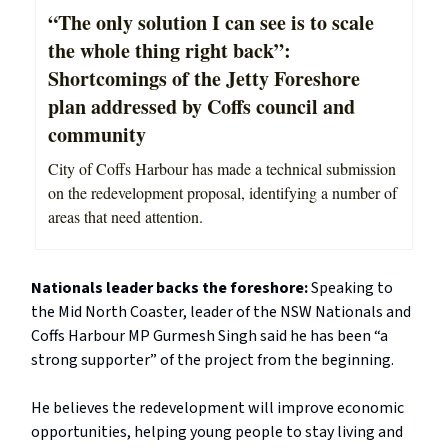
“The only solution I can see is to scale
the whole thing right back”:
Shortcomings of the Jetty Foreshore
plan addressed by Coffs council and
community
City of Coffs Harbour has made a technical submission
on the redevelopment proposal, identifying a number of
areas that need attention.
Nationals leader backs the foreshore:
Speaking to
the Mid North Coaster, leader of the NSW Nationals and
Coffs Harbour MP Gurmesh Singh said he has been “a
strong supporter” of the project from the beginning.
He believes the redevelopment will improve economic
opportunities, helping young people to stay living and