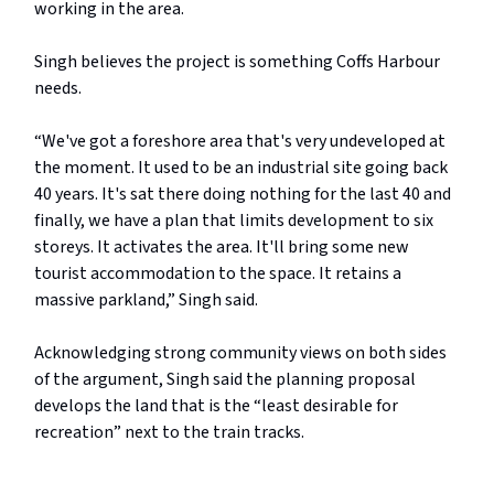
working in the area.
Singh believes the project is something Coffs Harbour
needs.
“We've got a foreshore area that's very undeveloped at
the moment. It used to be an industrial site going back
40 years. It's sat there doing nothing for the last 40 and
finally, we have a plan that limits development to six
storeys. It activates the area. It'll bring some new
tourist accommodation to the space. It retains a
massive parkland,” Singh said.
Acknowledging strong community views on both sides
of the argument, Singh said the planning proposal
develops the land that is the “least desirable for
recreation” next to the train tracks.