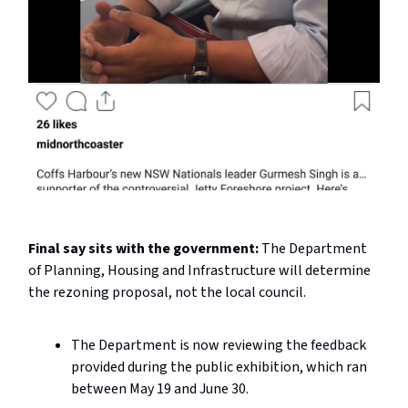
Final say sits with the government:
The Department
of Planning, Housing and Infrastructure will determine
the rezoning proposal, not the local council.
The Department is now reviewing the feedback
provided during the public exhibition, which ran
between May 19 and June 30.