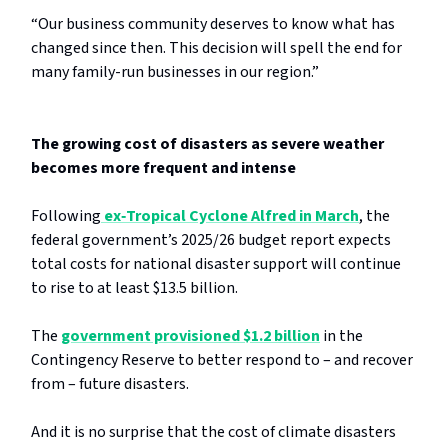
“Our business community deserves to know what has
changed since then. This decision will spell the end for
many family-run businesses in our region.”
The growing cost of disasters as severe weather
becomes more frequent and intense
Following
ex‑Tropical Cyclone Alfred in March
, the
federal government’s 2025/26 budget report expects
total costs for national disaster support will continue
to rise to at least $13.5 billion.
The
government provisioned $1.2 billion
in the
Contingency Reserve to better respond to – and recover
from – future disasters.
And it is no surprise that the cost of climate disasters