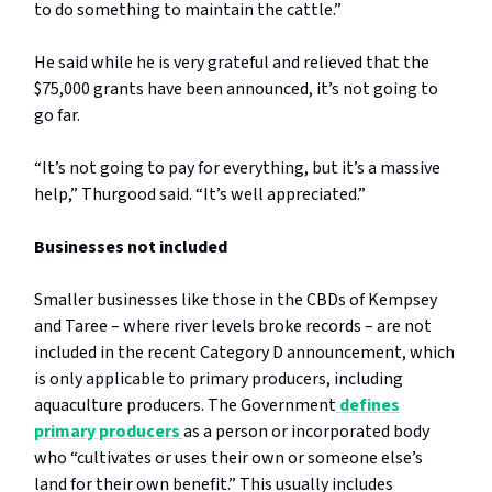
to do something to maintain the cattle.”
He said while he is very grateful and relieved that the
$75,000 grants have been announced, it’s not going to
go far.
“It’s not going to pay for everything, but it’s a massive
help,” Thurgood said. “It’s well appreciated.”
Businesses not included
Smaller businesses like those in the CBDs of Kempsey
and Taree – where river levels broke records – are not
included in the recent Category D announcement, which
is only applicable to primary producers, including
aquaculture producers. The Government
defines
primary producers
as a person or incorporated body
who “cultivates or uses their own or someone else’s
land for their own benefit.” This usually includes