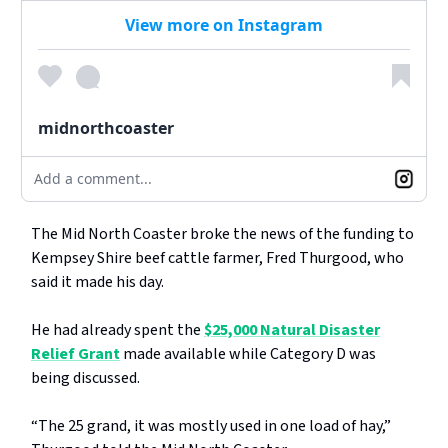
View more on Instagram
midnorthcoaster
Add a comment...
The Mid North Coaster broke the news of the funding to
Kempsey Shire beef cattle farmer, Fred Thurgood, who
said it made his day.
He had already spent the
$25,000 Natural Disaster
Relief Grant
made available while Category D was
being discussed.
“The 25 grand, it was mostly used in one load of hay,”