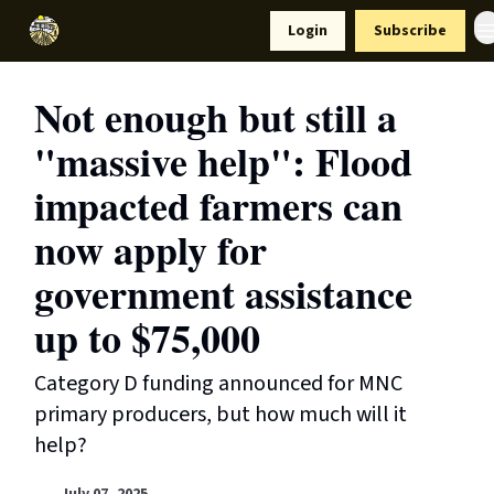
Resources
Login
Subscribe
Support Us
Not enough but still a
"massive help": Flood
impacted farmers can
now apply for
government assistance
up to $75,000
Category D funding announced for MNC
primary producers, but how much will it
help?