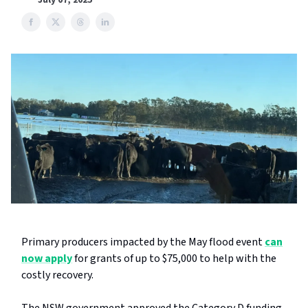
July 07, 2025
Primary producers impacted by the May flood event
can
now apply
for grants of up to $75,000 to help with the
costly recovery.