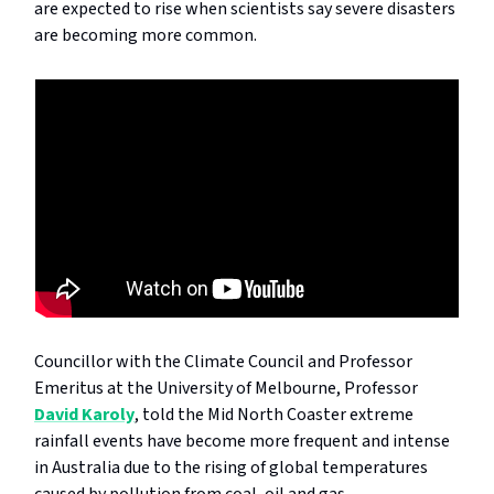
are expected to rise when scientists say severe disasters
are becoming more common.
Councillor with the Climate Council and Professor
Emeritus at the University of Melbourne, Professor
David Karoly
, told the Mid North Coaster extreme
rainfall events have become more frequent and intense
in Australia due to the rising of global temperatures
caused by pollution from coal, oil and gas.