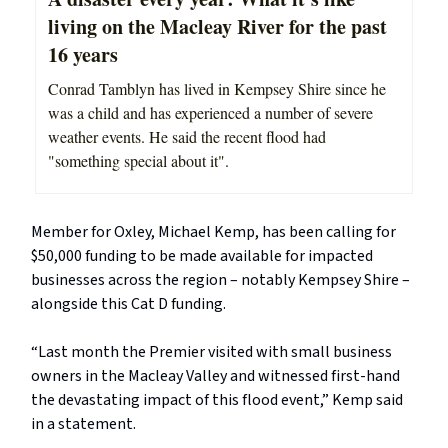
living on the Macleay River for the past
16 years
Conrad Tamblyn has lived in Kempsey Shire since he
was a child and has experienced a number of severe
weather events. He said the recent flood had
"something special about it".
Member for Oxley, Michael Kemp, has been calling for
$50,000 funding to be made available for impacted
businesses across the region – notably Kempsey Shire –
alongside this Cat D funding.
“Last month the Premier visited with small business
owners in the Macleay Valley and witnessed first-hand
the devastating impact of this flood event,” Kemp said
in a statement.