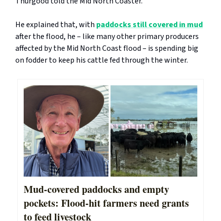
Thurgood told the Mid North Coaster.
He explained that, with
paddocks still covered in mud
after the flood, he – like many other primary producers
affected by the Mid North Coast flood – is spending big
on fodder to keep his cattle fed through the winter.
Mud-covered paddocks and empty
pockets: Flood-hit farmers need grants
to feed livestock