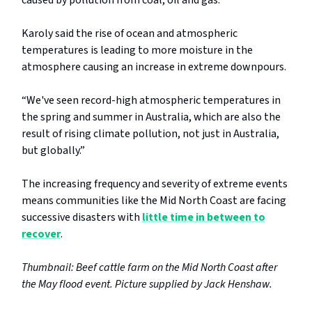
Karoly said the rise of ocean and atmospheric
temperatures is leading to more moisture in the
atmosphere causing an increase in extreme downpours.
“We've seen record-high atmospheric temperatures in
the spring and summer in Australia, which are also the
result of rising climate pollution, not just in Australia,
but globally.”
The increasing frequency and severity of extreme events
means communities like the Mid North Coast are facing
successive disasters with
little time in between to
recover
.
Thumbnail: Beef cattle farm on the Mid North Coast after
the May flood event. Picture supplied by Jack Henshaw.