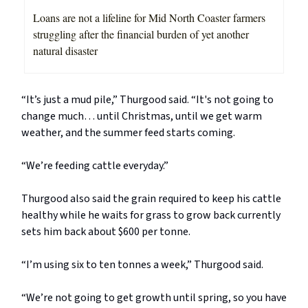
Loans are not a lifeline for Mid North Coaster farmers
struggling after the financial burden of yet another
natural disaster
“It’s just a mud pile,” Thurgood said. “It's not going to
change much… until Christmas, until we get warm
weather, and the summer feed starts coming.
“We’re feeding cattle everyday.”
Thurgood also said the grain required to keep his cattle
healthy while he waits for grass to grow back currently
sets him back about $600 per tonne.
“I’m using six to ten tonnes a week,” Thurgood said.
“We’re not going to get growth until spring, so you have