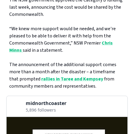
The NSW government approved the Category D funding
last week, announcing the cost would be shared by the
Commonwealth.
“We knew more support would be needed, and we're
pleased to be able to deliver it with help from the
Commonwealth Government,” NSW Premier
Chris
Minns
said in a statement.
The announcement of the additional support comes
more than a month after the disaster – a timeframe
that prompted
rallies in Taree and Kempsey
from
community members and representatives.
midnorthcoaster
5,896 followers