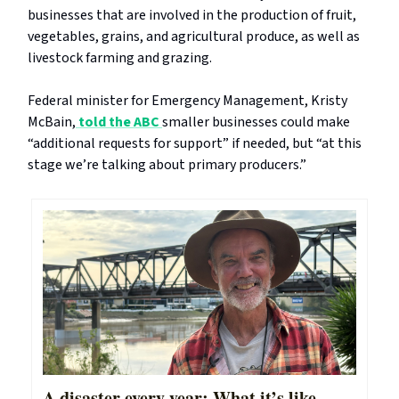
businesses that are involved in the production of fruit,
vegetables, grains, and agricultural produce, as well as
livestock farming and grazing.
Federal minister for Emergency Management, Kristy
McBain,
told the ABC
smaller businesses could make
“additional requests for support” if needed, but “at this
stage we’re talking about primary producers.”
A disaster every year: What it’s like