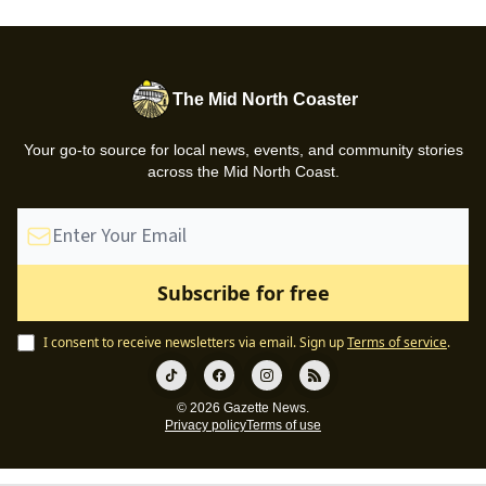
The Mid North Coaster
Your go-to source for local news, events, and community stories
across the Mid North Coast.
I consent to receive newsletters via email.
Sign up
Terms of service
.
© 2026 Gazette News.
Privacy policy
Terms of use