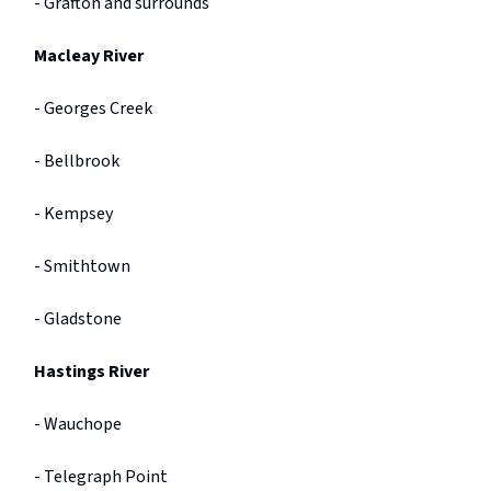
- Grafton and surrounds
Macleay River
- Georges Creek
- Bellbrook
- Kempsey
- Smithtown
- Gladstone
Hastings River
- Wauchope
- Telegraph Point