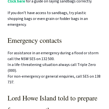
Click here
for a guide on laying sandbags correctly.
If you don’t have access to sandbags, try plastic
shopping bags or even grain or fodder bags in an
emergency.
Emergency contacts
For assistance in an emergency during a flood or storm
call the NSW SES on 132 500.
In a life-threatening situation always call Triple Zero
(000).
For non-emergency or general enquiries, call SES on 138
737.
Lord Howe Island told to prepare