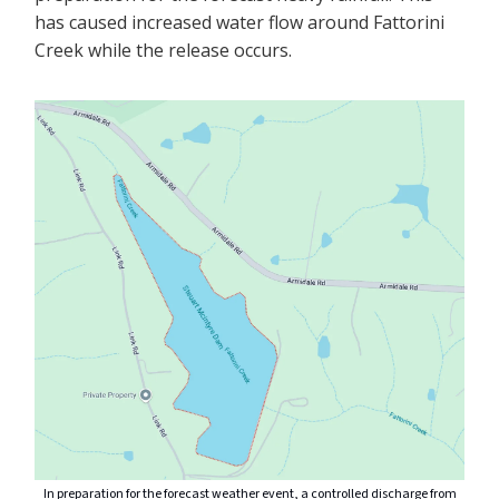
has caused increased water flow around Fattorini
Creek while the release occurs.
In preparation for the forecast weather event, a controlled discharge from