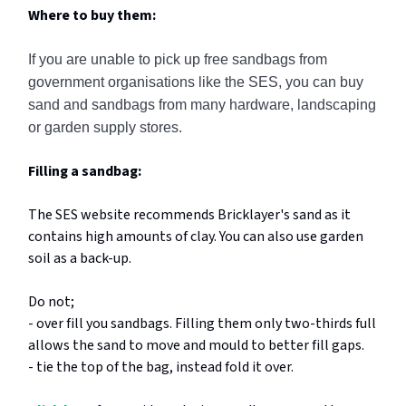
Where to buy them:
If you are unable to pick up free sandbags from
government organisations like the SES, you can buy
sand and sandbags from many hardware, landscaping
or garden supply stores.
Filling a sandbag:
The SES website recommends Bricklayer's sand as it
contains high amounts of clay. You can also use garden
soil as a back-up.
Do not;
- over fill you sandbags. Filling them only two-thirds full
allows the sand to move and mould to better fill gaps.
- tie the top of the bag, instead fold it over.