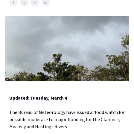
Updated: Tuesday, March 4
The Bureau of Meteorology have issued a flood watch for
possible moderate to major flooding for the Clarence,
Macleay and Hastings Rivers.