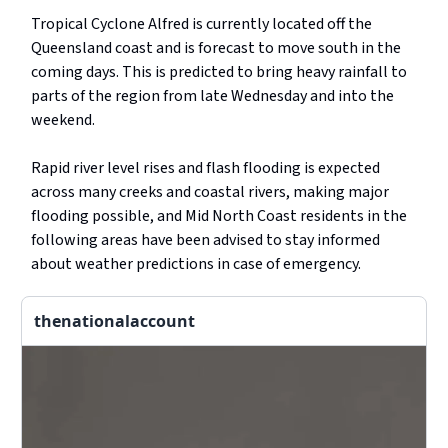
Tropical Cyclone Alfred is currently located off the
Queensland coast and is forecast to move south in the
coming days. This is predicted to bring heavy rainfall to
parts of the region from late Wednesday and into the
weekend.
Rapid river level rises and flash flooding is expected
across many creeks and coastal rivers, making major
flooding possible, and Mid North Coast residents in the
following areas have been advised to stay informed
about weather predictions in case of emergency.
thenationalaccount