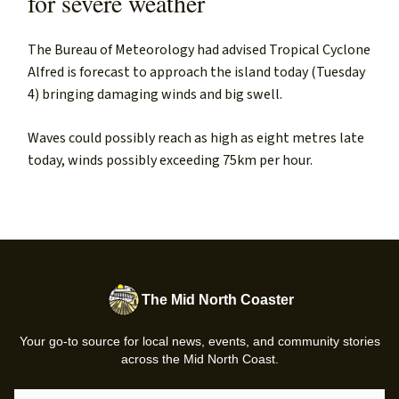
for severe weather
The Bureau of Meteorology had advised Tropical Cyclone
Alfred is forecast to approach the island today (Tuesday
4) bringing damaging winds and big swell.
Waves could possibly reach as high as eight metres late
today, winds possibly exceeding 75km per hour.
The Mid North Coaster
Your go-to source for local news, events, and community stories
across the Mid North Coast.