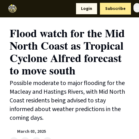
Resources
Login
Subscribe
Support Us
Flood watch for the Mid
North Coast as Tropical
Cyclone Alfred forecast
to move south
Possible moderate to major flooding for the
Macleay and Hastings Rivers, with Mid North
Coast residents being advised to stay
informed about weather predictions in the
coming days.
March 03, 2025