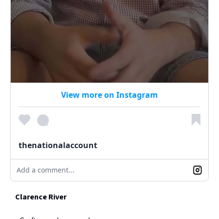
View more on Instagram
thenationalaccount
Add a comment...
Clarence River