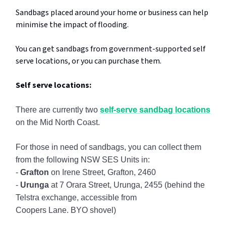
Sandbags placed around your home or business can help
minimise the impact of flooding.
You can get sandbags from government-supported self
serve locations, or you can purchase them.
Self serve locations:
There are currently two
self-serve sandbag locations
on the Mid North Coast.
For those in need of sandbags, you can collect them
from the following NSW SES Units in:
-
Grafton
on Irene Street, Grafton, 2460
-
Urunga
at 7 Orara Street, Urunga, 2455 (behind the
Telstra exchange, accessible from
Coopers Lane. BYO shovel)