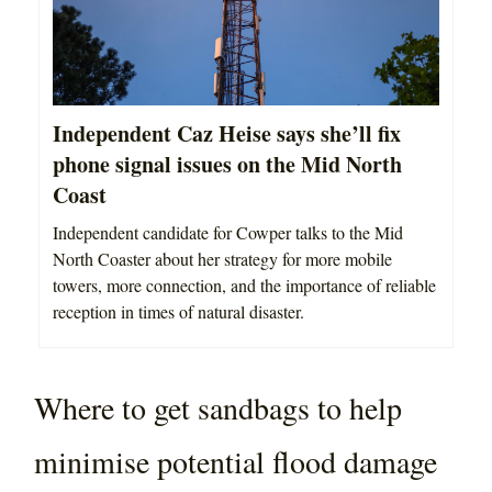
Independent Caz Heise says she’ll fix
phone signal issues on the Mid North
Coast
Independent candidate for Cowper talks to the Mid
North Coaster about her strategy for more mobile
towers, more connection, and the importance of reliable
reception in times of natural disaster.
Where to get sandbags to help
minimise potential flood damage