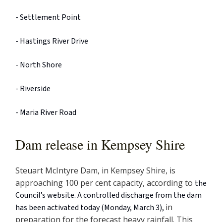
- Settlement Point
- Hastings River Drive
- North Shore
- Riverside
- Maria River Road
Dam release in Kempsey Shire
Steuart McIntyre Dam, in Kempsey Shire, is
approaching 100 per cent capacity, according to
the
Council’s website. A controlled discharge from the dam
in
has been activated today (Monday, March 3),
preparation for the forecast heavy rainfall. This