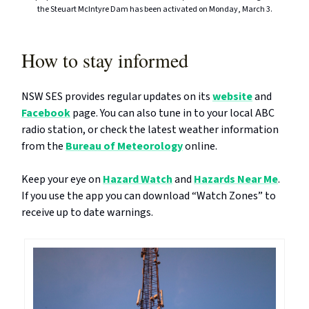
the Steuart McIntyre Dam has been activated on Monday, March 3.
How to stay informed
NSW SES provides regular updates on its
website
and
Facebook
page. You can also tune in to your local ABC
radio station, or check the latest weather information
from the
Bureau of Meteorology
online.
Keep your eye on
Hazard Watch
and
Hazards Near Me
.
If you use the app you can download “Watch Zones” to
receive up to date warnings.