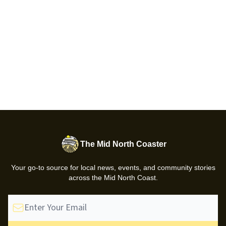
The Mid North Coaster
Your go-to source for local news, events, and community stories
across the Mid North Coast.