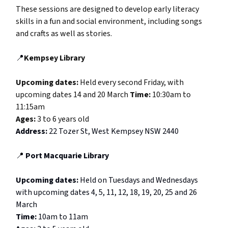
These sessions are designed to develop early literacy
skills in a fun and social environment, including songs
and crafts as well as stories.
📍
Kempsey Library
Upcoming dates:
Held every second Friday, with
upcoming dates 14 and 20 March
Time:
10:30am to
11:15am
Ages:
3 to 6 years old
Address:
22 Tozer St, West Kempsey NSW 2440
📍
Port Macquarie Library
Upcoming dates:
Held on Tuesdays and Wednesdays
with upcoming dates 4, 5, 11, 12, 18, 19, 20, 25 and 26
March
Time:
10am to 11am