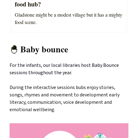
food hub?
Gladstone might be a modest village but it has a mighty
food scene.
Baby bounce
🐣
For the infants, our local libraries host Baby Bounce
sessions throughout the year.
During the interactive sessions bubs enjoy stories,
songs, rhymes and movement to development early
literacy, communication, voice development and
emotional wellbeing.