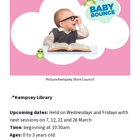
Picture Kempsey Shire Council
📍
Kempsey Library
Upcoming dates:
Held on Wednesdays and Fridays with
next sessions on
7, 12, 21 and 26 March
Time:
beginning at 10:30am
Ages:
0 to 3 years old.