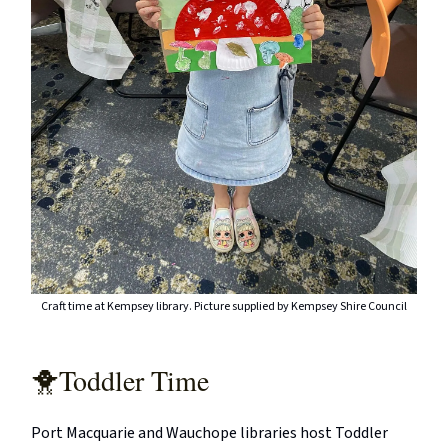
Craft time at Kempsey library. Picture supplied by Kempsey Shire Council
🐥Toddler Time
Port Macquarie and Wauchope libraries host Toddler