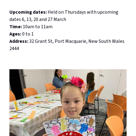
Upcoming dates:
Held on
Thursdays with upcoming
dates 6, 13, 20 and 27 March
Time:
10am to 11am
Ages:
0 to 1
Address:
32 Grant St, Port Macquarie, New South Wales
2444