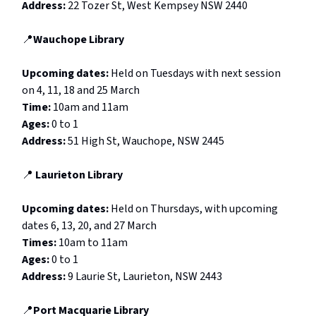
Address:
22 Tozer St, West Kempsey NSW 2440
📍
Wauchope Library
Upcoming dates:
Held on Tuesdays with next session
on 4, 11, 18 and 25 March
Time:
10am and 11am
Ages:
0 to 1
Address:
51 High St, Wauchope, NSW 2445
📍
Laurieton Library
Upcoming dates:
Held on
Thursdays, with upcoming
dates 6, 13, 20, and 27 March
Times:
10am to 11am
Ages:
0 to 1
Address:
9 Laurie St, Laurieton, NSW 2443
📍
Port Macquarie Library