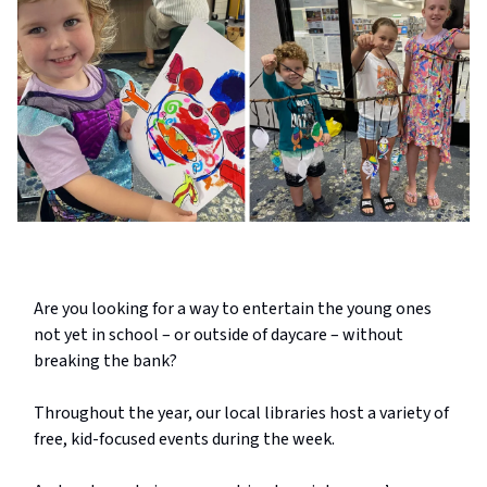
Are you looking for a way to entertain the young ones
not yet in school – or outside of daycare – without
breaking the bank?
Throughout the year, our local libraries host a variety of
free, kid-focused events during the week.