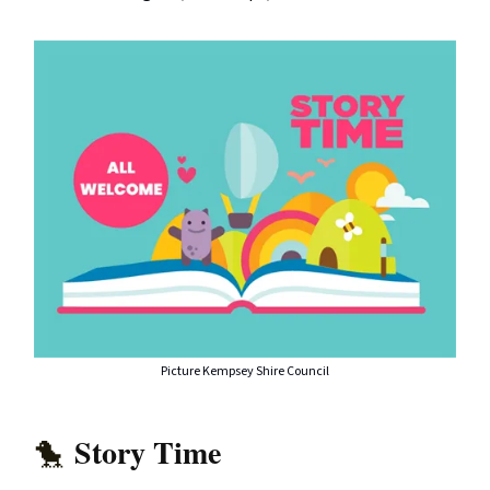
Picture Kempsey Shire Council
Story Time
🐤