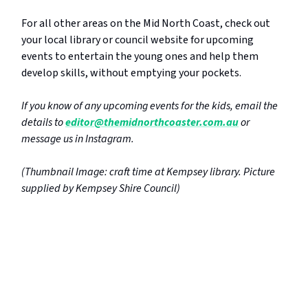
For all other areas on the Mid North Coast, check out
your local library or council website for upcoming
events to entertain the young ones and help them
develop skills, without emptying your pockets.
If you know of any upcoming events for the kids, email the
details to
editor@themidnorthcoaster.com.au
or
message us in Instagram.
(Thumbnail Image: craft time at Kempsey library. Picture
supplied by Kempsey Shire Council)