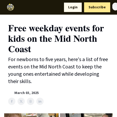
Resources
Login
Subscribe
Support Us
Free weekday events for
kids on the Mid North
Coast
For newborns to five years, here's a list of free
events on the Mid North Coast to keep the
young ones entertained while developing
their skills.
March 03, 2025