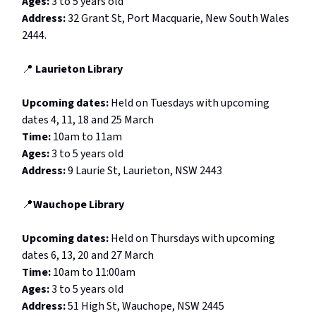
Ages:
3 to 5 years old
Address:
32 Grant St, Port Macquarie, New South Wales
2444.
📍
Laurieton Library
Upcoming dates:
Held on Tuesdays with upcoming
dates 4, 11, 18 and 25 March
Time:
10am to 11am
Ages:
3 to 5 years old
Address:
9 Laurie St, Laurieton, NSW 2443
📍
Wauchope Library
Upcoming dates:
Held on
Thursdays with upcoming
dates 6, 13, 20 and 27 March
Time:
10am to 11:00am
Ages:
3 to 5 years old
Address:
51 High St, Wauchope, NSW 2445