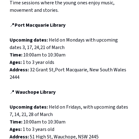
Time sessions where the young ones enjoy music,
movement and stories.
📍
Port Macquarie Library
Upcoming dates:
Held on Mondays with upcoming
dates 3, 17, 24,21 of March
Time:
10:00am to 10:30am
Ages:
1 to 3 year olds
Address:
32 Grant St,Port Macquarie, New South Wales
2444
📍
Wauchope Library
Upcoming dates:
Held on Fridays, with upcoming dates
7, 14, 21, 28 of March
Time:
10:00am to 10:30am
Ages:
1 to 3 years old
Address:
51 High St, Wauchope, NSW 2445