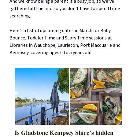
And we know being a parent is a busy job, so we’ve
gathered all the info so you don’t have to spend time
searching.
Here’s a list of upcoming dates in March for Baby
Bounce, Toddler Time and Story Time sessions at
Libraries in Wauchope, Laurieton, Port Macquarie and
Kempsey, covering ages 0 to 5 years old.
Is Gladstone Kempsey Shire’s hidden