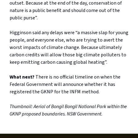
outset. Because at the end of the day, conservation of
nature is a public benefit and should come out of the
public purse”.
Higginson said any delays were “a massive slap for young
people, and everyone else, who are trying to avert the
worst impacts of climate change. Because ultimately
carbon credits will allow those big climate polluters to
keep emitting carbon causing global heating”.
What next?
There is no official timeline on when the
Federal Government will announce whether it has
registered the GKNP for the INFM method.
Thumbnail: Aerial of Bongil Bongil National Park within the
GKNP proposed boundaries. NSW Government.