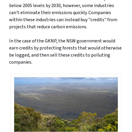
below 2005 levels by 2030, however, some industries
can't eliminate their emissions quickly. Companies
within these industries can instead buy "credits" from
projects that reduce carbon emissions.
In the case of the GKNP, the NSW government would
earn credits by protecting forests that would otherwise
be logged, and then sell these credits to polluting
companies.