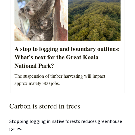
A stop to logging and boundary outlines:
What’s next for the Great Koala
National Park?
The suspension of timber harvesting will impact
approximately 300 jobs.
Carbon is stored in trees
Stopping logging in native forests reduces greenhouse
gases.