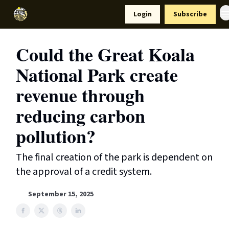
Resources
Login
Subscribe
Support Us
Could the Great Koala
National Park create
revenue through
reducing carbon
pollution?
The final creation of the park is dependent on
the approval of a credit system.
September 15, 2025