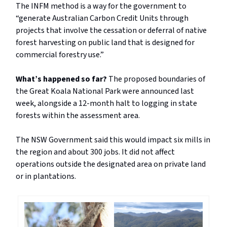
The INFM method is a way for the government to
“generate Australian Carbon Credit Units through
projects that involve the cessation or deferral of native
forest harvesting on public land that is designed for
commercial forestry use.”
What’s happened so far?
The proposed boundaries of
the Great Koala National Park were announced last
week, alongside a 12-month halt to logging in state
forests within the assessment area.
The NSW Government said this would impact six mills in
the region and about 300 jobs. It did not affect
operations outside the designated area on private land
or in plantations.