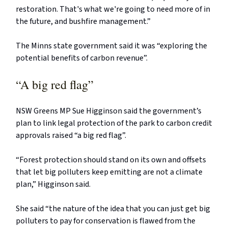
restoration. That's what we're going to need more of in
the future, and bushfire management.”
The Minns state government said it was “exploring the
potential benefits of carbon revenue”.
“A big red flag”
NSW Greens MP Sue Higginson said the government’s
plan to link legal protection of the park to carbon credit
approvals raised “a big red flag”.
“Forest protection should stand on its own and offsets
that let big polluters keep emitting are not a climate
plan,” Higginson said.
She said “the nature of the idea that you can just get big
polluters to pay for conservation is flawed from the