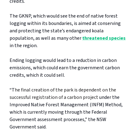
credits.
The GKNP, which would see the end of native forest
logging within its boundaries, is aimed at conserving
and protecting the state’s endangered koala
population, as well as many other
threatened species
in the region.
Ending logging would lead to a reduction in carbon
emissions, which could earn the government carbon
credits, which it could sell.
“T
he final creation of the park is dependent on the
successful registration of a carbon project
under the
Improved Native Forest Management (INFM) Method,
which is currently moving through the Federal
Government assessment processes,” the NSW
Government said.