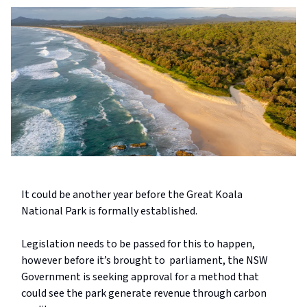
It could be another year before the Great Koala
National Park is formally established.
Legislation needs to be passed for this to happen,
however before it’s brought to parliament, the NSW
Government is seeking approval for a method that
could see the park generate revenue through carbon