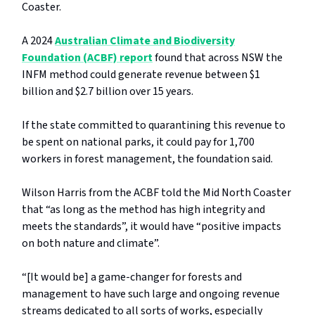
Coaster.
A 2024
Australian Climate and Biodiversity
Foundation (ACBF) report
found that across NSW the
INFM method could generate revenue between $1
billion and $2.7 billion over 15 years.
If the state committed to quarantining this revenue to
be spent on national parks, it could pay for 1,700
workers in forest management, the foundation said.
Wilson Harris from the ACBF told the Mid North Coaster
that “as long as the method has high integrity and
meets the standards”, it would have “positive impacts
on both nature and climate”.
“[It would be] a game-changer for forests and
management to have such large and ongoing revenue
streams dedicated to all sorts of works, especially