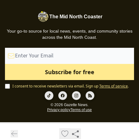
The Mid North Coaster
Your go-to source for local news, events, and community stories
across the Mid North Coast.
I consent to receive newsletters via email.
Sign up
Terms of service
.
© 2026 Gazette News.
Privacy policy
Terms of use