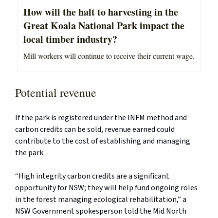
How will the halt to harvesting in the
Great Koala National Park impact the
local timber industry?
Mill workers will continue to receive their current wage.
Potential revenue
If the park is registered under the INFM method and
carbon credits can be sold, revenue earned could
contribute to the cost of establishing and managing
the park.
“High integrity carbon credits are a significant
opportunity for NSW; they will help fund ongoing roles
in the forest managing ecological rehabilitation,” a
NSW Government spokesperson told the Mid North