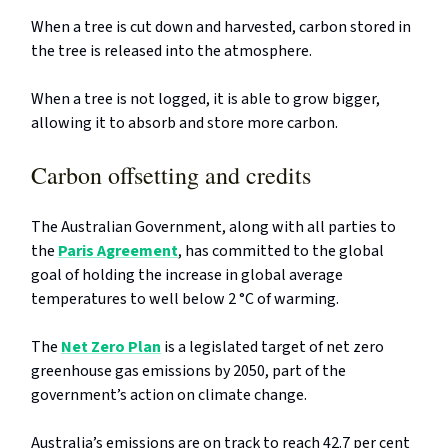
When a tree is cut down and harvested, carbon stored in
the tree is released into the atmosphere.
When a tree is not logged, it is able to grow bigger,
allowing it to absorb and store more carbon.
Carbon offsetting and credits
The Australian Government, along with all parties to
the
Paris Agreement
, has committed to the global
goal of holding the increase in global average
temperatures to well below 2 °C of warming.
The
Net Zero Plan
is a legislated target of net zero
greenhouse gas emissions by 2050, part of the
government’s action on climate change.
Australia’s emissions are on track to reach 42.7 per cent