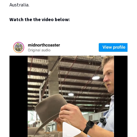
Australia.
Watch the the video below: