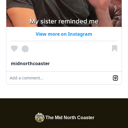
View more on Instagram
midnorthcoaster
Add a comment...
The Mid North Coaster