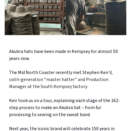
Akubra hats have been made in Kempsey for almost 50
years now.
The Mid North Coaster recently met Stephen Keir V,
sixth-generation “master hatter” and Production
Manager at the South Kempsey factory.
Keir took us on a tour, explaining each stage of the 162-
step process to make an Akubra hat – from fur
processing to sewing on the sweat band.
Next year, the iconic brand will celebrate 150 years in