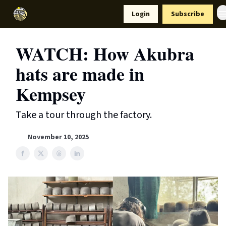
Resources
Login
Subscribe
Support Us
WATCH: How Akubra
hats are made in
Kempsey
Take a tour through the factory.
November 10, 2025