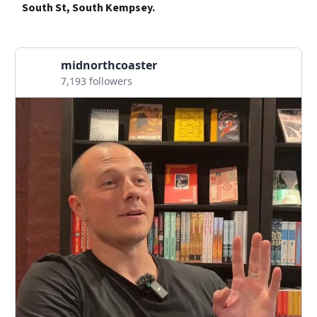
South St, South Kempsey.
midnorthcoaster
7,193 followers