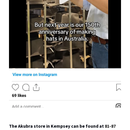
The Akubra store in Kempsey can be found at
81-87