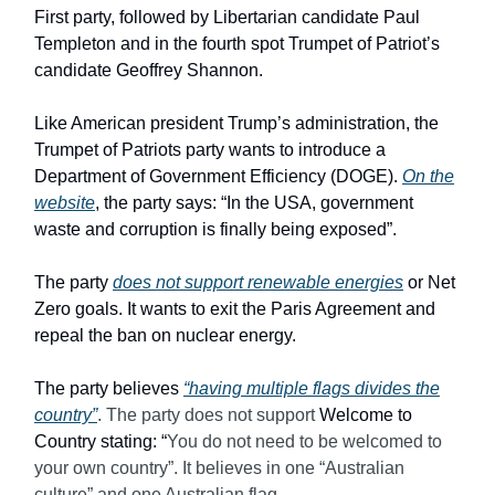
First party, followed by Libertarian candidate Paul
Templeton and in the fourth spot Trumpet of Patriot’s
candidate Geoffrey Shannon.
Like American president Trump’s administration, the
Trumpet of Patriots party wants to introduce a
Department of Government Efficiency (DOGE).
On the
website
, the party says: “In the USA, government
waste and corruption is finally being exposed”.
The party
does not support renewable energies
or Net
Zero goals. It wants to exit the Paris Agreement and
repeal the ban on nuclear energy.
The party believes
“having multiple flags divides the
country”
. The party does not support
Welcome to
Country stating: “
You do not need to be welcomed to
your own country”. It believes in one “Australian
culture” and one Australian flag.