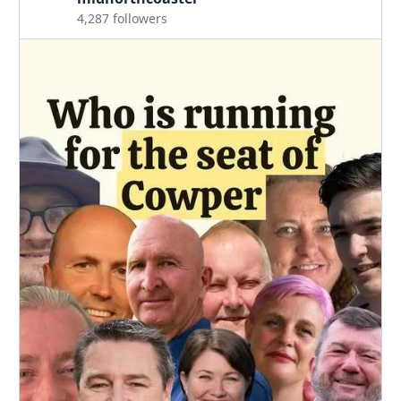
4,287 followers