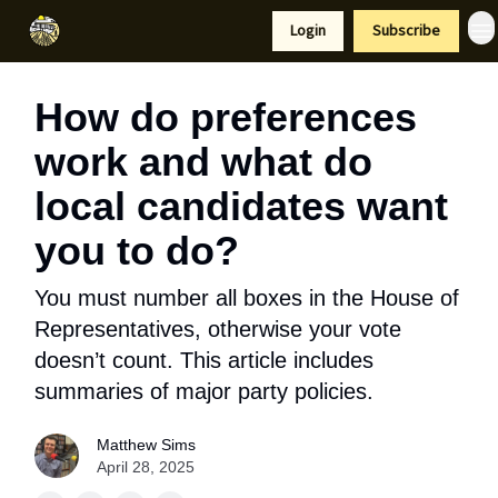
Resources
Login
Subscribe
Support Us
How do preferences
work and what do
local candidates want
you to do?
You must number all boxes in the House of
Representatives, otherwise your vote
doesn’t count. This article includes
summaries of major party policies.
Matthew Sims
April 28, 2025