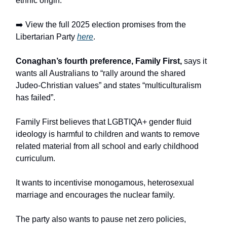
ethnic origin.
➡️ View the full 2025 election promises from the
Libertarian Party
here
.
Conaghan’s fourth preference, Family First,
says it
wants all Australians to “rally around the shared
Judeo-Christian values” and states “multiculturalism
has failed”.
Family First believes that LGBTIQA+ gender fluid
ideology is harmful to children and wants to remove
related material from all school and early childhood
curriculum.
It wants to incentivise monogamous, heterosexual
marriage and encourages the nuclear family.
The party also wants to pause net zero policies,