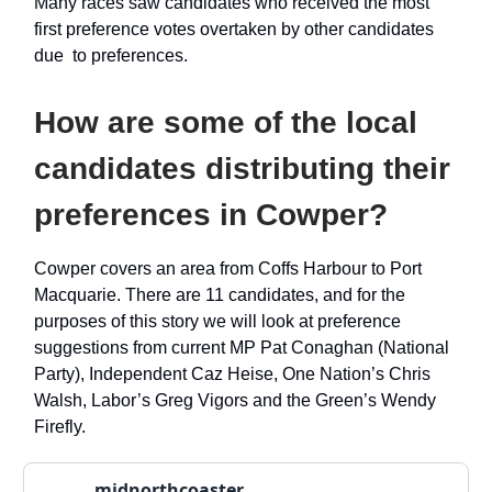
Many races saw candidates who received the most
first preference votes overtaken by other candidates
due to preferences.
How are some of the local
candidates distributing their
preferences in Cowper?
Cowper covers an area from Coffs Harbour to Port
Macquarie. There are 11 candidates, and for the
purposes of this story we will look at preference
suggestions from current MP Pat Conaghan (National
Party), Independent Caz Heise, One Nation’s Chris
Walsh, Labor’s Greg Vigors and the Green’s Wendy
Firefly.
midnorthcoaster