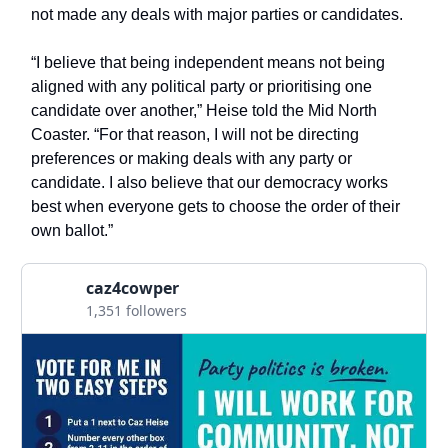
not made any deals with major parties or candidates.
“I believe that being independent means not being
aligned with any political party or prioritising one
candidate over another,” Heise told the Mid North
Coaster. “For that reason, I will not be directing
preferences or making deals with any party or
candidate. I also believe that our democracy works
best when everyone gets to choose the order of their
own ballot.”
caz4cowper
1,351 followers