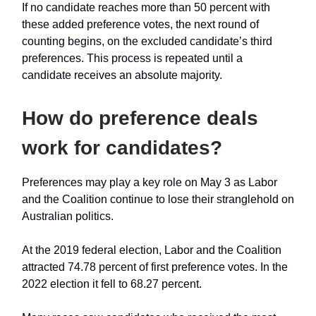
If no candidate reaches more than 50 percent with
these added preference votes, the next round of
counting begins, on the excluded candidate’s third
preferences. This process is repeated until a
candidate receives an absolute majority.
How do preference deals
work for candidates?
Preferences may play a key role on May 3 as Labor
and the Coalition continue to lose their stranglehold on
Australian politics.
At the 2019 federal election, Labor and the Coalition
attracted 74.78 percent of first preference votes. In the
2022 election it fell to 68.27 percent.