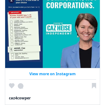
View more on Instagram
caz4cowper