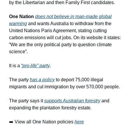
by the Libertarian and then Family First candidates.
One Nation
does not believe in man-made global
warming
and wants Australia to withdraw from the
United Nations Paris Agreement, stating cutting
carbon emissions will cut jobs. On its website it states:
“We are the only political party to question climate
science”.
It is a
“pro-life” party
.
The party
has a policy
to deport 75,000 illegal
migrants and cut immigration by over 570,000 people.
The party says it
supports Australian forestry
and
expanding the plantation forestry estate.
➡️ View all One Nation policies
here