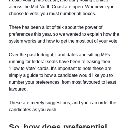
across the Mid North Coast are open. Whenever you
choose to vote, you must number all boxes.
There has been a lot of talk about the power of
preferences this year, so we wanted to explain how the
system works and how to get the most out of your vote.
Over the past fortnight, candidates and sitting MPs
running for federal seats have been releasing their
“How to Vote” cards. It’s important to note these are
simply a guide to how a candidate would like you to
number your preferences, from most favoured to least
favoured.
These are merely suggestions, and you can order the
candidates as you wish.
So, how does preferential