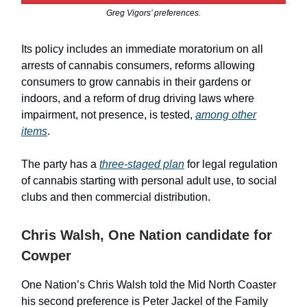
Greg Vigors’ preferences.
Its policy includes an immediate moratorium on all
arrests of cannabis consumers, reforms allowing
consumers to grow cannabis in their gardens or
indoors, and a reform of drug driving laws where
impairment, not presence, is tested,
among other
items
.
The party has a
three-staged plan
for legal regulation
of cannabis starting with personal adult use, to social
clubs and then commercial distribution.
Chris Walsh, One Nation candidate for
Cowper
One Nation’s Chris Walsh told the Mid North Coaster
his second preference is Peter Jackel of the Family