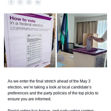
As we enter the final stretch ahead of the May 3
election, we’re taking a look at local candidate’s
preferences and the party policies of the top picks to
ensure you are informed.
Postal voting has begun, and early voting centres