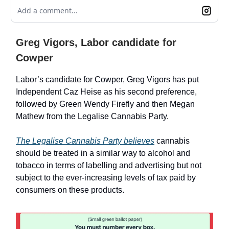
Add a comment...
Greg Vigors, Labor candidate for
Cowper
Labor’s candidate for Cowper, Greg Vigors has put
Independent Caz Heise as his second preference,
followed by Green Wendy Firefly and then Megan
Mathew from the Legalise Cannabis Party.
The Legalise Cannabis Party believes
cannabis
should be treated in a similar way to alcohol and
tobacco in terms of labelling and advertising but not
subject to the ever-increasing levels of tax paid by
consumers on these products.