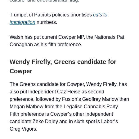
Trumpet of Patriots policies prioritises
cuts to
immigration
numbers.
Walsh has put current Cowper MP, the Nationals Pat
Conaghan as his fifth preference.
Wendy Firefly, Greens candidate for
Cowper
The Greens candidate for Cowper, Wendy Firefly, has
also put Independent Caz Heise as second
preference, followed by Fusion’s Geoffrey Marlow then
Megan Mathew from the Legalise Cannabis Party.
Fifth preference is Cowper’s other Independent
candidate Zeke Daley and in sixth spot is Labor’s
Greg Vigors.