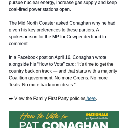
pursue nuclear energy, increase gas supply and keep
coal-fired power stations open.
The Mid North Coaster asked Conaghan why he had
given his key preferences to these partiers. A
spokesperson for the MP for Cowper declined to
comment.
In a Facebook post on April 16, Conaghan wrote
alongside his “How to Vote” card:
“It’s time to get the
country back on track — and that starts with a majority
Coalition government. No more Greens. No more
Teals. No more backroom deals.”
➡️ View the Family First Party policies
here
.