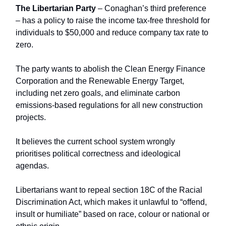
The Libertarian Party
– Conaghan’s third preference
–
has a policy to raise the income tax-free threshold for
individuals to $50,000 and reduce company tax rate to
zero.
The party wants to abolish the Clean Energy Finance
Corporation and the Renewable Energy Target,
including net zero goals, and eliminate carbon
emissions-based regulations for all new construction
projects.
It believes the current school system wrongly
prioritises political correctness and ideological
agendas.
Libertarians want to repeal section 18C of the Racial
Discrimination Act, which makes it unlawful to “offend,
insult or humiliate” based on race, colour or national or