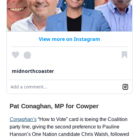
View more on Instagram
midnorthcoaster
Add a comment...
Pat Conaghan, MP for Cowper
Conaghan’s
“How to Vote” card is toeing the Coalition
party line, giving the second preference to Pauline
Hanson’s One Nation candidate Chris Walsh, followed