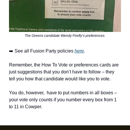
The Greens candidate Wendy Firefly’s preferences.
➡️ See all Fusion Party policies
here
.
Remember, the How To Vote or preferences cards are
just suggestions that you don’t have to follow – they
tell you how that candidate would like you to vote.
You do, however, have to put numbers in all boxes –
your vote only counts if you number every box from 1
to 11 in Cowper.