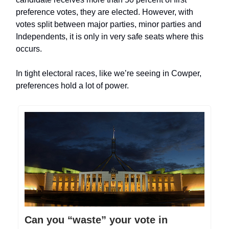
preference votes, they are elected. However, with
votes split between major parties, minor parties and
Independents, it is only in very safe seats where this
occurs.
In tight electoral races, like we’re seeing in Cowper,
preferences hold a lot of power.
Can you “waste” your vote in