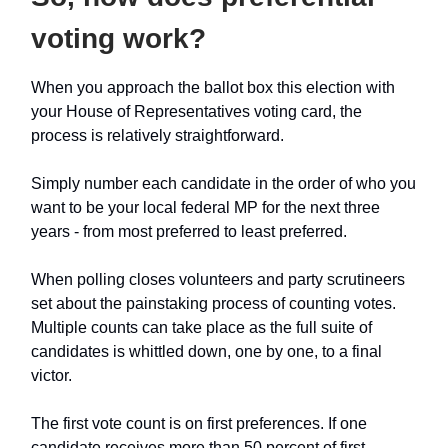
voting work?
When you approach the ballot box this election with
your House of Representatives voting card, the
process is relatively straightforward.
Simply number each candidate in the order of who you
want to be your local federal MP for the next three
years - from most preferred to least preferred.
When polling closes volunteers and party scrutineers
set about the painstaking process of counting votes.
Multiple counts can take place as the full suite of
candidates is whittled down, one by one, to a final
victor.
The first vote count is on first preferences. If one
candidate receives more than 50 percent of first