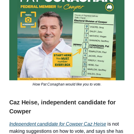
How Pat Conaghan would like you to vote.
Caz Heise, independent candidate for
Cowper
Independent candidate for Cowper Caz Heise
is not
making suggestions on how to vote, and says she has