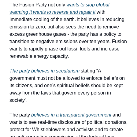
The Fusion Party not only
wants to stop global
warming it wants to reverse and repair it
with
immediate cooling of the earth. It believes in reducing
emission to zero, but also sees the need to remove
excess greenhouse gases - the party has a policy to
transition to negative emissions over ten years. Fusion
wants to rapidly phase out fossil fuels and increase
renewable energy capacity.
The party believes in secularism
stating “A
government must not be allowed to enforce beliefs on
its citizens, and one's spiritual beliefs should be kept
away from the laws that govern every person in
society”.
The party
believes in a transparent government
and
wants to see real-time disclosure of political donations,
protect for Whistleblowers and activists and to create
an anti-corruption commission at the federal level.