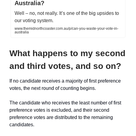
Australia?
Well – no, not really. It’s one of the big upsides to
our voting system.
www.themidnorthcoaster.com.au/p/can-you-waste-your-vote-in-
australia
What happens to my second
and third votes, and so on?
If no candidate receives a majority of first preference
votes, the next round of counting begins.
The candidate who receives the least number of first
preference votes is excluded, and their second
preference votes are distributed to the remaining
candidates.