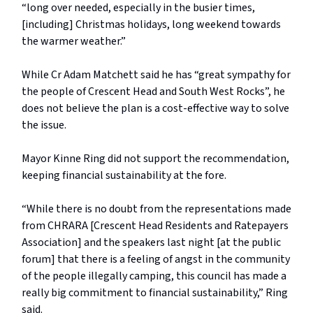
“long over needed, especially in the busier times,
[including] Christmas holidays, long weekend towards
the warmer weather.”
While Cr Adam Matchett said he has “great sympathy for
the people of Crescent Head and South West Rocks”, he
does not believe the plan is a cost-effective way to solve
the issue.
Mayor Kinne Ring did not support the recommendation,
keeping financial sustainability at the fore.
“While there is no doubt from the representations made
from CHRARA [Crescent Head Residents and Ratepayers
Association] and the speakers last night [at the public
forum] that there is a feeling of angst in the community
of the people illegally camping, this council has made a
really big commitment to financial sustainability,” Ring
said.