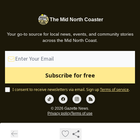
The Mid North Coaster
Your go-to source for local news, events, and community stories
across the Mid North Coast.
I consent to receive newsletters via email.
Sign up
Terms of service
.
© 2026 Gazette News.
Privacy policy
Terms of use