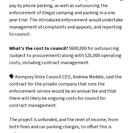
pay by phone parking, as well as outsourcing the
enforcement of illegal camping and parking in a one
year trial. The introduced enforcement would undertake
management of complaints and appeals, and reporting
to council.
What’s the cost to council?
$600,000 for outsourcing
(subject to procurement) along with $25,000 operating
costs, including contract management.
🗣️ Kempsey Shire Council CEO, Andrew Meddle, said the
contract for the private company that runs the
enforcement service would be an annual fee and that
there will likely be ongoing costs for council for
contract management.
The project is unfunded, and the level of income, from
both fines and car parking charges, to offset this is