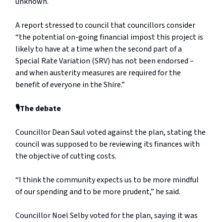
unknown.
A report stressed to council that councillors consider
“the potential on-going financial impost this project is
likely to have at a time when the second part of a
Special Rate Variation (SRV) has not been endorsed –
and when austerity measures are required for the
benefit of everyone in the Shire.”
🎙️The debate
Councillor Dean Saul voted against the plan, stating the
council was supposed to be reviewing its finances with
the objective of cutting costs.
“I think the community expects us to be more mindful
of our spending and to be more prudent,” he said.
Councillor Noel Selby voted for the plan, saying it was