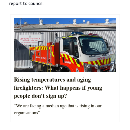
report to council.
Rising temperatures and aging
firefighters: What happens if young
people don't sign up?
“We are facing a median age that is rising in our
organisations".