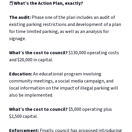
📕
What’s the Action Plan, exactly?
The audit:
Phase one of the plan includes an audit of
existing parking restrictions and development of a plan
for time limited parking, as well as an analysis for
signage.
What’s the cost to council?
$130,000 operating costs
and $20,000 in capital.
Education:
An educational program involving
community meetings, a social media campaign, and
local information on the impact of illegal parking will
also be implemented.
What’s the cost to council?
$5,000 operating plus
$2,500 capital.
Enforcement:
Finally, council has proposed introducing