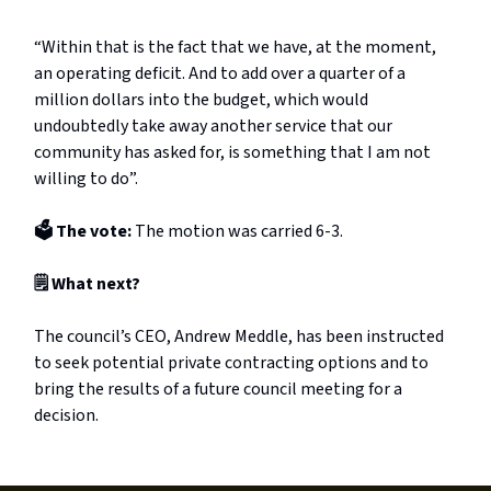
“Within that is the fact that we have, at the moment,
an operating deficit. And to add over a quarter of a
million dollars into the budget, which would
undoubtedly take away another service that our
community has asked for, is something that I am not
willing to do”.
🗳️ The vote:
The motion was carried 6-3.
🗒️ What next?
The council’s CEO, Andrew Meddle, has been instructed
to seek potential private contracting options and to
bring the results of a future council meeting for a
decision.