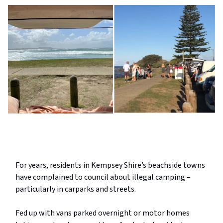
For years, residents in Kempsey Shire’s beachside towns
have complained to council about illegal camping –
particularly in carparks and streets.
Fed up with vans parked overnight or motor homes