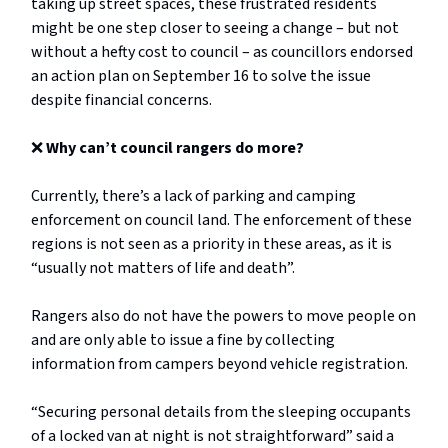
taking up street spaces, these frustrated residents
might be one step closer to seeing a change – but not
without a hefty cost to council – as councillors endorsed
an action plan on September 16 to solve the issue
despite financial concerns.
❌
Why can’t council rangers do more?
Currently, there’s a lack of parking and camping
enforcement on council land. The enforcement of these
regions is not seen as a priority in these areas, as it is
“usually not matters of life and death”.
Rangers also do not have the powers to move people on
and are only able to issue a fine by collecting
information from campers beyond vehicle registration.
“Securing personal details from the sleeping occupants
of a locked van at night is not straightforward” said a