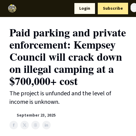
Resources
Login
Subscribe
Support Us
Paid parking and private
enforcement: Kempsey
Council will crack down
on illegal camping at a
$700,000+ cost
The project is unfunded and the level of
income is unknown.
September 23, 2025