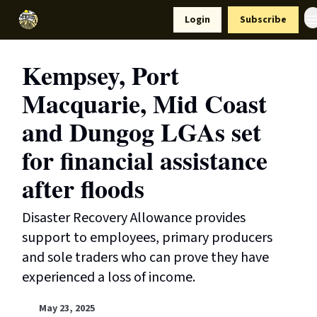
Resources
Login
Subscribe
Support Us
Kempsey, Port
Macquarie, Mid Coast
and Dungog LGAs set
for financial assistance
after floods
Disaster Recovery Allowance provides
support to employees, primary producers
and sole traders who can prove they have
experienced a loss of income.
May 23, 2025