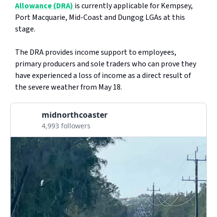
Allowance (DRA)
is currently applicable for Kempsey,
Port Macquarie, Mid-Coast and Dungog LGAs at this
stage.
The DRA provides income support to employees,
primary producers and sole traders who can prove they
have experienced a loss of income as a direct result of
the severe weather from May 18.
midnorthcoaster
4,993 followers