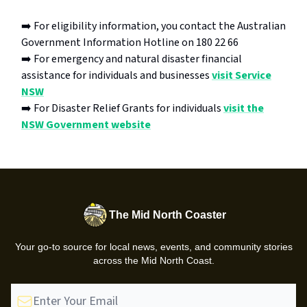
➡️ For eligibility information, you contact the Australian
Government Information Hotline on 180 22 66
➡️ For emergency and natural disaster financial
assistance for individuals and businesses
visit Service
NSW
➡️ For Disaster Relief Grants for individuals
visit the
NSW Government website
The Mid North Coaster
Your go-to source for local news, events, and community stories
across the Mid North Coast.