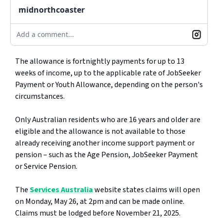
midnorthcoaster
Add a comment...
The allowance is fortnightly payments for up to 13
weeks of income, up to the applicable rate of JobSeeker
Payment or Youth Allowance, depending on the person's
circumstances.
Only Australian residents who are 16 years and older are
eligible and the allowance is not available to those
already receiving another income support payment or
pension – such as the Age Pension, JobSeeker Payment
or Service Pension.
The
Services Australia
website states claims will open
on Monday, May 26, at 2pm and can be made online.
Claims must be lodged before November 21, 2025.