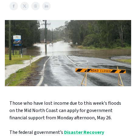
Those who have lost income due to this week's floods
on the Mid North Coast can apply for government
financial support from Monday afternoon, May 26.
The federal government’s
Disaster Recovery