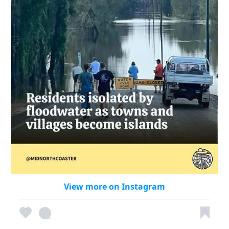
View more on Instagram