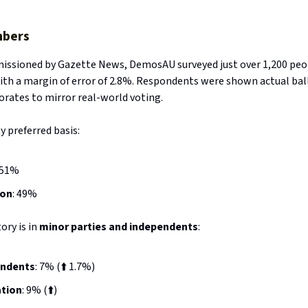
bers
missioned by Gazette News, DemosAU surveyed just over 1,200 peo
ith a margin of error of 2.8%. Respondents were shown actual bal
torates to mirror real-world voting.
 preferred basis:
 51%
ion
: 49%
ory is in
minor parties and independents
:
endents
: 7% (⬆️ 1.7%)
tion
: 9% (⬆️)