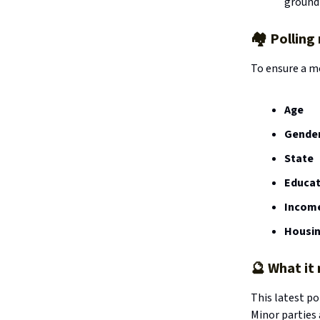
ground
🏘️ Pollin
To ensure a m
Age
Gende
State
Educat
Incom
Housin
🔮
What it
This latest po
Minor parties