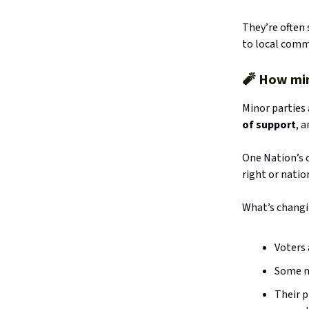
They’re often 
to local comm
🧨
How mino
Minor parties
of support
, 
One Nation’s 
right or natio
What’s changi
Voters
Some m
Their 