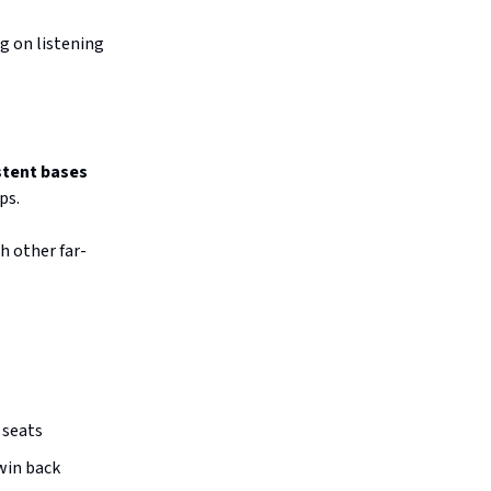
g on listening
stent bases
ps.
 other far-
t seats
win back