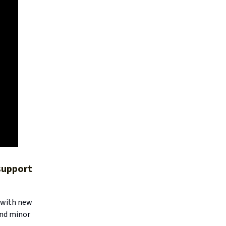
 support
, with new
and minor