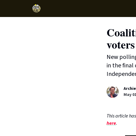
Coalit
voters
New pollin
in the fina
Independen
Archie
May 01
This article h
here
.