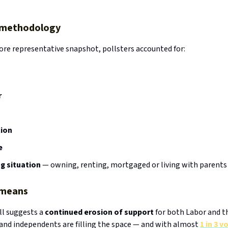
g methodology
ore representative snapshot, pollsters accounted for:
r
ion
e
g situation
— owning, renting, mortgaged or living with parents
 means
ll suggests a
continued erosion of support
for both Labor and th
 and independents are filling the space — and with almost
1 in 3 v