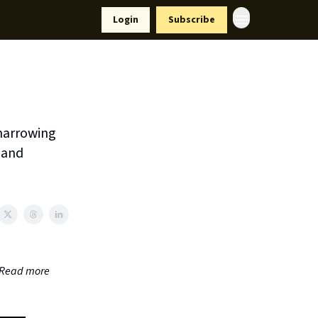
Resources
Login
Subscribe
ort Us
narrowing
s and
. Read more