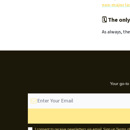
non-major las
🗓️ The onl
As always, the
Your go-to
I consent to receive newsletters via email.
Sign up
Terms of