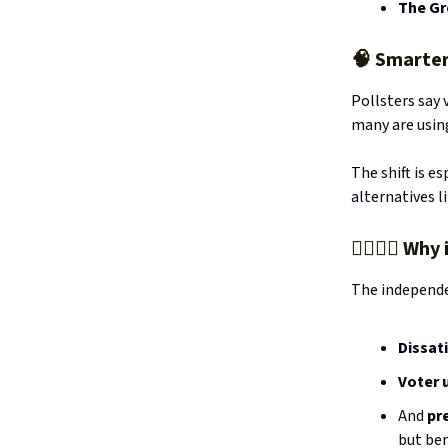
The Gr
🧠
Smarter
Pollsters say 
many are using
The shift is es
alternatives l
🧍‍♂️🧍‍♀️ 
The independe
Dissat
Voter 
And
pr
but ben