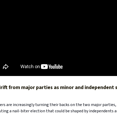
 drift from major parties as minor and independent
ers are increasingly turning their backs on the two major parties
sting a nail-biter election that could be shaped by independents 