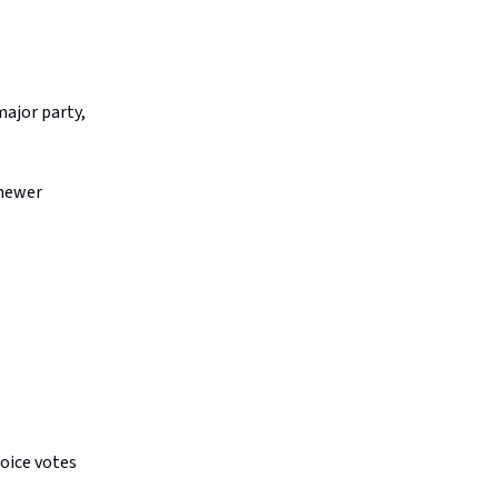
major party,
 newer
oice votes