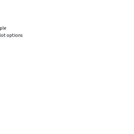
ple
lot options