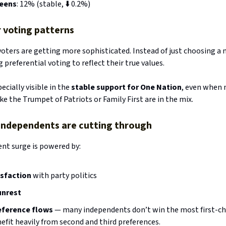
eens
: 12% (stable, ⬇️ 0.2%)
 voting patterns
voters are getting more sophisticated. Instead of just choosing a 
 preferential voting to reflect their true values.
pecially visible in the
stable support for One Nation
, even when
ike the Trumpet of Patriots or Family First are in the mix.
Why independents are cutting through
nt surge is powered by:
isfaction
with party politics
unrest
eference flows
— many independents don’t win the most first-ch
efit heavily from second and third preferences.