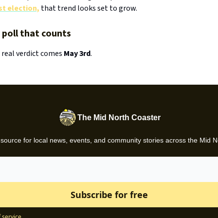
t election,
that trend looks set to grow.
y poll that counts
 real verdict comes
May 3rd
.
The Mid North Coaster
 source for local news, events, and community stories across the Mid N
 service
.