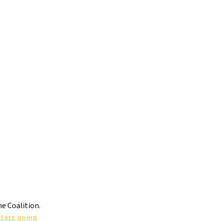
e Coalition.
oters going