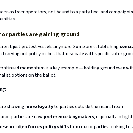
seen as freer operators, not bound to a party line, and campaignin
unities.
r parties are gaining ground
 aren’t just protest vessels anymore. Some are establishing
consi
and carving out policy niches that resonate with specific voter grou
continued momentum is a key example — holding ground even with
nalist options on the ballot.
ng:
 are showing
more loyalty
to parties outside the mainstream
inor parties are now
preference kingmakers
, especially in tigh
presence often
forces policy shifts
from major parties looking to 