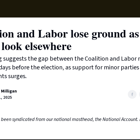
Supp
ion and Labor lose ground as
 look elsewhere
g suggests the gap between the Coalition and Labor 
l days before the election, as support for minor partie
ts surges.
 Milligan
, 2025
as been syndicated from our national masthead, the National Account