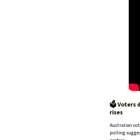
🗳️ Voters
rises
Australian vot
polling sugge