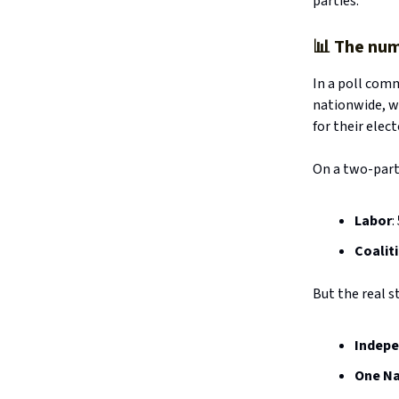
parties.
📊
The num
In a poll com
nationwide, w
for their elec
On a two-party
Labor
:
Coalit
But the real st
Indep
One Na