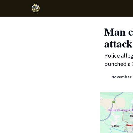
Man ch
attack
Police alle
punched a 
November 1