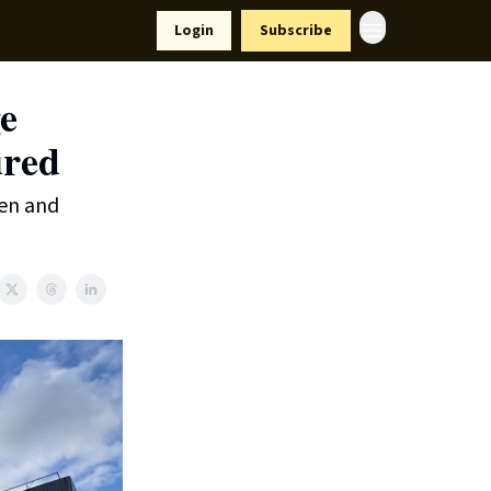
Resources
Login
Subscribe
ort Us
e
ured
men and