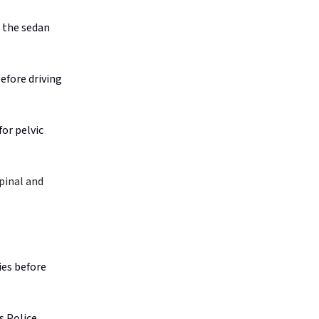
n the sedan
before driving
or pelvic
pinal and
ies before
s Police