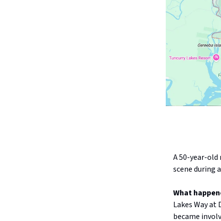
A 50-year-old 
scene during a
What happen
Lakes Way at 
became involve