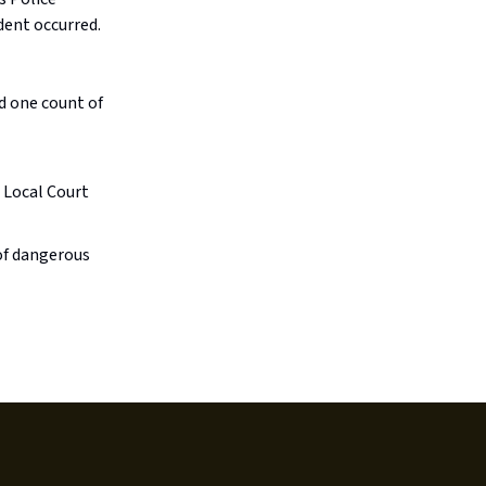
dent occurred.
d one count of
 Local Court
of dangerous