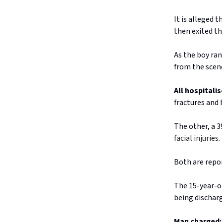
It is alleged 
then exited th
As the boy ran
from the scen
All hospitalis
fractures and 
The other, a 
facial injurie
Both are repor
The 15-year-ol
being dischar
Man charged: