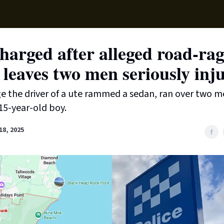
Supp
arged after alleged road-rag
 leaves two men seriously inj
ge the driver of a ute rammed a sedan, ran over two 
15-year-old boy.
8, 2025