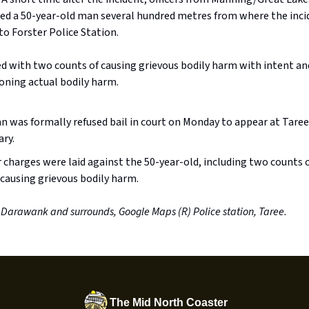
sted a 50-year-old man several hundred metres from where the inci
o Forster Police Station.
d with two counts of causing grievous bodily harm with intent an
oning actual bodily harm.
 was formally refused bail in court on Monday to appear at Taree
ary.
 charges were laid against the 50-year-old, including two counts 
 causing grievous bodily harm.
 Darawank and surrounds, Google Maps (R) Police station, Taree.
The Mid North Coaster