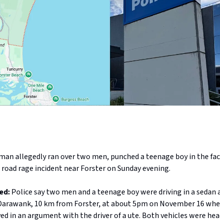
man allegedly ran over two men, punched a teenage boy in the face
 road rage incident near Forster on Sunday evening.
ed:
Police say two men and a teenage boy were driving in a sedan 
Darawank, 10 km from Forster, at about 5pm on November 16 whe
d in an argument with the driver of a ute. Both vehicles were hea