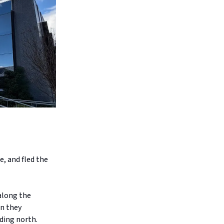
, and fled the
along the
n they
ding north.