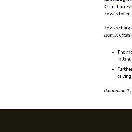
District arre
He was taken t
He was charge
assault occasi
The man
in Janu
Further
driving
Thumbnail: (L)