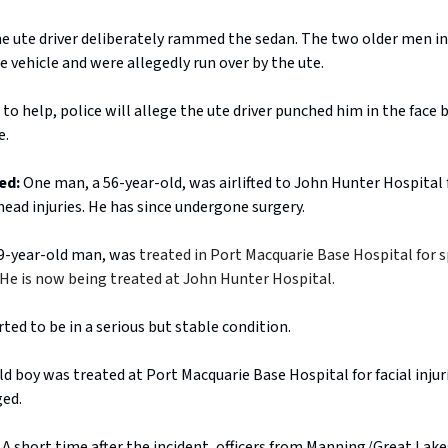
the ute driver deliberately rammed the sedan. The two older men i
e vehicle and were allegedly run over by the ute.
 to help, police will allege the ute driver punched him in the face 
e.
ed:
One man, a 56-year-old, was airlifted to John Hunter Hospital f
head injuries. He has since undergone surgery.
39-year-old man, was
treated in Port Macquarie Base Hospital for s
s. He is now being treated at John Hunter Hospital.
ted to be in a serious but stable condition.
d boy was treated at Port Macquarie Base Hospital for facial injur
ged.
A short time after the incident, officers from Manning/Great Lake