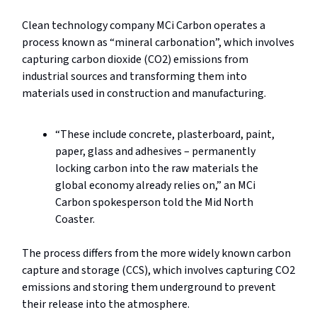
Clean technology company MCi Carbon operates a
process known as “mineral carbonation”, which involves
capturing carbon dioxide (CO2) emissions from
industrial sources and transforming them into
materials used in construction and manufacturing.
“These include concrete, plasterboard, paint,
paper, glass and adhesives – permanently
locking carbon into the raw materials the
global economy already relies on,” an MCi
Carbon spokesperson told the Mid North
Coaster.
The process differs from the more widely known carbon
capture and storage (CCS), which involves capturing CO2
emissions and storing them underground to prevent
their release into the atmosphere.