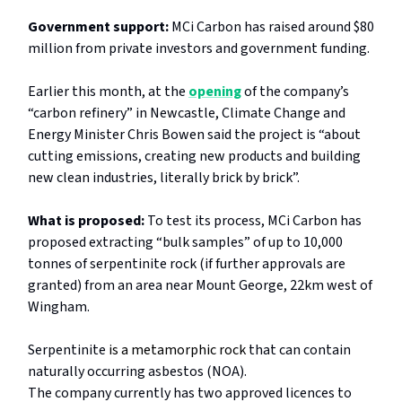
Government support:
MCi Carbon has raised around $80
million from private investors and government funding.
Earlier this month, at the
opening
of the company’s
“carbon refinery” in Newcastle, Climate Change and
Energy Minister Chris Bowen said the project is “about
cutting emissions, creating new products and building
new clean industries, literally brick by brick”.
What is proposed:
To test its process, MCi Carbon has
proposed extracting “bulk samples” of up to 10,000
tonnes of serpentinite rock (if further approvals are
granted) from an area near Mount George, 22km west of
Wingham.
Serpentinite
is a metamorphic rock
that can contain
naturally occurring asbestos (NOA).
The company currently has two approved licences to