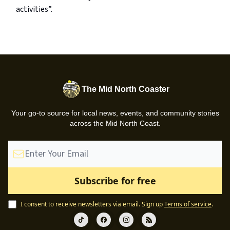
activities”.
The Mid North Coaster
Your go-to source for local news, events, and community stories
across the Mid North Coast.
I consent to receive newsletters via email.
Sign up
Terms of service
.