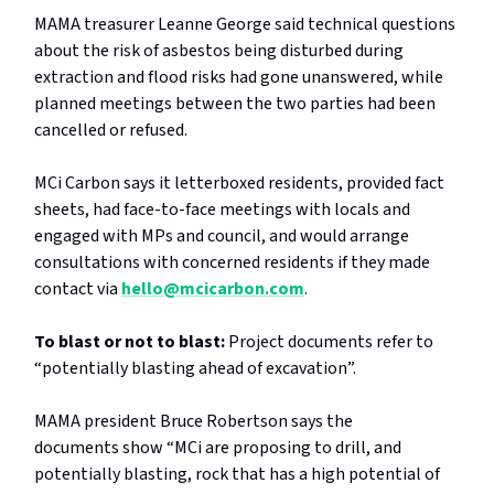
MAMA treasurer Leanne George said technical questions
about the risk of asbestos being disturbed during
extraction and flood risks had gone unanswered, while
planned meetings between the two parties had been
cancelled or refused.
MCi Carbon says it letterboxed residents, provided fact
sheets, had face-to-face meetings with locals and
engaged with MPs and council, and would arrange
consultations with concerned residents if they made
contact via
hello@mcicarbon.com
.
To blast or not to blast:
Project documents refer to
“potentially blasting ahead of excavation”.
MAMA president Bruce Robertson says the
documents
show “MCi are proposing to drill, and
potentially blasting, rock that has a high potential of