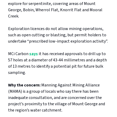
explore for serpentinite, covering areas of Mount
George, Bobin, Wherrol Flat, Knorrit Flat and Mooral
Creek.
Exploration licences do not allow mining operations,
such as open cutting or blasting, but permit holders to
undertake “prescribed low-impact exploration activity”.
MCi Carbon
says
it has received approvals to drill up to
57 holes at a diameter of 43-44 millimetres and a depth
of 13 metres to identify a potential pit for future bulk
sampling.
Why the concern:
Manning Against Mining Alliance
(MAMA) is a group of locals who say there has been
inadequate consultation, and are concerned over the
project’s proximity to the village of Mount George and
the region’s water catchment.