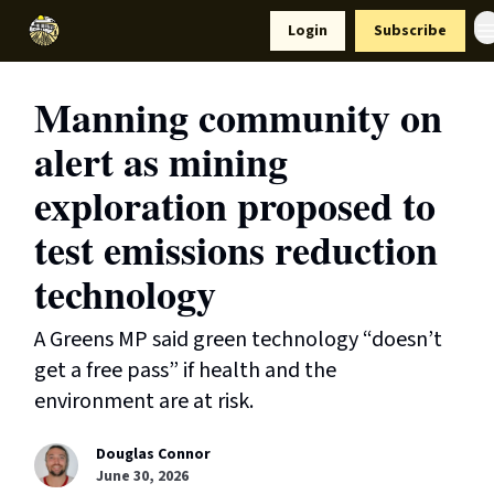
Resources
Login
Subscribe
Support Us
Manning community on
alert as mining
exploration proposed to
test emissions reduction
technology
A Greens MP said green technology “doesn’t
get a free pass” if health and the
environment are at risk.
Douglas Connor
June 30, 2026