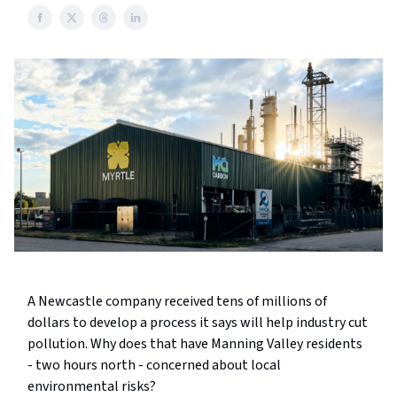
A Newcastle company received tens of millions of
dollars to develop a process it says will help industry cut
pollution. Why does that have Manning Valley residents
- two hours north - concerned about local
environmental risks?