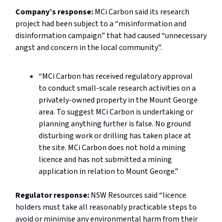
Company’s response:
MCi Carbon said its research
project had been subject to a “misinformation and
disinformation campaign” that had caused “unnecessary
angst and concern in the local community”.
“MCi Carbon has received regulatory approval
to conduct small-scale research activities on a
privately-owned property in the Mount George
area. To suggest MCi Carbon is undertaking or
planning anything further is false. No ground
disturbing work or drilling has taken place at
the site. MCi Carbon does not hold a mining
licence and has not submitted a mining
application in relation to Mount George.”
Regulator response:
NSW Resources said “licence
holders must take all reasonably practicable steps to
avoid or minimise any environmental harm from their