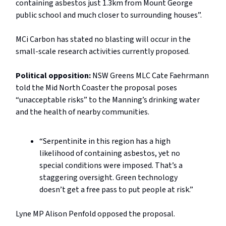
containing asbestos just 1.3km from Mount George
public school and much closer to surrounding houses”.
MCi Carbon has stated no blasting will occur in the
small-scale research activities currently proposed.
Political opposition:
NSW
Greens MLC Cate Faehrmann
told the Mid North Coaster the proposal poses
“unacceptable risks” to the Manning’s drinking water
and the health of nearby communities.
“Serpentinite in this region has a high
likelihood of containing asbestos, yet no
special conditions were imposed. That’s a
staggering oversight. Green technology
doesn’t get a free pass to put people at risk.”
Lyne MP Alison Penfold opposed the proposal.