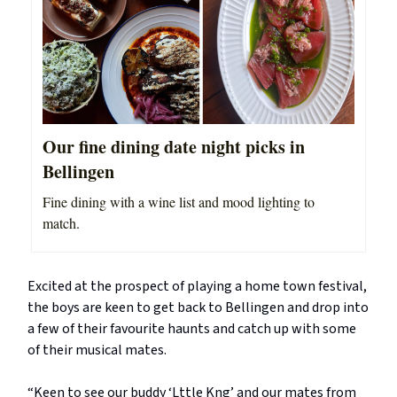
Our fine dining date night picks in
Bellingen
Fine dining with a wine list and mood lighting to
match.
Excited at the prospect of playing a home town festival,
the boys are keen to get back to Bellingen and drop into
a few of their favourite haunts and catch up with some
of their musical mates.
“Keen to see our buddy ‘Lttle Kng’ and our mates from