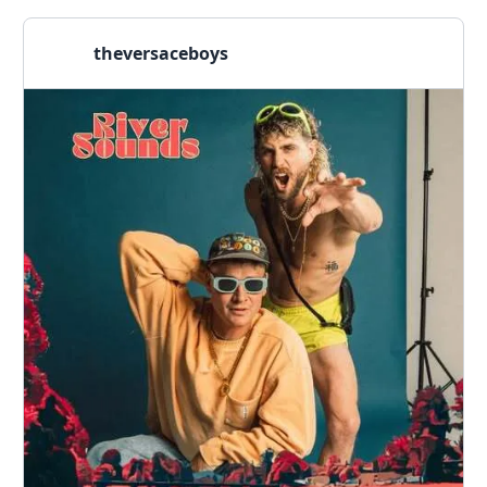
theversaceboys