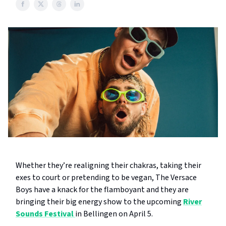
Whether they’re realigning their chakras, taking their
exes to court or pretending to be vegan, The Versace
Boys have a knack for the flamboyant and they are
bringing their big energy show to the upcoming
River
Sounds Festival
in Bellingen on April 5.