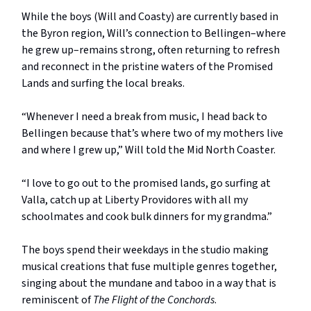
While the boys (Will and Coasty) are currently based in
the Byron region, Will’s connection to Bellingen–where
he grew up–remains strong, often returning to refresh
and reconnect in the pristine waters of the Promised
Lands and surfing the local breaks.
“Whenever I need a break from music, I head back to
Bellingen because that’s where two of my mothers live
and where I grew up,” Will told the Mid North Coaster.
“I love to go out to the promised lands, go surfing at
Valla, catch up at Liberty Providores with all my
schoolmates and cook bulk dinners for my grandma.”
The boys spend their weekdays in the studio making
musical creations that fuse multiple genres together,
singing about the mundane and taboo in a way that is
reminiscent of
The Flight of the Conchords
.