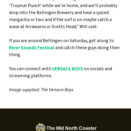
‘Tropical Punch’ while we're home, and we’ll probably
drop into the Bellingen Brewery and have a spiced
margarita or two and if the surf is on maybe catch a
wave at Arrawarra or Scotts Head,” Will said.
If you are around Bellingen on Saturday, get along to
River Sounds Festival
and catch these guys doing their
thing.
You can connect with
VERSACE BOYS
on socials and
streaming platforms.
Image supplied: The Versace Boys
The Mid North Coaster