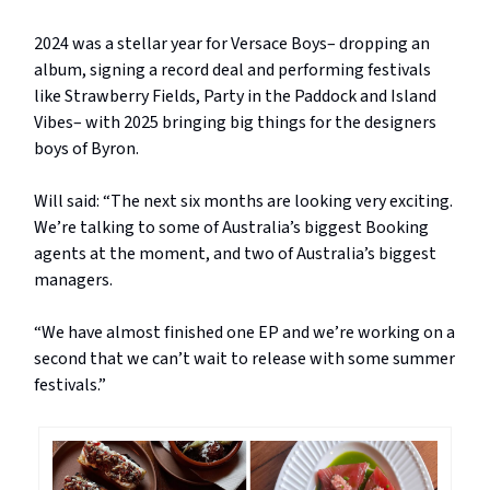
2024 was a stellar year for Versace Boys– dropping an
album, signing a record deal and performing festivals
like Strawberry Fields, Party in the Paddock and Island
Vibes– with 2025 bringing big things for the designers
boys of Byron.
Will said: “The next six months are looking very exciting.
We’re talking to some of Australia’s biggest Booking
agents at the moment, and two of Australia’s biggest
managers.
“We have almost finished one EP and we’re working on a
second that we can’t wait to release with some summer
festivals.”