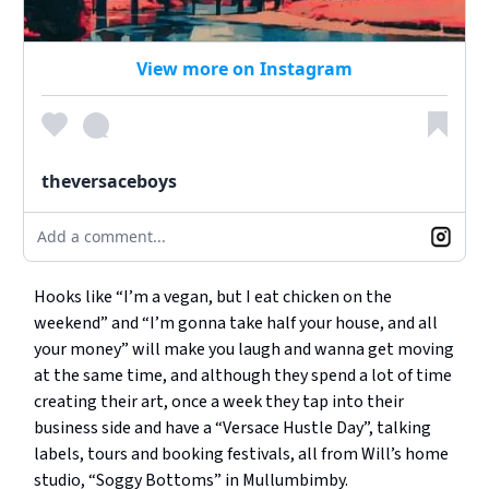
View more on Instagram
theversaceboys
Add a comment...
Hooks like “I’m a vegan, but I eat chicken on the
weekend” and “I’m gonna take half your house, and all
your money” will make you laugh and wanna get moving
at the same time, and although they spend a lot of time
creating their art, once a week they tap into their
business side and have a “Versace Hustle Day”, talking
labels, tours and booking festivals, all from Will’s home
studio, “Soggy Bottoms” in Mullumbimby.