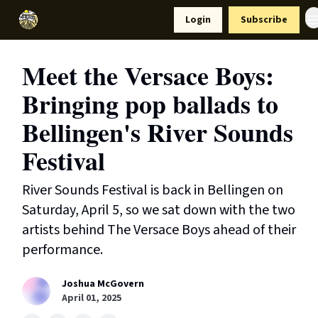
Resources
Login
Subscribe
Support Us
Meet the Versace Boys:
Bringing pop ballads to
Bellingen's River Sounds
Festival
River Sounds Festival is back in Bellingen on
Saturday, April 5, so we sat down with the two
artists behind The Versace Boys ahead of their
performance.
Joshua McGovern
April 01, 2025