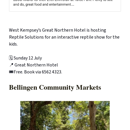
West Kempsey’s Great Northern Hotel is hosting
Reptile Solutions for an interactive reptile show for the
kids.
🗓️ Sunday 12 July
📍 Great Northern Hotel
🎟️Free. Book via 6562 4323.
Bellingen Community Markets