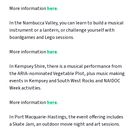
More information
here
.
In the Nambucca Valley, you can learn to build a musical
instrument or a lantern, or challenge yourself with
boardgames and Lego sessions.
More information
here
.
In Kempsey Shire, there is a musical performance from
the ARIA-nominated Vegetable Plot, plus music making
events in Kempsey and South West Rocks and NAIDOC
Week activities.
More information
here
.
In Port Macquarie-Hastings, the event offering includes
a Skate Jam, an outdoor movie night and art sessions.