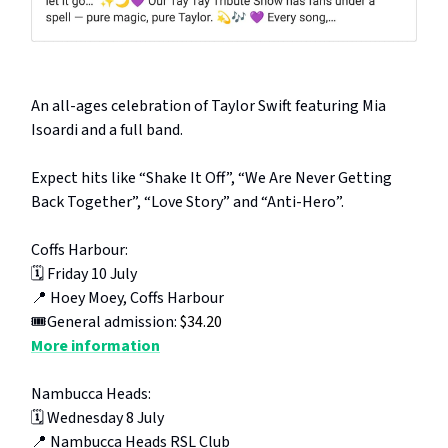
An all-ages celebration of Taylor Swift featuring Mia
Isoardi and a full band.
Expect hits like “Shake It Off”, “We Are Never Getting
Back Together”, “Love Story” and “Anti-Hero”.
Coffs Harbour:
🗓️ Friday 10 July
📍 Hoey Moey, Coffs Harbour
🎟️General admission:
$34.20
More information
Nambucca Heads:
🗓️ Wednesday 8 July
📍 Nambucca Heads RSL Club