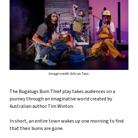
Image credit: Arts on Tour.
The Bugalugs Bum Thief play takes audiences on a
journey through an imaginative world created by
Australian author Tim Winton.
In short, an entire town wakes up one morning to find
that their bums are gone.