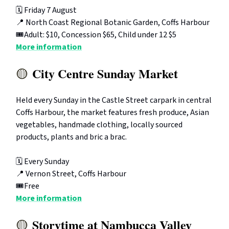
🗓️ Friday 7 August
📍 North Coast Regional Botanic Garden, Coffs Harbour
🎟️Adult: $10, Concession $65, Child under 12 $5
More information
City Centre Sunday Market
🟡
Held every Sunday in the Castle Street carpark in central
Coffs Harbour, the market features fresh produce, Asian
vegetables, handmade clothing, locally sourced
products, plants and bric a brac.
🗓️ Every Sunday
📍 Vernon Street, Coffs Harbour
🎟️Free
More information
Storytime at Nambucca Valley
🟡