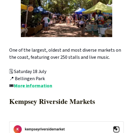
One of the largest, oldest and most diverse markets on
the coast, featuring over 250 stalls and live music.
🗓️ Saturday 18 July
📍 Bellingen Park
🎟️
More information
Kempsey Riverside Markets