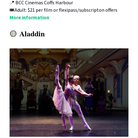
📍 BCC Cinemas Coffs Harbour
🎟️Adult: $21 per film or flexipass/subscripton offers
More information
Aladdin
🟡