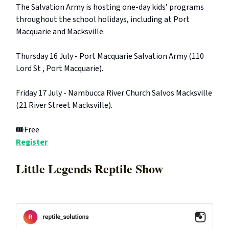
The Salvation Army is hosting one-day kids’ programs
throughout the school holidays, including at Port
Macquarie and Macksville.
Thursday 16 July - Port Macquarie Salvation Army (110
Lord St , Port Macquarie).
Friday 17 July - Nambucca River Church Salvos Macksville
(21 River Street Macksville).
🎟️Free
Register
Little Legends Reptile Show