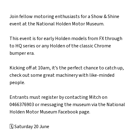
Join fellow motoring enthusiasts for a Show & Shine
event at the National Holden Motor Museum.
This event is for early Holden models from FX through
to HQ series or any Holden of the classic Chrome
bumper era.
Kicking off at 10am, it’s the perfect chance to catch up,
check out some great machinery with like-minded
people.
Entrants must register by contacting Mitch on
0466376903 or messaging the museum via the National
Holden Motor Museum Facebook page.
🗓️ Saturday 20 June