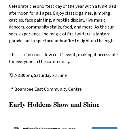
Celebrate the shortest day of the year with a fun-filled
afternoon for all ages. Enjoy classic games, jumping
castles, face painting, a reptile display, live music,
dancers, community stalls, food, and more. As the sun
sets, experience the magic of fire twirlers, a lantern
parade, and a spectacular bonfire to light up the night.
This is a “no cost–low cost” event, making it accessible
for everyone in the community.
🗓️ 2-8:30pm, Saturday 20 June
📍
Boambee East Community Centre
Early Holdens Show and Shine