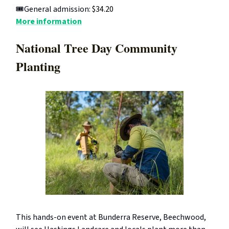
🎟️General admission:
$34.20
More information
National Tree Day Community
Planting
This hands-on event at Bunderra Reserve, Beechwood,