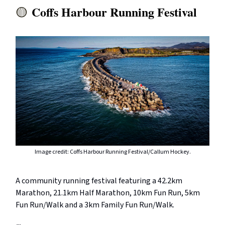
Coffs Harbour Running Festival
🟡
Image credit: Coffs Harbour Running Festival/Callum Hockey.
A community running festival featuring a 42.2km
Marathon, 21.1km Half Marathon, 10km Fun Run, 5km
Fun Run/Walk and a 3km Family Fun Run/Walk.