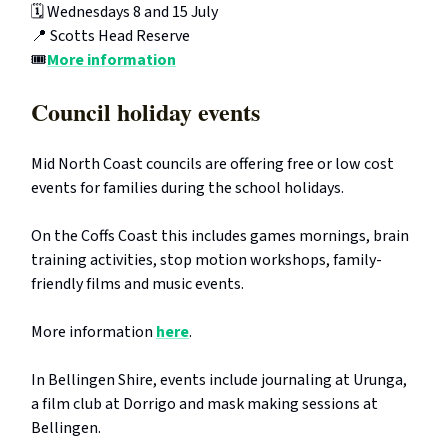
🗓️ Wednesdays 8 and 15 July
📍 Scotts Head Reserve
🎟️
More information
Council holiday events
Mid North Coast councils are offering free or low cost
events for families during the school holidays.
On the Coffs Coast this includes games mornings, brain
training activities, stop motion workshops, family-
friendly films and music events.
More information
here
.
In Bellingen Shire, events include journaling at Urunga,
a film club at Dorrigo and mask making sessions at
Bellingen.