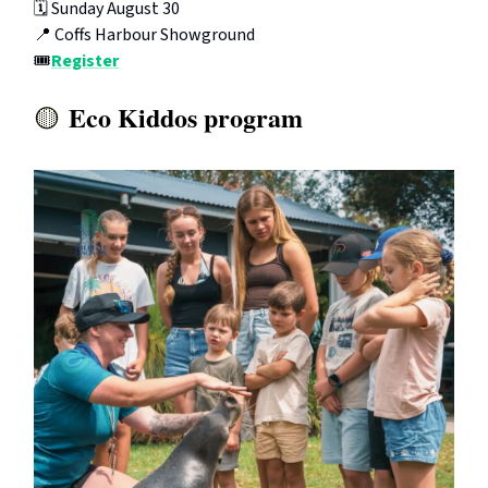
🗓️ Sunday August 30
📍 Coffs Harbour Showground
🎟️
Register
Eco Kiddos program
🟡