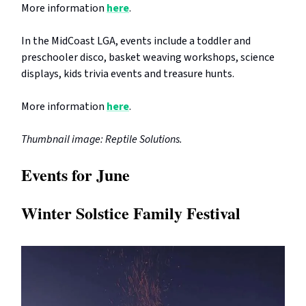
More information
here
.
In the MidCoast LGA, events include a toddler and
preschooler disco, basket weaving workshops, science
displays, kids trivia events and treasure hunts.
More information
here
.
Thumbnail image: Reptile Solutions.
Events for June
Winter Solstice Family Festival