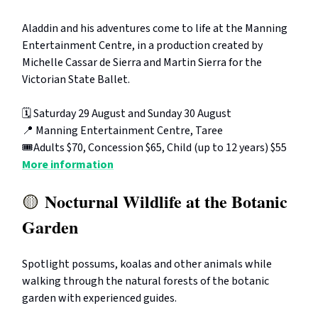
Aladdin and his adventures come to life at the Manning
Entertainment Centre, in a production created by
Michelle Cassar de Sierra and Martin Sierra for the
Victorian State Ballet.
🗓️ Saturday 29 August and Sunday 30 August
📍 Manning Entertainment Centre, Taree
🎟️Adults $70, Concession $65, Child (up to 12 years) $55
More information
Nocturnal Wildlife at the Botanic
🟡
Garden
Spotlight possums, koalas and other animals while
walking through the natural forests of the botanic
garden with experienced guides.