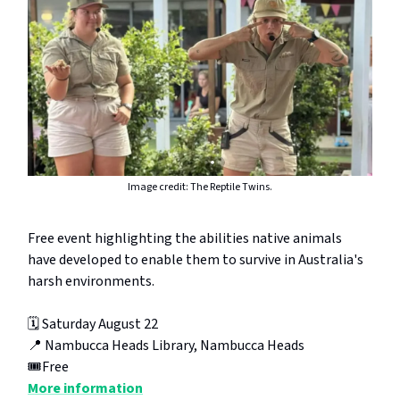
Image credit: The Reptile Twins.
Free event highlighting the abilities native animals
have developed to enable them to survive in Australia's
harsh environments.
🗓️ Saturday August 22
📍 Nambucca Heads Library, Nambucca Heads
🎟️Free
More information