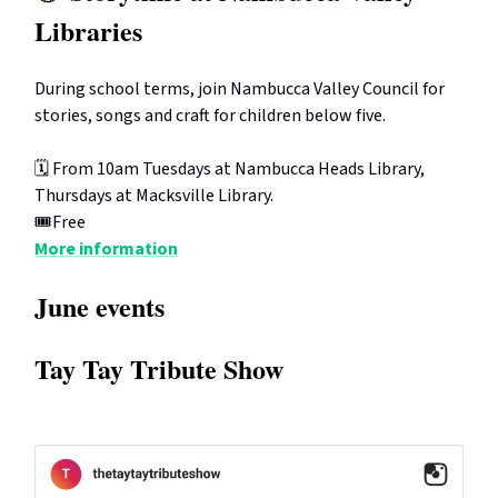
Libraries
During school terms, join Nambucca Valley Council for
stories, songs and craft for children below five.
🗓️ From 10am Tuesdays at Nambucca Heads Library,
Thursdays at Macksville Library.
🎟️Free
More information
June events
Tay Tay Tribute Show