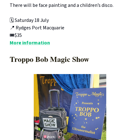
There will be face painting and a children’s disco.
🗓️ Saturday 18 July
📍 Rydges Port Macquarie
🎟️$35
More information
Troppo Bob Magic Show