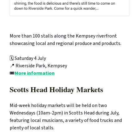
More than 100 stalls along the Kempsey riverfront
showcasing local and regional produce and products.
🗓️ Saturday 4 July
📍 Riverside Park, Kempsey
🎟️
More information
Scotts Head Holiday Markets
Mid-week holiday markets will be held on two
Wednesdays (10am-2pm) in Scotts Head during July,
featuring local musicians, a variety of food trucks and
plenty of local stalls.