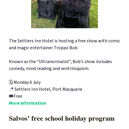
The Settlers Inn Hotel is hosting a free show with comic
and magic entertainer Troppo Bob.
Known as the “Ultranormalist”, Bob’s show includes
comedy, mind reading and ventriloquism.
🗓️ Monday 6 July
📍 Settlers Inn Hotel, Port Macquarie
🎟️Free
More information
Salvos’ free school holiday program