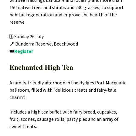
will see Hastings Landcare and locals plant more than
150 native trees and shrubs and 230 grasses, to support
habitat regeneration and improve the health of the
reserve.
.
🗓️ Sunday 26 July
📍 Bunderra Reserve, Beechwood
🎟️
Register
Enchanted High Tea
A family-friendly afternoon in the Rydges Port Macquarie
ballroom, filled with “delicious treats and fairy-tale
charm”.
Includes a high tea buffet with fairy bread, cupcakes,
fruit, scones, sausage rolls, party pies and an array of
sweet treats.