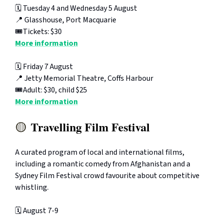
🗓️ Tuesday 4 and Wednesday 5 August
📍 Glasshouse, Port Macquarie
🎟️Tickets: $30
More information
🗓️ Friday 7 August
📍 Jetty Memorial Theatre, Coffs Harbour
🎟️Adult: $30, child $25
More information
Travelling Film Festival
🟡
A curated program of local and international films,
including a romantic comedy from Afghanistan and a
Sydney Film Festival crowd favourite about competitive
whistling.
🗓️ August 7-9