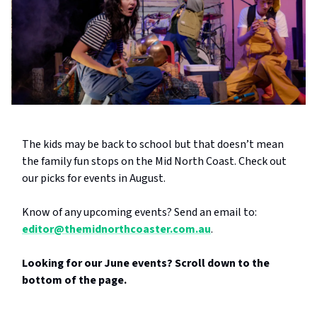
The kids may be back to school but that doesn’t mean
the family fun stops on the Mid North Coast. Check out
our picks for events in August.
Know of any upcoming events? Send an email to:
editor@themidnorthcoaster.com.au
.
Looking for our June events? Scroll down to the
bottom of the page.