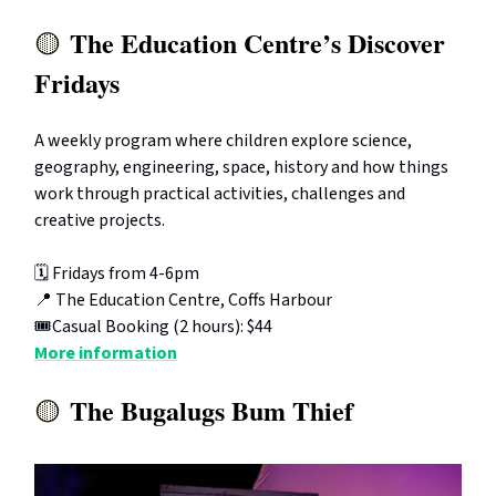
The Education Centre’s Discover
🟡
Fridays
A weekly program where children explore science,
geography, engineering, space, history and how things
work through practical activities, challenges and
creative projects.
🗓️ Fridays from 4-6pm
📍 The Education Centre, Coffs Harbour
🎟️Casual Booking (2 hours): $44
More information
The Bugalugs Bum Thief
🟡