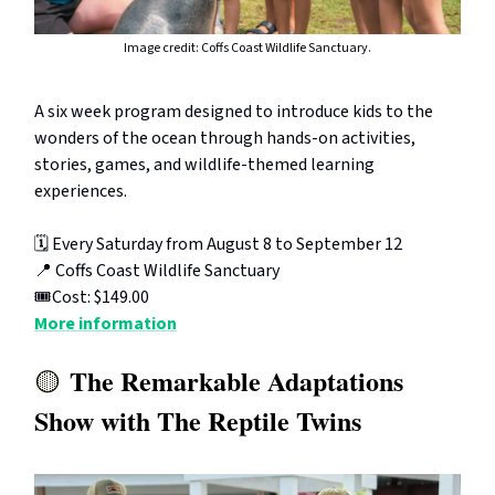
Image credit: Coffs Coast Wildlife Sanctuary.
A six week program designed to introduce kids to the
wonders of the ocean through hands-on activities,
stories, games, and wildlife-themed learning
experiences.
🗓️ Every Saturday from August 8 to September 12
📍 Coffs Coast Wildlife Sanctuary
🎟️Cost: $149.00
More information
The Remarkable Adaptations
🟡
Show with The Reptile Twins