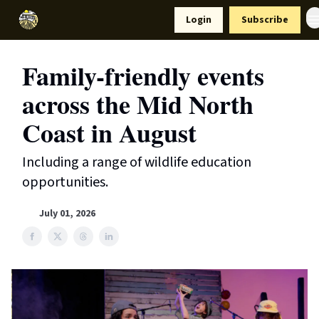
Resources
Login
Subscribe
Support Us
Family-friendly events
across the Mid North
Coast in August
Including a range of wildlife education
opportunities.
July 01, 2026