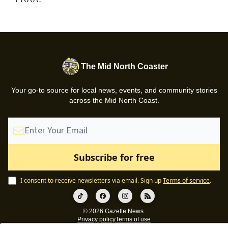
The Mid North Coaster
Your go-to source for local news, events, and community stories
across the Mid North Coast.
I consent to receive newsletters via email.
Sign up
Terms of service
.
© 2026 Gazette News.
Privacy policy
Terms of use