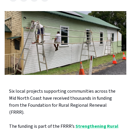
Six local projects supporting communities across the
Mid North Coast have received thousands in funding
from the Foundation for Rural Regional Renewal
(FRRR).
The funding is part of the FRRR’s
Strengthening Rural