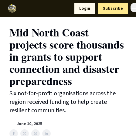
Resources
Login
Subscribe
Support Us
Mid North Coast
projects score thousands
in grants to support
connection and disaster
preparedness
Six not-for-profit organisations across the
region received funding to help create
resilient communities.
June 10, 2025