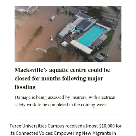
Macksville’s aquatic centre could be
closed for months following major
flooding
Damage is being assessed by insurers, with electrical
safety work to be completed in the coming week.
Taree Universities Campus received almost $10,000 for
its Connected Voices: Empowering New Migrants in