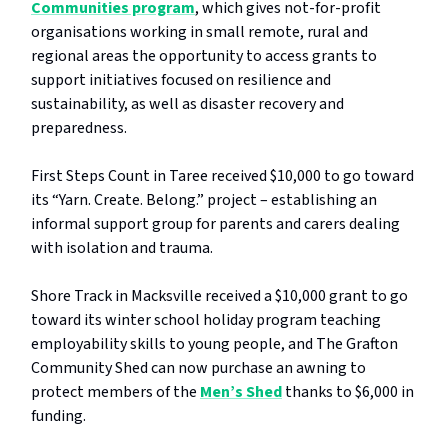
Communities program
, which gives not-for-profit
organisations working in small remote, rural and
regional areas the opportunity to access grants to
support initiatives focused on resilience and
sustainability, as well as disaster recovery and
preparedness.
First Steps Count in Taree received $10,000 to go toward
its “Yarn. Create. Belong.” project – establishing an
informal support group for parents and carers dealing
with isolation and trauma.
Shore Track in Macksville received a $10,000 grant to go
toward its winter school holiday program teaching
employability skills to young people, and The Grafton
Community Shed can now purchase an awning to
protect members of the
Men’s Shed
thanks to $6,000 in
funding.