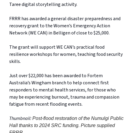
Taree digital storytelling activity.
FRRR has awarded a general disaster preparedness and
recovery grant to the Women’s Emergency Action
Network (WE CAN) in Belligen of close to $25,000.
The grant will support WE CAN’s practical food
resilience workshops for women, teaching food security
skills.
Just over $22,000 has been awarded to Fortem
Australia’s Wingham branch to help connect first
responders to mental health services, for those who
may be experiencing burnout, trauma and compassion
fatigue from recent flooding events.
Thumbnail:
Post-flood restoration of the Numulgi Public
Hall thanks to 2024 SRC funding. Picture supplied
FRRR.