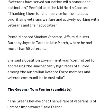
“Veterans have served our nation with honour and
distinction,” Penfold told the Mid North Coaster.
“Thanking them for their service for me includes
prioritising veterans welfare and actively working with
veterans and their advocates.”
Penfold hosted Shadow Veterans’ Affairs Minister
Barnaby Joyce in Taree in late March, where he met
more than 50 veterans.
She said a Coalition government was “committed to
addressing the unacceptably high rates of suicide
among the Australian Defence Force member and
veteran communities in Australia”.
The Greens- Tom Ferrier (candidate)
“The Greens believe that the welfare of veterans is of
utmost importance,” said Ferrier.