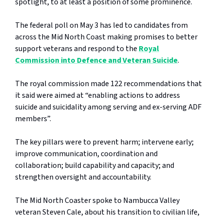
spotlight, to at least a position of some prominence.
The federal poll on May 3 has led to candidates from
across the Mid North Coast making promises to better
support veterans and respond to the
Royal
Commission into Defence and Veteran Suicide
.
The royal commission made 122 recommendations that
it said were aimed at “enabling actions to address
suicide and suicidality among serving and ex-serving ADF
members”.
The key pillars were to prevent harm; intervene early;
improve communication, coordination and
collaboration; build capability and capacity; and
strengthen oversight and accountability.
The Mid North Coaster spoke to Nambucca Valley
veteran Steven Cale, about his transition to civilian life,