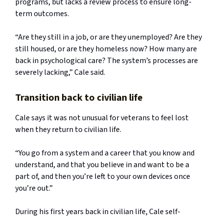
programs, but lacks a review process to ensure long-
term outcomes.
“Are they still in a job, or are they unemployed? Are they
still housed, or are they homeless now? How many are
back in psychological care? The system’s processes are
severely lacking,” Cale said.
Transition back to civilian life
Cale says it was not unusual for veterans to feel lost
when they return to civilian life.
“You go from a system and a career that you know and
understand, and that you believe in and want to be a
part of, and then you’re left to your own devices once
you’re out.”
During his first years back in civilian life, Cale self-