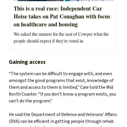
This is a real race: Independent Caz
Heise takes on Pat Conaghan with focus
on healthcare and housing
We asked the runners for the seat of Cowper what the
people should expect if they're voted in.
Gaining access
“The system can be difficult to engage with, and even
amongst the good programs that exist, knowledge of
them and access to them is limited,” Cale told the Mid
North Coaster. “If you don’t know a program exists, you
can’t do the program.”
He said the Department of Defence and Veterans’ Affairs
(DVA) can be efficient in getting people through rehab