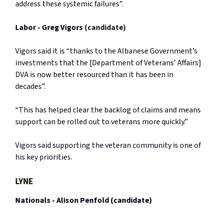
address these systemic failures”.
Labor - Greg Vigors
(candidate)
Vigors said it is “thanks to the Albanese Government’s
investments that the [Department of Veterans’ Affairs]
DVA is now better resourced than it has been in
decades”.
“This has helped clear the backlog of claims and means
support can be rolled out to veterans more quickly.”
Vigors said supporting the veteran community is one of
his key priorities.
LYNE
Nationals - Alison Penfold (candidate)