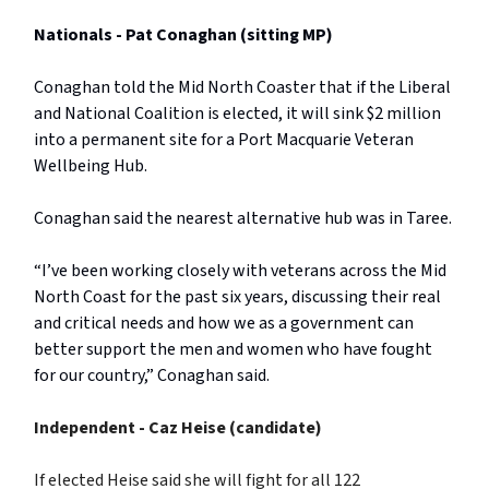
Nationals - Pat Conaghan (sitting MP)
Conaghan told the Mid North Coaster that if the Liberal
and National Coalition is elected, it will sink $2 million
into a permanent site for a Port Macquarie Veteran
Wellbeing Hub.
Conaghan said the nearest alternative hub was in Taree.
“I’ve been working closely with veterans across the Mid
North Coast for the past six years, discussing their real
and critical needs and how we as a government can
better support the men and women who have fought
for our country,” Conaghan said.
Independent - Caz Heise
(candidate)
If elected Heise said she will fight for all 122