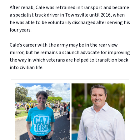
After rehab, Cale was retrained in transport and became
a specialist truck driver in Townsville until 2016, when
he was able to be voluntarily discharged after serving his
four years.
Cale’s career with the army may be in the rear view
mirror, but he remains a staunch advocate for improving
the way in which veterans are helped to transition back
into civilian life.