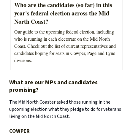
Who are the candidates (so far) in this
year's federal election across the Mid
North Coast?
Our guide to the upcoming federal election, including
who is running in each electorate on the Mid North
Coast. Check out the list of current representatives and
candidates hoping for seats in Cowper, Page and Lyne
divisions.
What are our MPs and candidates
promising?
The Mid North Coaster asked those running in the
upcoming election what they pledge to do for veterans
living on the Mid North Coast.
COWPER