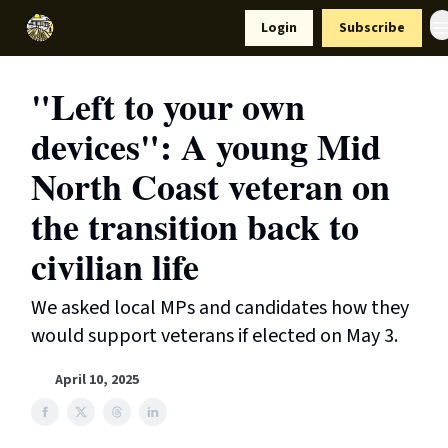
Resources
Login
Subscribe
Support Us
"Left to your own
devices": A young Mid
North Coast veteran on
the transition back to
civilian life
We asked local MPs and candidates how they
would support veterans if elected on May 3.
April 10, 2025