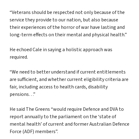
“Veterans should be respected not only because of the
service they provide to our nation, but also because
their experiences of the horror of war have lasting and
long-term effects on their mental and physical health.”
He echoed Cale in saying a holistic approach was
required.
“We need to better understand if current entitlements
are sufficient, and whether current eligibility criteria are
fair, including access to health cards, disability
pensions…”
He said The Greens “would require Defence and DVA to
report annually to the parliament on the ‘state of
mental health’ of current and former Australian Defence
Force (ADF) members”.