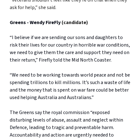
ask for help,” she said.
Greens - Wendy FireFly
(candidate)
“I believe if we are sending our sons and daughters to
risk their lives for our country in horrible war conditions,
we need to give them the care and support they need on
their return,” Firefly told the Mid North Coaster.
“We need to be working towards world peace and not be
spending trillions to kill millions. It’s such a waste of life
and the money that is spent on war fare could be better
used helping Australia and Australians.”
The Greens say the royal commission “exposed
disturbing levels of abuse, assault and neglect within
Defence, leading to tragic and preventable harm.
Accountability and action are urgently needed to