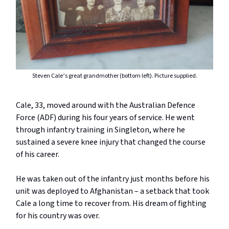
Steven Cale’s great grandmother (bottom left). Picture supplied.
Cale, 33, moved around with the Australian Defence
Force (ADF) during his four years of service. He went
through infantry training in Singleton, where he
sustained a severe knee injury that changed the course
of his career.
He was taken out of the infantry just months before his
unit was deployed to Afghanistan – a setback that took
Cale a long time to recover from. His dream of fighting
for his country was over.