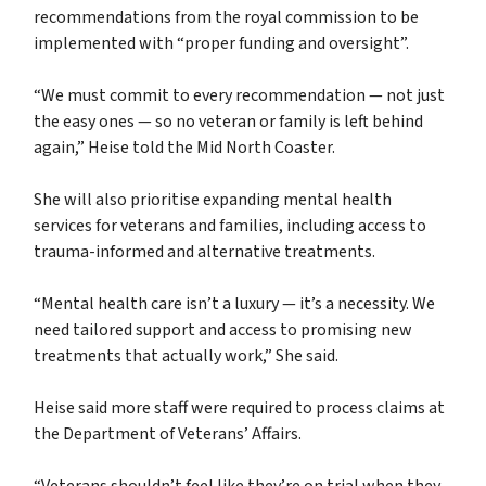
recommendations from the royal commission to be
implemented with “proper funding and oversight”.
“We must commit to every recommendation — not just
the easy ones — so no veteran or family is left behind
again,” Heise told the Mid North Coaster.
She will also prioritise expanding mental health
services for veterans and families, including access to
trauma-informed and alternative treatments.
“Mental health care isn’t a luxury — it’s a necessity. We
need tailored support and access to promising new
treatments that actually work,” She said.
Heise said more staff were required to process claims at
the Department of Veterans’ Affairs.
“Veterans shouldn’t feel like they’re on trial when they