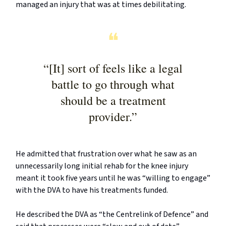
managed an injury that was at times debilitating.
❝
“[It] sort of feels like a legal
battle to go through what
should be a treatment
provider.”
He admitted that frustration over what he saw as an
unnecessarily long initial rehab for the knee injury
meant it took five years until he was “willing to engage”
with the DVA to have his treatments funded.
He described the DVA as “the Centrelink of Defence” and