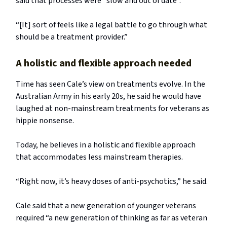
said that processes were “slow and out of date”.
“[It] sort of feels like a legal battle to go through what
should be a treatment provider.”
A holistic and flexible approach needed
Time has seen Cale’s view on treatments evolve. In the
Australian Army in his early 20s, he said he would have
laughed at non-mainstream treatments for veterans as
hippie nonsense.
Today, he believes in a holistic and flexible approach
that accommodates less mainstream therapies.
“Right now, it’s heavy doses of anti-psychotics,” he said.
Cale said that a new generation of younger veterans
required “a new generation of thinking as far as veteran