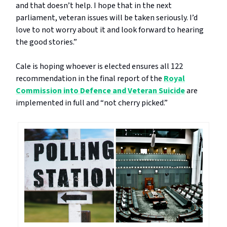
and that doesn’t help. I hope that in the next
parliament, veteran issues will be taken seriously. I’d
love to not worry about it and look forward to hearing
the good stories.”
Cale is hoping whoever is elected ensures all 122
recommendation in the final report of the
Royal
Commission into Defence and Veteran Suicide
are
implemented in full and “not cherry picked.”