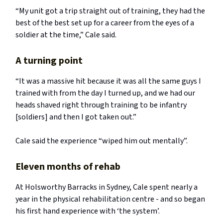
“My unit got a trip straight out of training, they had the
best of the best set up for a career from the eyes of a
soldier at the time,” Cale said.
A turning point
“It was a massive hit because it was all the same guys I
trained with from the day I turned up, and we had our
heads shaved right through training to be infantry
[soldiers] and then I got taken out.”
Cale said the experience “wiped him out mentally”.
Eleven months of rehab
At Holsworthy Barracks in Sydney, Cale spent nearly a
year in the physical rehabilitation centre - and so began
his first hand experience with ‘the system’.