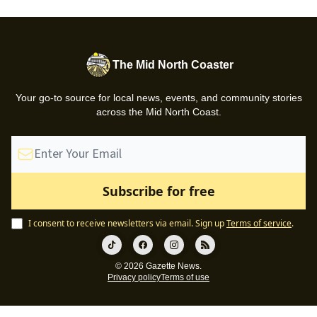
The Mid North Coaster
Your go-to source for local news, events, and community stories
across the Mid North Coast.
I consent to receive newsletters via email.
Sign up
Terms of service
.
© 2026 Gazette News.
Privacy policy
Terms of use