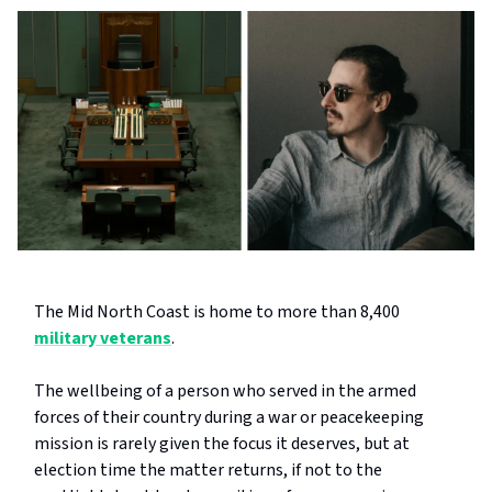
The Mid North Coast is home to more than 8,400
military veterans
.
The wellbeing of a person who served in the armed
forces of their country during a war or peacekeeping
mission is rarely given the focus it deserves, but at
election time the matter returns, if not to the