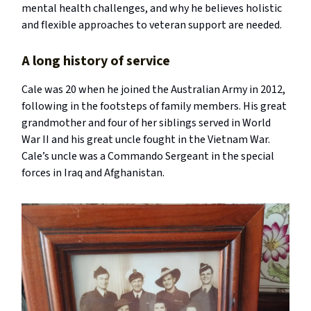
mental health challenges, and why he believes holistic
and flexible approaches to veteran support are needed.
A long history of service
Cale was 20 when he joined the Australian Army in 2012,
following in the footsteps of family members. His great
grandmother and four of her siblings served in World
War II and his great uncle fought in the Vietnam War.
Cale’s uncle was a Commando Sergeant in the special
forces in Iraq and Afghanistan.