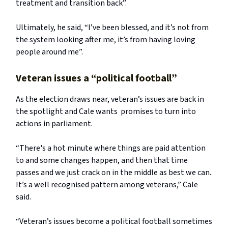
treatment and transition back”.
Ultimately, he said, “I’ve been blessed, and it’s not from
the system looking after me, it’s from having loving
people around me”.
Veteran issues a “political football”
As the election draws near, veteran’s issues are back in
the spotlight and Cale wants promises to turn into
actions in parliament.
“There's a hot minute where things are paid attention
to and some changes happen, and then that time
passes and we just crack on in the middle as best we can.
It’s a well recognised pattern among veterans,” Cale
said.
“Veteran’s issues become a political football sometimes