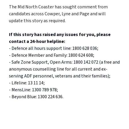
The Mid North Coaster has sought comment from
candidates across Cowper, Lyne and Page and will
update this story as required.
If this story has raised any issues for you, please
contact a 24-hour helpline:
- Defence all hours support line: 1800 628 036;
- Defence Member and Family: 1800 624 608;
- Safe Zone Support, Open Arms: 1800 142 072 (a free and
anonymous counselling line for all current and ex-
serving ADF personnel, veterans and their families);
- Lifeline: 13 11 14;
- MensLine: 1300 789 978;
- Beyond Blue: 1300 224 636.