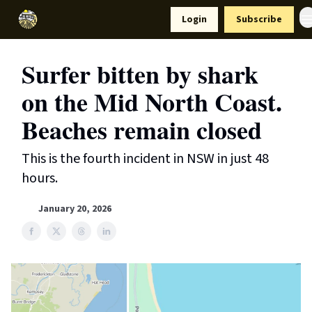
Resources
Login
Subscribe
Support Us
Surfer bitten by shark
on the Mid North Coast.
Beaches remain closed
This is the fourth incident in NSW in just 48
hours.
January 20, 2026