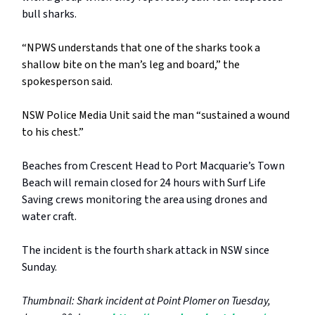
bull sharks.
“NPWS understands that one of the sharks took a
shallow bite on the man’s leg and board,” the
spokesperson said.
NSW Police Media Unit said the man “sustained a wound
to his chest.”
Beaches from Crescent Head to Port Macquarie’s Town
Beach will remain closed for 24 hours with Surf Life
Saving crews monitoring the area using drones and
water craft.
The incident is the fourth shark attack in NSW since
Sunday.
Thumbnail: Shark incident at Point Plomer on Tuesday,