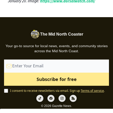
January 20. Image:
https://www.dorsalwatch.com/
The Mid North Coaster
Your go-to source for local news, events, and community stories
across the Mid North Coast.
I consent to receive newsletters via email.
Sign up
Terms of service
.
© 2026 Gazette News.
Privacy policy
Terms of use