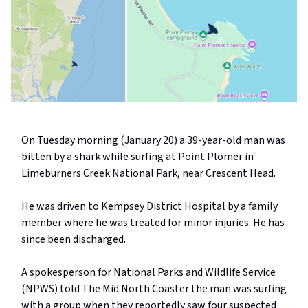
On Tuesday morning (January 20) a 39-year-old man was
bitten by a shark while surfing at Point Plomer in
Limeburners Creek National Park, near Crescent Head.
He was driven to Kempsey District Hospital by a family
member where he was treated for minor injuries. He has
since been discharged.
A spokesperson for National Parks and Wildlife Service
(NPWS) told The Mid North Coaster the man was surfing
with a group when they reportedly saw four suspected