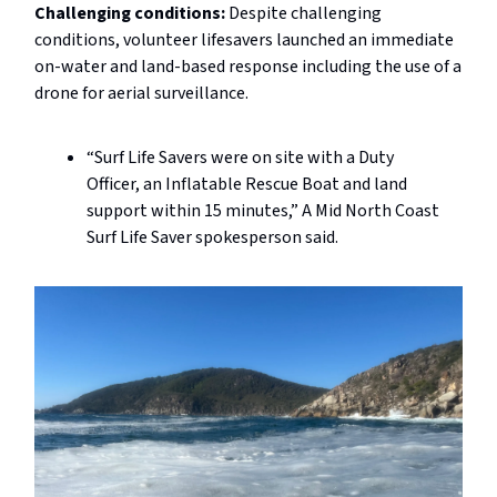
Challenging conditions:
Despite challenging
conditions, volunteer lifesavers launched an immediate
on-water and land-based response including the use of a
drone for aerial surveillance.
“Surf Life Savers were on site with a Duty
Officer, an Inflatable Rescue Boat and land
support within 15 minutes,” A Mid North Coast
Surf Life Saver spokesperson said.