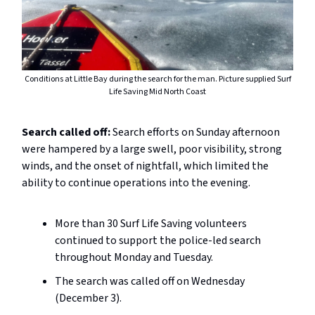
Conditions at Little Bay during the search for the man. Picture supplied Surf
Life Saving Mid North Coast
Search called off:
Search efforts on Sunday afternoon
were hampered by a large swell, poor visibility, strong
winds, and the onset of nightfall, which limited the
ability to continue operations into the evening.
More than 30 Surf Life Saving volunteers
continued to support the police-led search
throughout Monday and Tuesday.
The search was called off on Wednesday
(December 3).