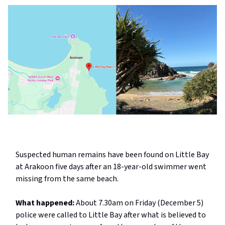
Suspected human remains have been found on Little Bay
at Arakoon five days after an 18-year-old swimmer went
missing from the same beach.
What happened:
About 7.30am on Friday (December 5)
police were called to Little Bay after what is believed to