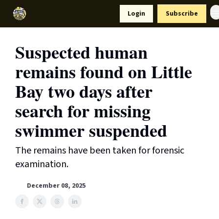
Resources
Login
Subscribe
Support Us
Suspected human
remains found on Little
Bay two days after
search for missing
swimmer suspended
The remains have been taken for forensic
examination.
December 08, 2025