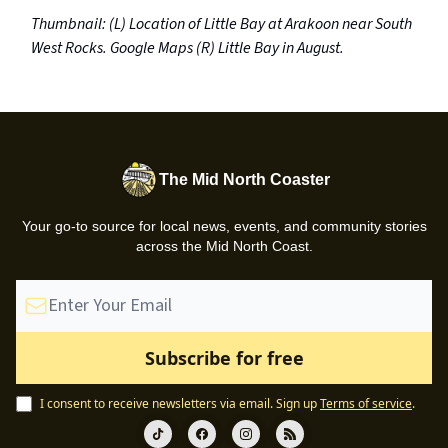
Thumbnail: (L) Location of Little Bay at Arakoon near South
West Rocks. Google Maps (R) Little Bay in August.
The Mid North Coaster
Your go-to source for local news, events, and community stories
across the Mid North Coast.
I consent to receive newsletters via email.
Sign up
Terms of service
.