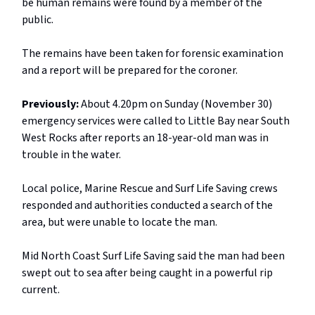
be human remains were found by a member of the
public.
The remains have been taken for forensic examination
and a report will be prepared for the coroner.
Previously:
About 4.20pm on Sunday (November 30)
emergency services were called to Little Bay near South
West Rocks after reports an 18-year-old man was in
trouble in the water.
Local police, Marine Rescue and Surf Life Saving crews
responded and authorities conducted a search of the
area, but were unable to locate the man.
Mid North Coast Surf Life Saving said the man had been
swept out to sea after being caught in a powerful rip
current.