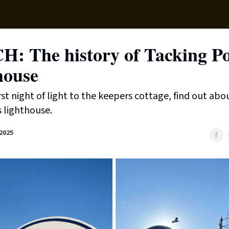
Supp
: The history of Tacking Po
house
rst night of light to the keepers cottage, find out abo
 lighthouse.
2025