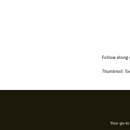
Follow along
Thumbnail: Tac
Your go-to