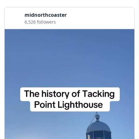
midnorthcoaster
6,526 followers