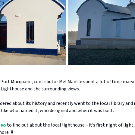
 Port Macquarie, contributor Mel Mantle spent a lot of time marve
 Lighthouse and the surrounding views.
dered about its history and recently went to the local library an
 like who named it, who designed and when it was built.
deo
to find out about the local lighthouse – it’s first night of light,
ore. ⬇️