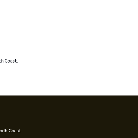
th Coast.
orth Coast.