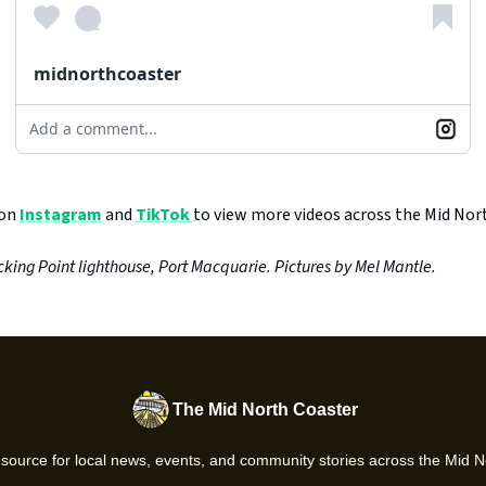
midnorthcoaster
Add a comment...
 on
Instagram
and
TikTok
to view more videos across the Mid Nor
king Point lighthouse, Port Macquarie. Pictures by Mel Mantle.
The Mid North Coaster
 source for local news, events, and community stories across the Mid N