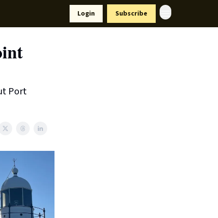
Resources
Login
Subscribe
ort Us
int
ut Port