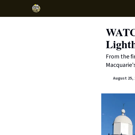
WATCH
Light
From the fi
Macquarie's
August 25, 