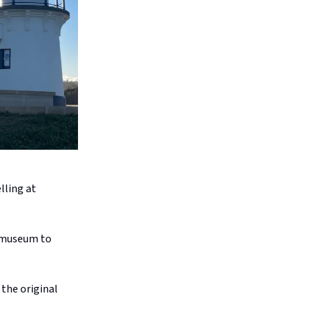
lling at
d museum to
 the original