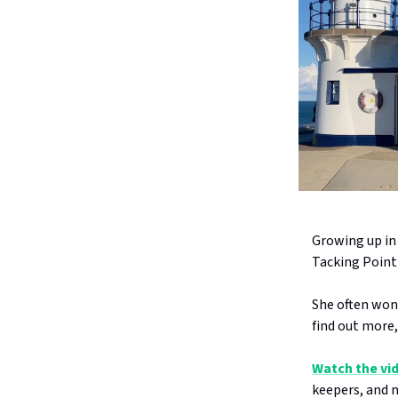
Growing up in
Tacking Point
She often won
find out more,
Watch the vi
keepers, and m