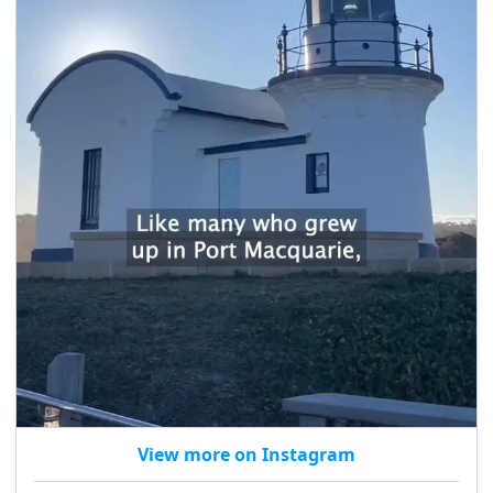
View more on Instagram