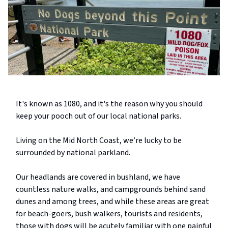
It's known as 1080, and it's the reason why you should
keep your pooch out of our local national parks.
Living on the Mid North Coast, we’re lucky to be
surrounded by national parkland.
Our headlands are covered in bushland, we have
countless nature walks, and campgrounds behind sand
dunes and among trees, and while these areas are great
for beach-goers, bush walkers, tourists and residents,
those with dogs will be acutely familiar with one painful