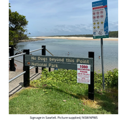
Signage in Sawtell. Picture supplied/ NSW NPWS