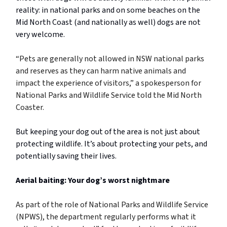
reality: in national parks and on some beaches on the
Mid North Coast (and nationally as well) dogs are not
very welcome.
“Pets are generally not allowed in NSW national parks
and reserves as they can harm native animals and
impact the experience of visitors,” a spokesperson for
National Parks and Wildlife Service told the Mid North
Coaster.
But keeping your dog out of the area is not just about
protecting wildlife. It’s about protecting your pets, and
potentially saving their lives.
Aerial baiting: Your dog’s worst nightmare
As part of the role of National Parks and Wildlife Service
(NPWS), the department regularly performs what it