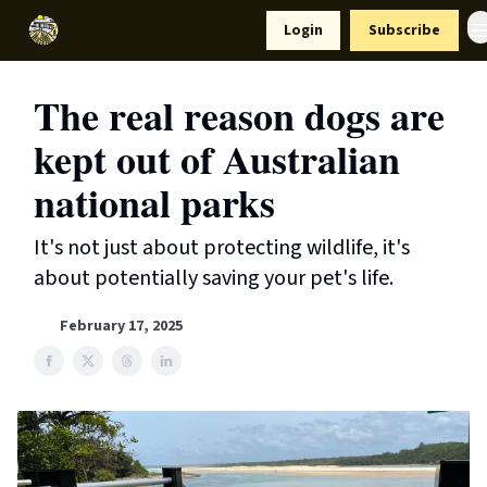
Resources
Login
Subscribe
Support Us
The real reason dogs are
kept out of Australian
national parks
It's not just about protecting wildlife, it's
about potentially saving your pet's life.
February 17, 2025