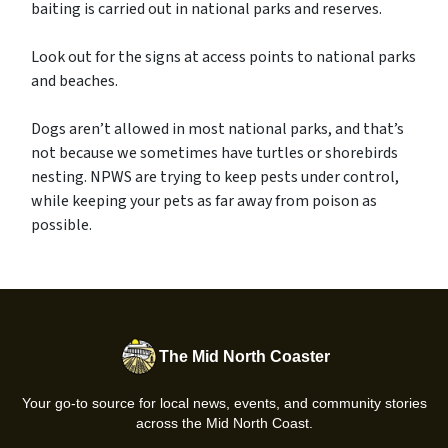
baiting is carried out in national parks and reserves.
Look out for the signs at access points to national parks
and beaches.
Dogs aren’t allowed in most national parks, and that’s
not because we sometimes have turtles or shorebirds
nesting. NPWS are trying to keep pests under control,
while keeping your pets as far away from poison as
possible.
The Mid North Coaster
Your go-to source for local news, events, and community stories
across the Mid North Coast.