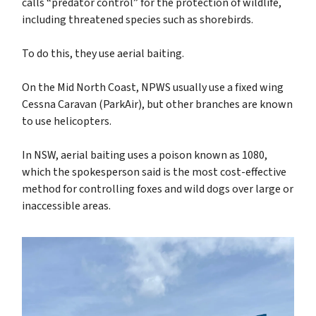
calls “predator control” for the protection of wildlife,
including threatened species such as shorebirds.
To do this, they use aerial baiting.
On the Mid North Coast,
NPWS usually use a fixed wing
Cessna Caravan (ParkAir), but other branches are known
to use helicopters.
In NSW, aerial baiting uses a poison known as 1080,
which the spokesperson said is the most cost-effective
method for controlling foxes and wild dogs over large or
inaccessible areas.