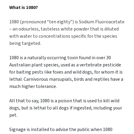
What is 1080?
1080 (pronounced “ten eighty”) is Sodium Fluoroacetate
– an odourless, tasteless white powder that is diluted
with water to concentrations specific for the species
being targeted.
1080 is a naturally occurring toxin found in over 30
Australian plant species, used as a vertebrate pesticide
for baiting pests like foxes and wild dogs, for whom it is
lethal. Carnivorous marsupials, birds and reptiles have a
much higher tolerance.
All that to say, 1080 is a poison that is used to kill wild
dogs, but is lethal to all dogs if ingested, including your
pet.
Signage is installed to advise the public when 1080