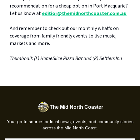
recommendation for a cheap option in Port Macquarie?
Let us know at
editior@themidnorthcoaster.com.au
And remember to check out our monthly what’s on
coverage from family friendly events to live music,
markets and more.
Thumbnail: (L) HomeSlice Pizza Bar and (R) Settlers Inn
The Mid North Coaster
Your go-to source for local news, events, and community stories
across the Mid North Coast.