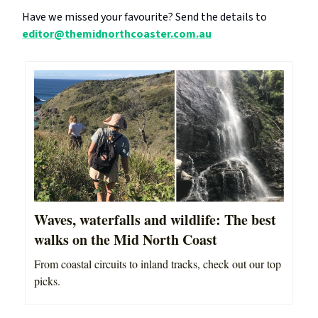
Have we missed your favourite? Send the details to
editor@themidnorthcoaster.com.au
Waves, waterfalls and wildlife: The best
walks on the Mid North Coast
From coastal circuits to inland tracks, check out our top
picks.