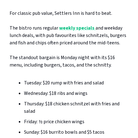
For classic pub value, Settlers Inn is hard to beat.
The bistro runs regular
weekly specials
and weekday
lunch deals, with pub favourites like schnitzels, burgers
and fish and chips often priced around the mid-teens.
The standout bargain is Monday night with its $16
menu, including burgers, tacos, and the schnitty.
Tuesday: $20 rump with fries and salad
Wednesday: $18 ribs and wings
Thursday: $18 chicken schnitzel with fries and
salad
Friday: ½ price chicken wings
Sunday: $16 burrito bowls and $5 tacos