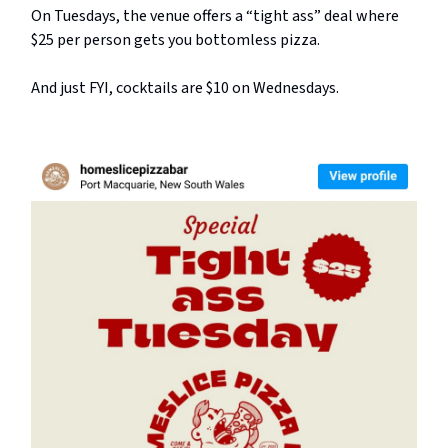
On Tuesdays, the venue offers a “tight ass” deal where
$25 per person gets you bottomless pizza.
And just FYI, cocktails are $10 on Wednesdays.