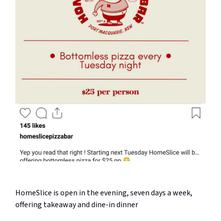
HomeSlice is open in the evening, seven days a week,
offering takeaway and dine-in dinner