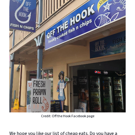
Credit: Off the Hook Facebook page
We hope you like our list of cheap eats. Do you have a