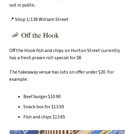
out in public.
📍 Shop 1/138 William Street
🦐
Off the Hook
Off the Hook fish and chips on Horton Street currently
has a fresh prawn roll special for $8.
The takeaway venue has lots on offer under $20. For
example:
Beef burger $10.90
Snack box for $13.50
Fish and chips $13.65