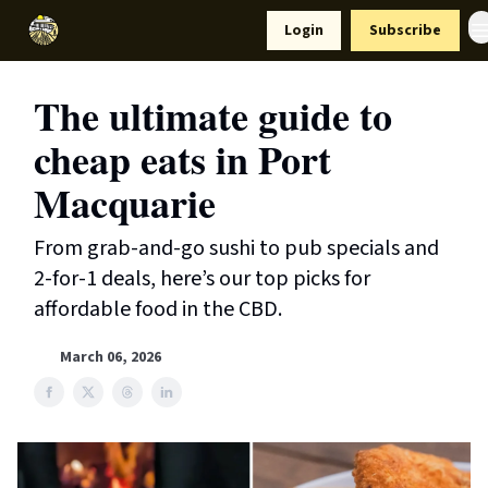
Resources
Login
Subscribe
Support Us
The ultimate guide to
cheap eats in Port
Macquarie
From grab-and-go sushi to pub specials and
2-for-1 deals, here’s our top picks for
affordable food in the CBD.
March 06, 2026