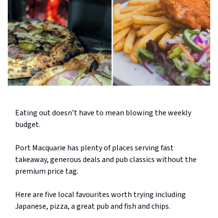
Eating out doesn’t have to mean blowing the weekly
budget.
Port Macquarie has plenty of places serving fast
takeaway, generous deals and pub classics without the
premium price tag.
Here are five local favourites worth trying including
Japanese, pizza, a great pub and fish and chips.