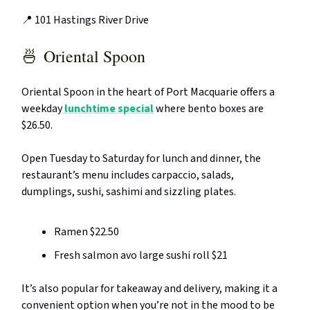
📍 101 Hastings River Drive
🍜
Oriental Spoon
Oriental Spoon in the heart of Port Macquarie offers a
weekday
lunchtime special
where bento boxes are
$26.50.
Open Tuesday to Saturday for lunch and dinner, the
restaurant’s menu includes carpaccio, salads,
dumplings, sushi, sashimi and sizzling plates.
Ramen $22.50
Fresh salmon avo large sushi roll $21
It’s also popular for takeaway and delivery, making it a
convenient option when you’re not in the mood to be