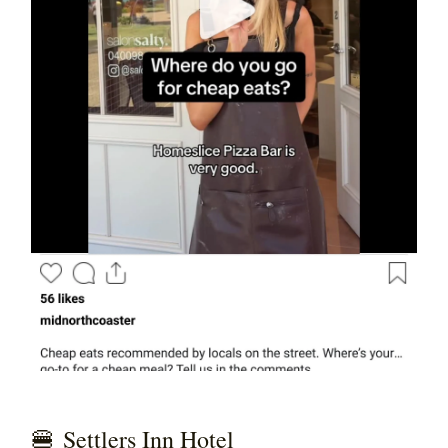
🍔
Settlers Inn Hotel