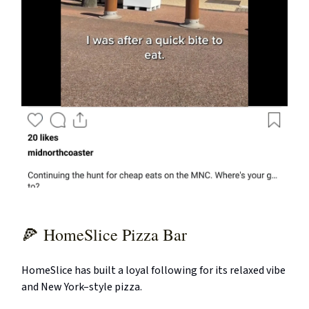
🍕
HomeSlice Pizza Bar
HomeSlice has built a loyal following for its relaxed vibe
and New York–style pizza.