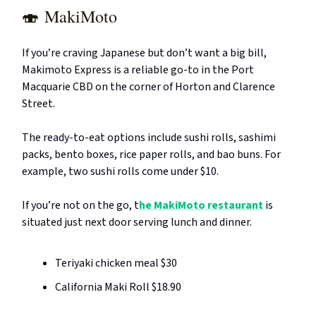
🍣
MakiMoto
If you’re craving Japanese but don’t want a big bill,
Makimoto Express is a reliable go-to in the Port
Macquarie CBD on the corner of Horton and Clarence
Street.
The ready-to-eat options include sushi rolls, sashimi
packs, bento boxes, rice paper rolls, and bao buns. For
example, two sushi rolls come under $10.
If you’re not on the go, t
he MakiMoto restaurant
is
situated just next door serving lunch and dinner.
Teriyaki chicken meal $30
California Maki Roll $18.90