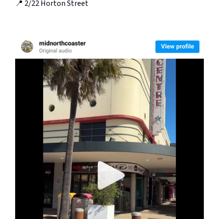
📍 2/22 Horton Street