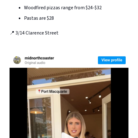
Woodfired pizzas range from $24-$32
Pastas are $28
📍 3/14 Clarence Street