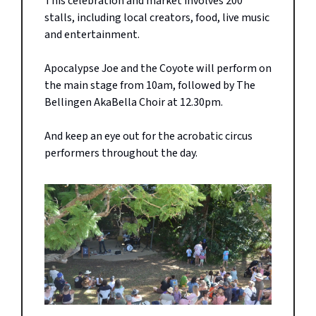
This celebration and market involves 200
stalls, including local creators, food, live music
and entertainment.
Apocalypse Joe and the Coyote will perform on
the main stage from 10am, followed by The
Bellingen AkaBella Choir at 12.30pm.
And keep an eye out for the acrobatic circus
performers throughout the day.