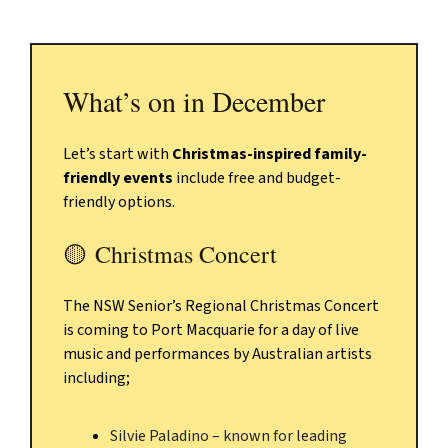
What’s on in December
Let’s start with
Christmas-inspired family-
friendly events
include free and budget-
friendly options.
🟡
Christmas Concert
The NSW Senior’s Regional Christmas Concert
is coming to Port Macquarie for a day of live
music and performances by Australian artists
including;
Silvie Paladino – known for leading