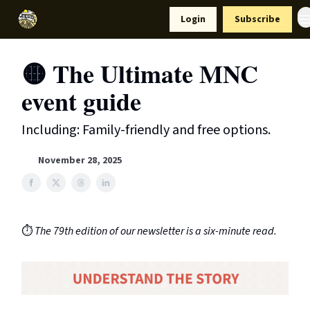
Resources
Login
Subscribe
Support Us
🟡 The Ultimate MNC
event guide
Including: Family-friendly and free options.
November 28, 2025
⏱️
The 79th edition of our newsletter is a six-minute read.