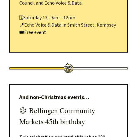
Council and Echo Voice & Data.
🗓️
Saturday 13, 9am - 12pm
📍
Echo Voice & Data in Smith Street, Kempsey
🎟️Free event
And non-Christmas events…
🟡
Bellingen Community
Markets 45th birthday