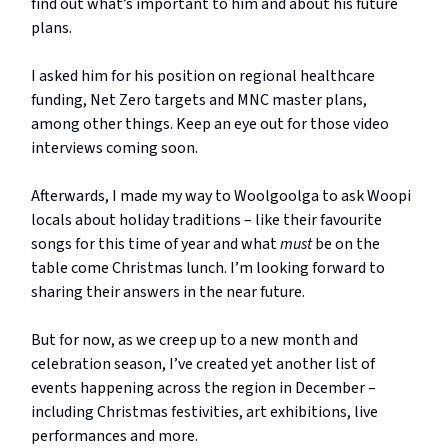
find out what’s important to him and about his future
plans.
I asked him for his position on regional healthcare
funding, Net Zero targets and MNC master plans,
among other things. Keep an eye out for those video
interviews coming soon.
Afterwards, I made my way to Woolgoolga to ask Woopi
locals about holiday traditions – like their favourite
songs for this time of year and what
must
be on the
table come Christmas lunch. I’m looking forward to
sharing their answers in the near future.
But for now, as we creep up to a new month and
celebration season, I’ve created yet another list of
events happening across the region in December –
including Christmas festivities, art exhibitions, live
performances and more.