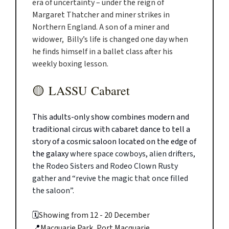
era of uncertainty – under the reign of
Margaret Thatcher and miner strikes in
Northern England. A son of a miner and
widower, Billy’s life is changed one day when
he finds himself in a ballet class after his
weekly boxing lesson.
🟡
LASSU Cabaret
This adults-only show combines modern and
traditional circus with cabaret dance to tell a
story of a cosmic saloon located on the edge of
the galaxy
where space cowboys, alien drifters,
the Rodeo Sisters and Rodeo Clown Rusty
gather and “revive the magic that once filled
the saloon”.
🗓️
Showing from 12 - 20 December
📍
Macquarie Park, Port Macquarie