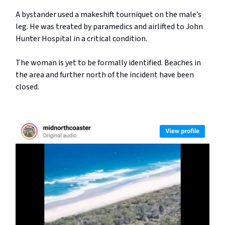
A bystander used a makeshift tourniquet on the male’s
leg. He was treated by paramedics and airlifted to John
Hunter Hospital in a critical condition.
The woman is yet to be formally identified. Beaches in
the area and further north of the incident have been
closed.