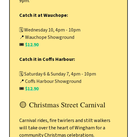
9pm.
Catch it at Wauchope:
🗓️
Wednesday 10, 4pm - 10pm
📍
Wauchope Showground
🎟️
$12.90
Catch it in Coffs Harbour:
🗓️
Saturday 6 & Sunday 7, 4pm - 10pm
📍
Coffs Harbour Showground
🎟️
$12.90
🟡
Christmas Street Carnival
Carnival rides, fire twirlers and stilt walkers
will take over the heart of Wingham for a
community Christmas celebrations.