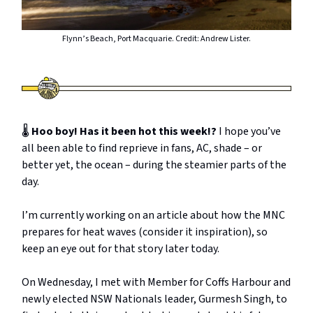
Flynn’s Beach, Port Macquarie. Credit: Andrew Lister.
🌡️
Hoo boy! Has it been hot this week!?
I hope you’ve
all been able to find reprieve in fans, AC, shade – or
better yet, the ocean – during the steamier parts of the
day.
I’m currently working on an article about how the MNC
prepares for heat waves (consider it inspiration), so
keep an eye out for that story later today.
On Wednesday, I met with Member for Coffs Harbour and
newly elected NSW Nationals leader, Gurmesh Singh, to