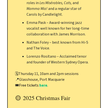
roles in
Les Misérables, Cats,
and
Mamma Mia!
and a regular star of
Carols by Candlelight.
Emma Pask – Award-winning jazz
vocalist well known for her long-time
collaboration with James Morrison.
Nathan Foley – best known from Hi-5
and The Voice.
Lorenzo Rositano – Acclaimed tenor
and founder of Western Sydney Opera.
🗓️
Thursday 11, 10am and 2pm sessions
📍
Glasshouse, Port Macquarie
🎟️Free tickets
here
.
🟡
2025 Christmas Fair