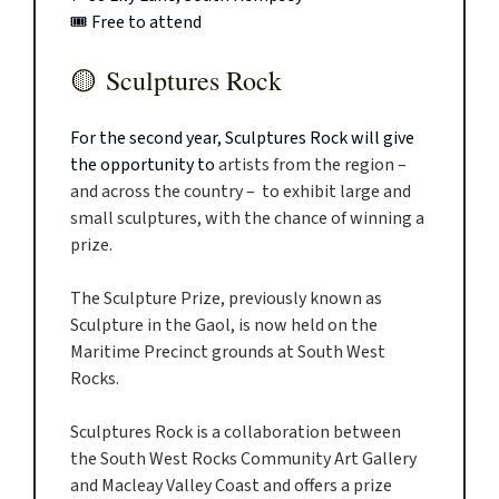
🎟️ Free to attend
🟡
Sculptures Rock
For the second year, Sculptures Rock will give
the opportunity to
artists from the region –
and across the country – to exhibit large and
small sculptures, with the chance of winning a
prize.
The Sculpture Prize, previously known as
Sculpture in the Gaol, is now held on the
Maritime Precinct grounds at South West
Rocks.
Sculptures Rock is a collaboration between
the South West Rocks Community Art Gallery
and Macleay Valley Coast and offers a prize