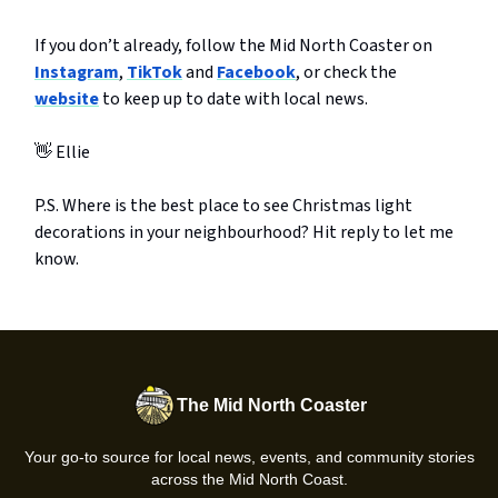
If you don’t already, follow the Mid North Coaster on
Instagram
,
TikTok
and
Facebook
, or check the
website
to keep up to date with local news.
👋 Ellie
P.S. Where is the best place to see Christmas light
decorations in your neighbourhood? Hit reply to let me
know.
The Mid North Coaster
Your go-to source for local news, events, and community stories
across the Mid North Coast.