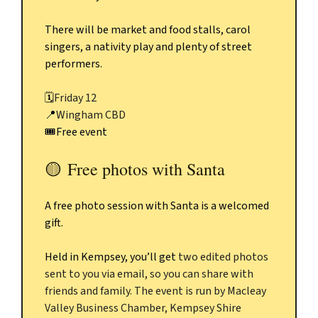
There will be market and food stalls, carol
singers, a nativity play and plenty of street
performers.
🗓️
Friday 12
📍
Wingham CBD
🎟️Free event
🟡
Free photos with Santa
A free photo session with Santa is a welcomed
gift.
Held in Kempsey, you’ll get
two edited photos
sent to you via email, so you can share with
friends and family. The event is run by Macleay
Valley Business Chamber, Kempsey Shire