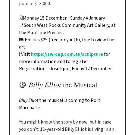
pool of $13,000.
🗓️Monday 15 December - Sunday 4 January
📍South West Rocks Community Art Gallery, at
the Maritime Precinct
🎟️ Entries $25 (free for youth), free to view the
art.
ℹ️ Visit
https://swrcag.com.au/sculpture
for
more information and to register.
Registrations close 5pm, Friday 12 December.
Billy Elliot
🟡
the Musical
Billy Elliot
the musical is coming to Port
Macquarie.
You might know the story by now, but in case
you don’t: 11-year-old Billy Elliot is living in an