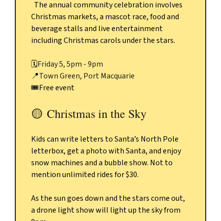
The annual community celebration involves
Christmas markets, a mascot race, food and
beverage stalls and live entertainment
including Christmas carols under the stars.
🗓️
Friday 5, 5pm - 9pm
📍
Town Green, Port Macquarie
🎟️Free event
🟡
Christmas in the Sky
Kids can write letters to Santa’s North Pole
letterbox, get a photo with Santa, and enjoy
snow machines and a bubble show. Not to
mention unlimited rides for $30.
As the sun goes down and the stars come out,
a drone light show will light up the sky from