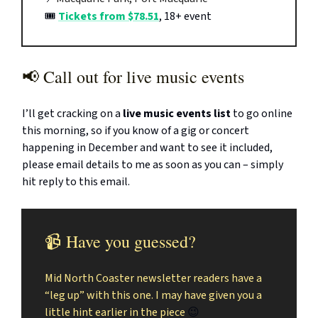
🎟️
Tickets from $78.51
, 18+ event
📢 Call out for live music events
I’ll get cracking on a
live music events list
to go online
this morning, so if you know of a gig or concert
happening in December and want to see it included,
please email details to me as soon as you can – simply
hit reply to this email.
📹 Have you guessed?
Mid North Coaster newsletter readers have a
“leg up” with this one. I may have given you a
little hint earlier in the piece
😉