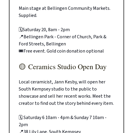
Main stage at Bellingen Community Markets.
Supplied.
🗓️Saturday 20, 8am - 2pm
📍Bellingen Park - Corner of Church, Park &
Ford Streets, Bellingen
🎟️Free event. Gold coin donation optional
🟡
Ceramics Studio Open Day
Local ceramicist, Jann Kesby, will open her
South Kempsey studio to the public to
showcase and sell her recent works. Meet the
creator to find out the story behind every item.
🗓️ Saturday 6 10am - 4pm & Sunday 7 10am -
2pm
📍38 Lily Lane, South Kempsey