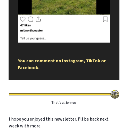
You can comment on Instagram, TikTok or
Facebook.
That’s all for now
I hope you enjoyed this newsletter. I’ll be back next
week with more.