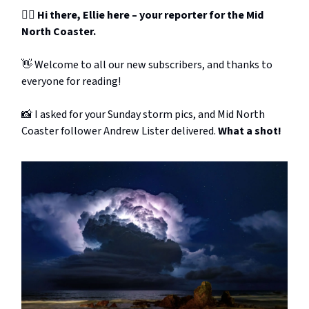
🙋‍♀️ Hi there, Ellie here – your reporter for the Mid
North Coaster.
👋 Welcome to all our new subscribers, and thanks to
everyone for reading!
📸 I asked for your Sunday storm pics, and Mid North
Coaster follower Andrew Lister delivered.
What a shot!