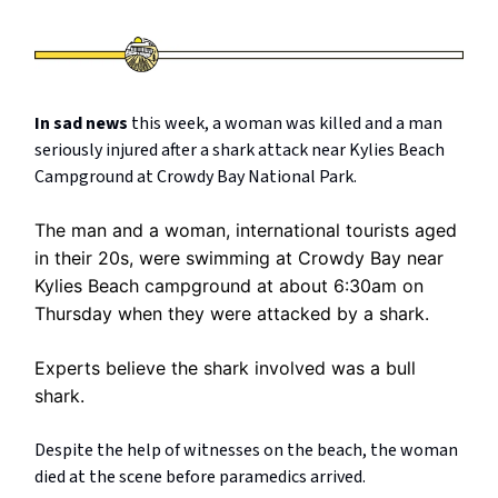
In sad news
this week, a woman was killed and a man
seriously injured after a shark attack near Kylies Beach
Campground at Crowdy Bay National Park.
The man and a woman, international tourists aged
in their 20s, were swimming at Crowdy Bay near
Kylies Beach campground at about 6:30am on
Thursday when they were attacked by a shark.
Experts believe the shark involved was a bull
shark.
Despite the help of witnesses on the beach, the woman
died at the scene before paramedics arrived.