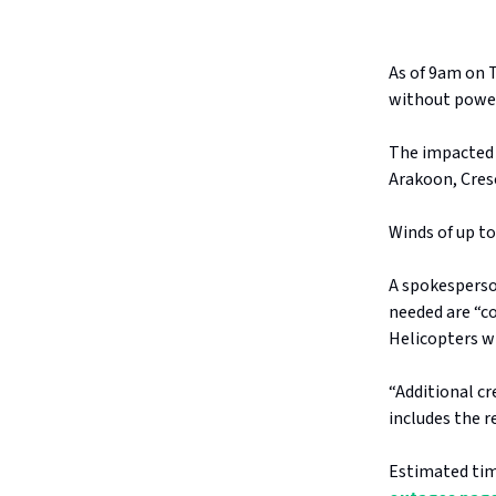
As of 9am on 
without powe
The impacted 
Arakoon, Cresc
Winds of up t
A spokesperso
needed are “c
Helicopters wi
“Additional c
includes the r
Estimated tim