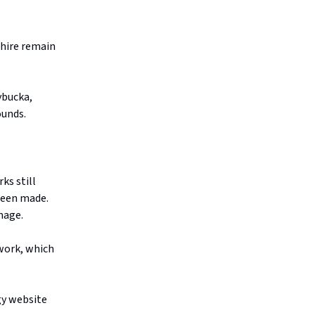
Shire remain
ybucka,
ounds.
ks still
been made.
amage.
twork, which
gy website