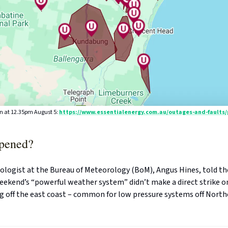
n at 12.35pm August 5:
https://www.essentialenergy.com.au/outages-and-faults
pened?
ologist at the Bureau of Meteorology (BoM), Angus Hines, told t
eekend’s “powerful weather system” didn’t make a direct strike o
ng off the east coast – common for low pressure systems off Nort