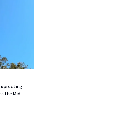
, uprooting
ss the Mid