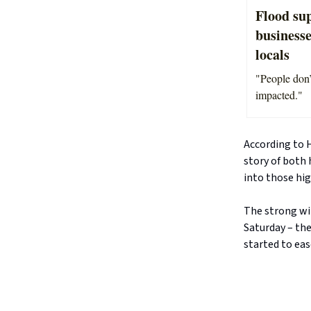
Flood su
businesse
locals
"People don’
impacted."
According to 
story of both 
into those hi
The strong wi
Saturday – th
started to eas