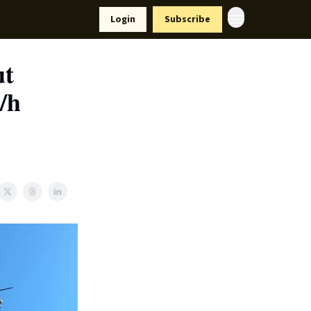
Resources
Login
Subscribe
ort Us
ut
/h