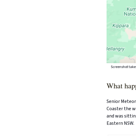
Screenshot take
What hap
Senior Meteor
Coaster the w
and was sitti
Eastern NSW.