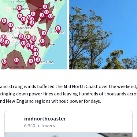
l and strong winds buffeted the Mid North Coast over the weekend
 bringing down power lines and leaving hundreds of thousands acro
nd New England regions without power for days.
midnorthcoaster
6,340 followers