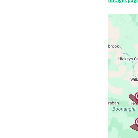
outages pag