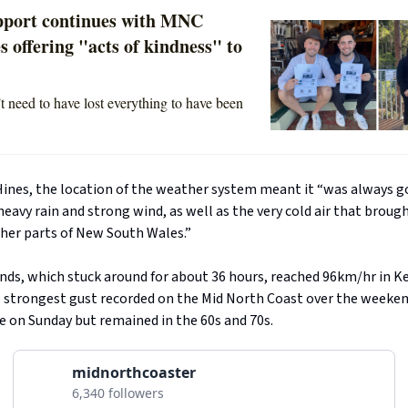
pport continues with MNC
s offering "acts of kindness" to
t need to have lost everything to have been
Hines, the location of the weather system meant it “was always g
heavy rain and strong wind, as well as the very cold air that brou
gher parts of New South Wales.”
nds, which stuck around for about 36 hours, reached 96km/hr in 
e strongest gust recorded on the Mid North Coast over the weeken
e on Sunday but remained in the 60s and 70s.
midnorthcoaster
6,340 followers