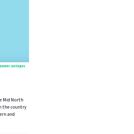
/power-outages
he Mid North
n the country
hern and