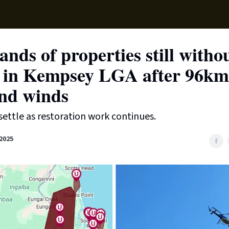
Supp
nds of properties still witho
 in Kempsey LGA after 96km
nd winds
settle as restoration work continues.
2025