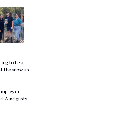
oing to be a
ght the snow up
Kempsey on
d. Wind gusts