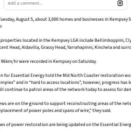
Add a comment...
Tuesday, August 5, about 3,000 homes and businesses in Kempsey 
r.
properties located in the Kempsey LGA include Bellimboppini, Cl
ent Head, Aldavilla, Grassy Head, Yarrahapinni, Kinchela and surr
o 96km/hr were recorded in Kempsey on Saturday.
n for Essential Energy told the Mid North Coaster restoration wor
omplex” and in “hard to access locations”, however, progress has 
ll continue to patrol areas of the network today to assess for d
rews are on the ground to support reconstructing areas of the ne
eplacement of power poles and spans of wire,” they said.
es of power restoration are being updated on the Essential Ener