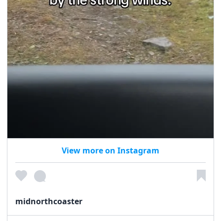
View more on Instagram
midnorthcoaster