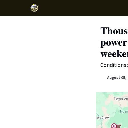
Thousa
power
weeke
Conditions 
August 05, 