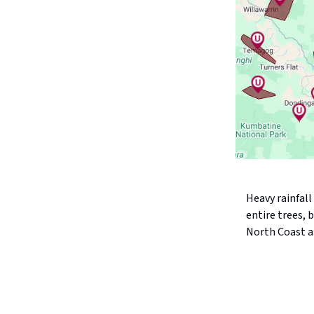
Heavy rainfal
entire trees,
North Coast a