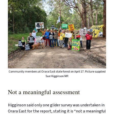
Community members at Orara East state forest on April 17. Picture supplied
Sue Higginson MP.
Not a meaningful assessment
Higginson said only one glider survey was undertaken in
Orara East for the report, stating it is “not a meaningful