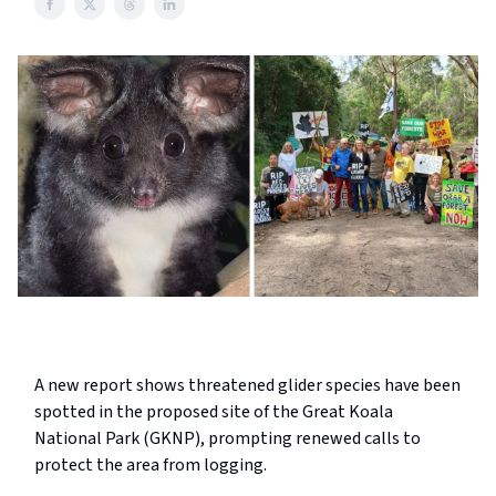
A new report shows threatened glider species have been
spotted in the proposed site of the Great Koala
National Park (GKNP), prompting renewed calls to
protect the area from logging.