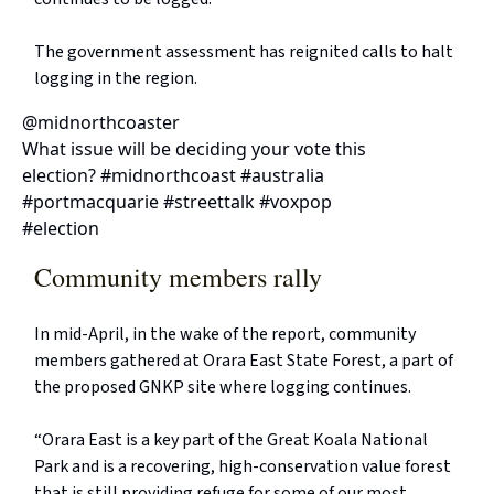
The government assessment has reignited calls to halt
logging in the region.
@midnorthcoaster
What issue will be deciding your vote this
election? #midnorthcoast #australia
#portmacquarie #streettalk #voxpop
#election
Community members rally
In mid-April, in the wake of the report, community
members gathered at Orara East State Forest, a part of
the proposed GNKP site where logging continues.
“Orara East is a key part of the Great Koala National
Park and is a recovering, high-conservation value forest
that is still providing refuge for some of our most