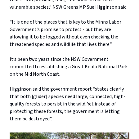
vulnerable species,” NSW Greens MP Sue Higginson said.
“It is one of the places that is key to the Minns Labor
Government’s promise to protect - but they are
allowing it to be logged without even checking the
threatened species and wildlife that lives there.”
It’s been two years since the NSW Government
committed to establishing a Great Koala National Park
on the Mid North Coast.
Higginson said the government report “states clearly
that both [glider] species need large, connected, high-
quality forests to persist in the wild. Yet instead of
protecting these forests, the government is letting
them be destroyed”.