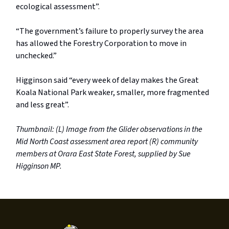
ecological assessment”.
“The government’s failure to properly survey the area
has allowed the Forestry Corporation to move in
unchecked.”
Higginson said “every week of delay makes the Great
Koala National Park weaker, smaller, more fragmented
and less great”.
Thumbnail: (L)
Image from the Glider observations in the
Mid North Coast assessment area report (R) community
members at Orara East State Forest, supplied by Sue
Higginson MP.