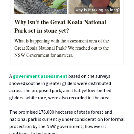
Why isn't the Great Koala National
Park set in stone yet?
What is happening with the assessment area of the
Great Koala National Park? We reached out to the
NSW Government for answers.
A
government assessment
based on the surveys
showed southern greater gliders were distributed
across the proposed park, and that yellow-bellied
gliders, while rare, were also recorded in the area.
The promised 176,000 hectares of state forest and
national park is currently under consideration for formal
protection by the NSW government, however it
continues to be logged.