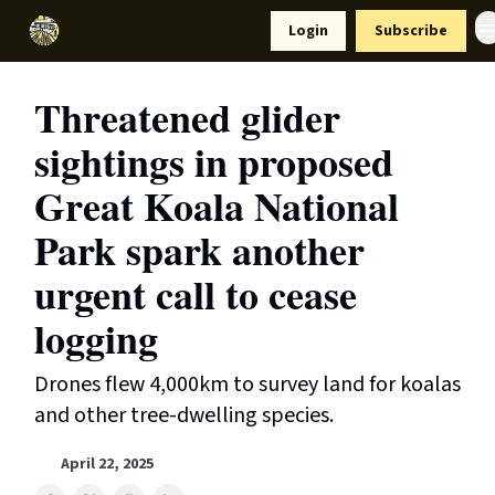
Resources
Login
Subscribe
Support Us
Threatened glider
sightings in proposed
Great Koala National
Park spark another
urgent call to cease
logging
Drones flew 4,000km to survey land for koalas
and other tree-dwelling species.
April 22, 2025