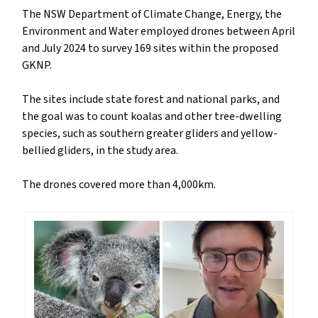
The NSW Department of Climate Change, Energy, the
Environment and Water employed drones between April
and July 2024 to survey 169 sites within the proposed
GKNP.
The sites include state forest and national parks, and
the goal was to count koalas and other tree-dwelling
species, such as southern greater gliders and yellow-
bellied gliders, in the study area.
The drones covered more than 4,000km.