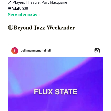
📍 Players Theatre, Port Macquarie
🎟️Adult: $38
More information
Beyond Jazz Weekender
🟡