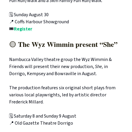
Fun Run/Walk and a 3km Family Fun Run/Walk.
🗓️ Sunday August 30
📍 Coffs Harbour Showground
🎟️
Register
The Wyz Wimmin present “She”
🟡
Nambucca Valley theatre group the Wyz Wimmin &
Friends will present their new production,
She,
in
Dorrigo, Kempsey and Bowraville in August.
The production features six original short plays from
various local playwrights, led by artistic director
Frederick Millard.
🗓️ Saturday 8 and Sunday 9 August
📍 Old Gazette Theatre Dorrigo