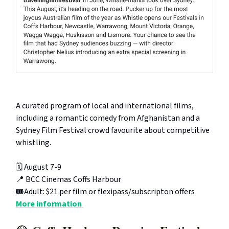
A curated program of local and international films,
including a romantic comedy from Afghanistan and a
Sydney Film Festival crowd favourite about competitive
whistling.
🗓️ August 7-9
📍 BCC Cinemas Coffs Harbour
🎟️Adult: $21 per film or flexipass/subscripton offers
More information