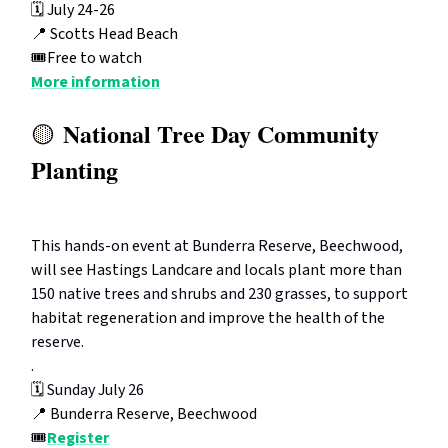
🗓️ July 24-26
📍
Scotts Head Beach
🎟️Free to watch
More information
National Tree Day Community
🟡
Planting
This hands-on event at Bunderra Reserve, Beechwood,
will see Hastings Landcare and locals plant more than
150 native trees and shrubs and 230 grasses, to support
habitat regeneration and improve the health of the
reserve.
.
🗓️ Sunday July 26
📍 Bunderra Reserve, Beechwood
🎟️
Register