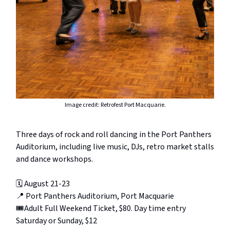
Image credit: Retrofest Port Macquarie.
Three days of rock and roll dancing in the Port Panthers
Auditorium, including live music, DJs, retro market stalls
and dance workshops.
🗓️ August 21-23
📍 Port Panthers Auditorium, Port Macquarie
🎟️Adult Full Weekend Ticket, $80. Day time entry
Saturday or Sunday, $12