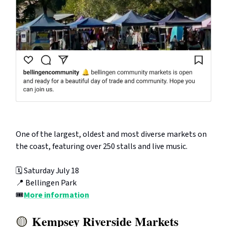
One of the largest, oldest and most diverse markets on
the coast, featuring over 250 stalls and live music.
🗓️ Saturday July 18
📍 Bellingen Park
🎟️
More information
Kempsey Riverside Markets
🟡