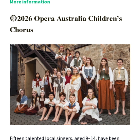
More information
2026 Opera Australia Children’s
🟡
Chorus
Fifteen talented local singers, aged 9–14, have been