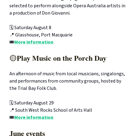
selected to perform alongside Opera Australia artists in
a production of Don Giovanni.
🗓️ Saturday August 8
📍 Glasshouse, Port Macquarie
🎟️
More information
Play Music on the Porch Day
🟡
An afternoon of music from local musicians, singalongs,
and performances from community groups, hosted by
the Trial Bay Folk Club.
🗓️ Saturday August 29
📍 South West Rocks School of Arts Hall
🎟️
More information
June events