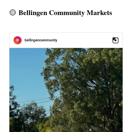
Bellingen Community Markets
🟡