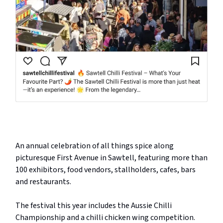
An annual celebration of all things spice along
picturesque First Avenue in Sawtell, featuring more than
100 exhibitors, food vendors, stallholders, cafes, bars
and restaurants.
The festival this year includes the Aussie Chilli
Championship and a chilli chicken wing competition.