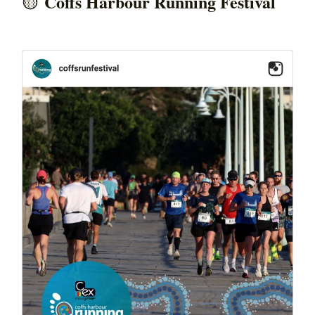
Coffs Harbour Running Festival
🟡