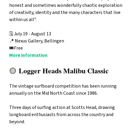
honest and sometimes wonderfully chaotic exploration
of creativity, identity and the many characters that live
within us all”.
🗓️ July 19 - August 13
📍
Nexus Gallery, Bellingen
🎟️Free
More information
Logger Heads Malibu Classic
🟡
The vintage surfboard competition has been running
annually on the Mid North Coast since 1986.
Three days of surfing action at Scotts Head, drawing
longboard enthusiasts from across the country and
beyond.