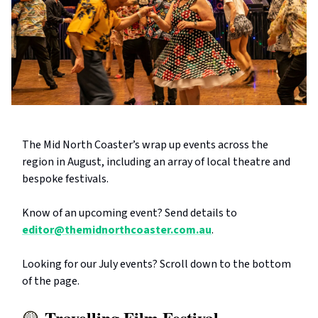
The Mid North Coaster’s wrap up events across the
region in August, including an array of local theatre and
bespoke festivals.
Know of an upcoming event? Send details to
editor@themidnorthcoaster.com.au
.
Looking for our July events? Scroll down to the bottom
of the page.
Travelling Film Festival