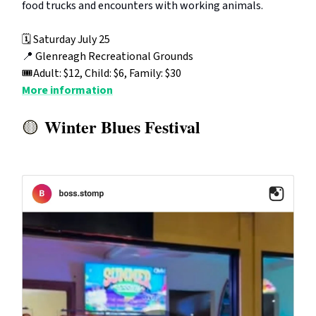
food trucks and encounters with working animals.
🗓️ Saturday July 25
📍
Glenreagh Recreational Grounds
🎟️Adult: $12, Child: $6, Family: $30
More information
Winter Blues Festival
🟡