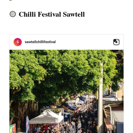
Chilli Festival Sawtell
🟡