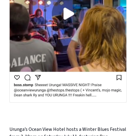
Urunga’s Ocean View Hotel hosts a Winter Blues Festival