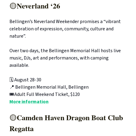
Neverland ‘26
🟡
Bellingen’s Neverland Weekender promises a “vibrant
celebration of expression, community, culture and
nature”.
Over two days, the Bellingen Memorial Hall hosts live
music, DJs, art and performances, with camping
available.
🗓️ August 28-30
📍 Bellingen Memorial Hall, Bellingen
🎟️Adult Full Weekend Ticket, $120
More information
Camden Haven Dragon Boat Club
🟡
Regatta