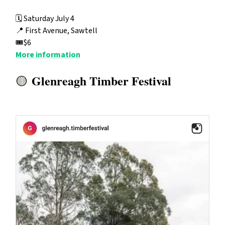
🗓️ Saturday July 4
📍
First Avenue, Sawtell
🎟️$6
More information
Glenreagh Timber Festival
🟡