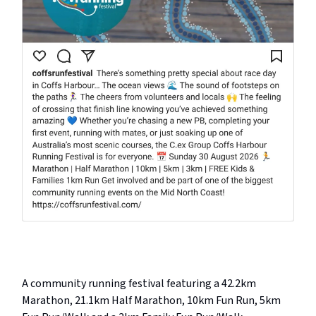
A community running festival featuring a 42.2km
Marathon, 21.1km Half Marathon, 10km Fun Run, 5km