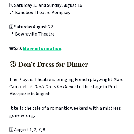
🗓️ Saturday 15 and Sunday August 16
📍 Bandbox Theatre Kempsey
🗓️ Saturday August 22
📍 Bowraville Theatre
🎟️$30.
More information
.
Don’t Dress for Dinner
🟡
The Players Theatre is bringing French playwright Marc
Camoletti’s
Don’t Dress for Dinner
to the stage in Port
Macquarie in August.
It tells the tale of a romantic weekend with a mistress
gone wrong.
🗓️ August 1, 2, 7, 8