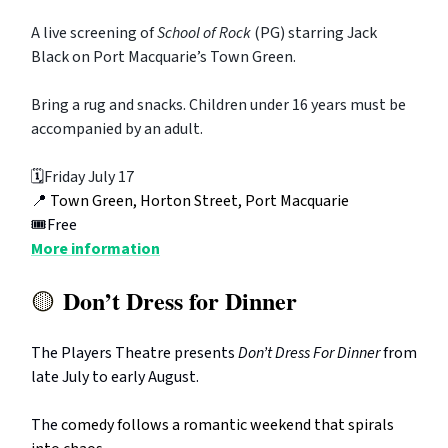
A live screening of
School of Rock
(PG) starring Jack
Black on Port Macquarie’s Town Green.
Bring a rug and snacks. Children under 16 years must be
accompanied by an adult.
🗓️
Friday July 17
📍
Town Green, Horton Street, Port Macquarie
🎟️Free
More information
Don’t Dress for Dinner
🟡
The Players Theatre presents
Don’t Dress For Dinner
from
late July to early August.
The
comedy follows a romantic weekend that spirals