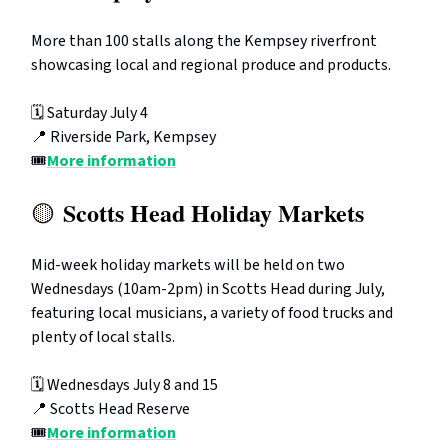
More than 100 stalls along the Kempsey riverfront
showcasing local and regional produce and products.
🗓️ Saturday July 4
📍 Riverside Park, Kempsey
🎟️
More information
Scotts Head Holiday Markets
🟡
Mid-week holiday markets will be held on two
Wednesdays (10am-2pm) in Scotts Head during July,
featuring local musicians, a variety of food trucks and
plenty of local stalls.
🗓️ Wednesdays July 8 and 15
📍 Scotts Head Reserve
🎟️
More information