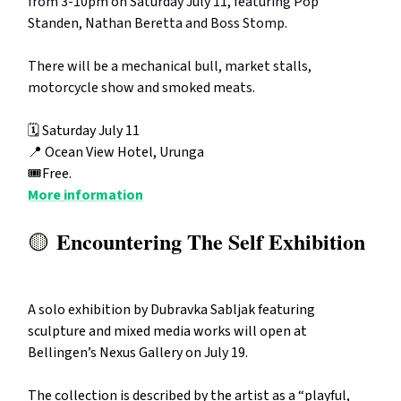
from 3-10pm on Saturday July 11, featuring
Pop
Standen, Nathan Beretta and Boss Stomp.
There will be a mechanical bull, market stalls,
motorcycle show and smoked meats.
🗓️ Saturday July 11
📍
Ocean View Hotel, Urunga
🎟️Free.
More information
Encountering The Self Exhibition
🟡
A solo exhibition by Dubravka Sabljak featuring
sculpture and mixed media works will open at
Bellingen’s Nexus Gallery on July 19.
The collection is described by the artist as a “playful,