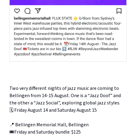
Two very different nights of jazz music are coming to
Bellingen from 14-15 August. One is a “Jazz Doof” and
the other a “Jazz Social”, exploring global jazz styles.
🗓️ Friday August 14 and Saturday August 15
📍 Bellingen Memorial Hall, Bellingen
🎟️Friday and Saturday bundle: $125