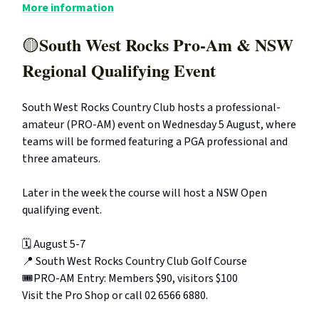
More information
South West Rocks Pro-Am & NSW
🟡
Regional Qualifying Event
South West Rocks Country Club hosts a professional-
amateur (PRO-AM) event on Wednesday 5 August, where
teams will be formed featuring a PGA professional and
three amateurs.
Later in the week the course will host a NSW Open
qualifying event.
🗓️ August 5-7
📍 South West Rocks Country Club Golf Course
🎟️PRO-AM Entry: Members $90, visitors $100
Visit the Pro Shop or call 02 6566 6880.