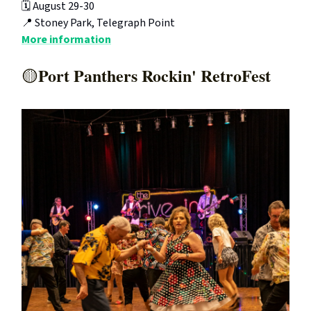
🗓️ August 29-30
📍 Stoney Park, Telegraph Point
More information
Port Panthers Rockin' RetroFest
🟡