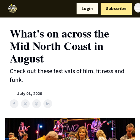
Resources
Login
Subscribe
Support Us
What's on across the
Mid North Coast in
August
Check out these festivals of film, fitness and
funk.
July 01, 2026