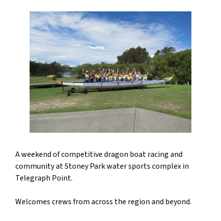
A weekend of competitive dragon boat racing and
community at Stoney Park water sports complex in
Telegraph Point.
Welcomes crews from across the region and beyond.