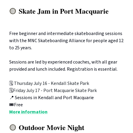
Skate Jam in Port Macquarie
🟡
Free beginner and intermediate skateboarding sessions
with the MNC Skateboarding Alliance for people aged 12
to 25 years.
Sessions are led by experienced coaches, with all gear
provided and lunch included. Registration is essential.
🗓️
Thursday July 16 - Kendall Skate Park
🗓️
Friday July 17 - Port Macquarie Skate Park
📍 Sessions in Kendall and Port Macquarie
🎟️Free
More information
Outdoor Movie Night
🟡