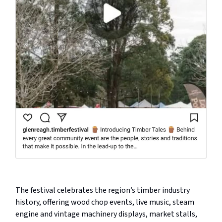
The festival celebrates the region’s timber industry
history, offering wood chop events, live music, steam
engine and vintage machinery displays, market stalls,