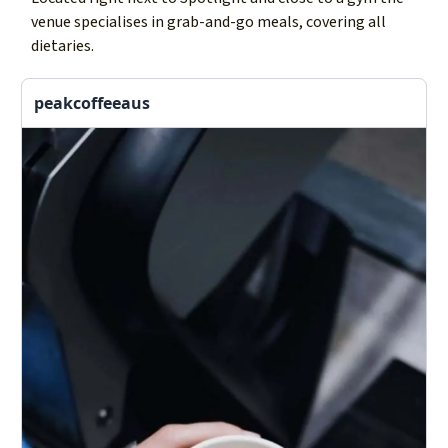
venue specialises in grab-and-go meals, covering all
dietaries.
peakcoffeeaus