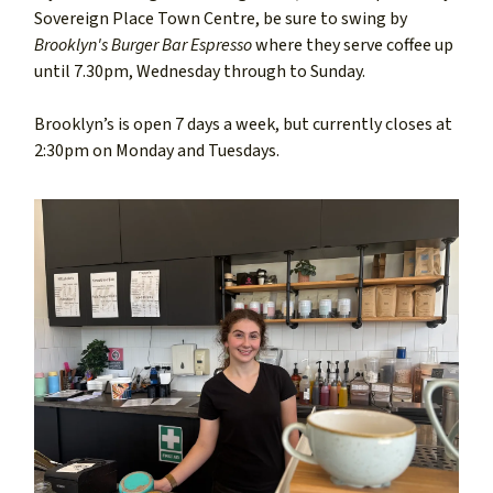
Sovereign Place Town Centre, be sure to swing by
Brooklyn's Burger Bar Espresso
where they serve coffee up
until 7.30pm, Wednesday through to Sunday.
Brooklyn’s is open 7 days a week, but currently closes at
2:30pm on Monday and Tuesdays.