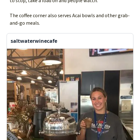
to stop, take a load off and people watch.
The coffee corner also serves Acai bowls and other grab-
and-go meals.
saltwaterwinecafe