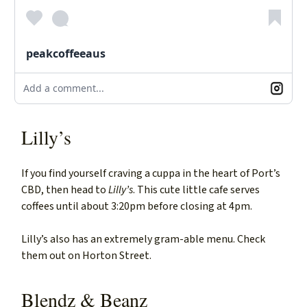
peakcoffeeaus
Add a comment...
Lilly’s
If you find yourself craving a cuppa in the heart of Port’s
CBD, then head to
Lilly’s
. This cute little cafe serves
coffees until about 3:20pm before closing at 4pm.
Lilly’s also has an extremely gram-able menu. Check
them out on Horton Street.
Blendz & Beanz