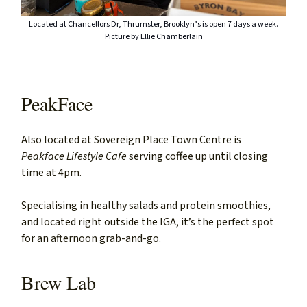
Located at Chancellors Dr, Thrumster, Brooklyn’s is open 7 days a week.
Picture by Ellie Chamberlain
PeakFace
Also located at Sovereign Place Town Centre is
Peakface Lifestyle Cafe
serving coffee up until closing
time at 4pm.
Specialising in healthy salads and protein smoothies,
and located right outside the IGA, it’s the perfect spot
for an afternoon grab-and-go.
Brew Lab