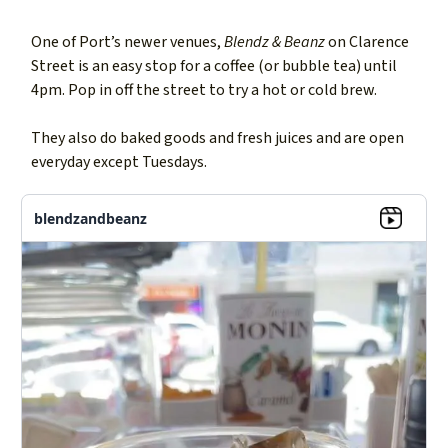
One of Port’s newer venues,
Blendz & Beanz
on Clarence
Street is an easy stop for a coffee (or bubble tea) until
4pm. Pop in off the street to try a hot or cold brew.
They also do baked goods and fresh juices and are open
everyday except Tuesdays.
blendzandbeanz