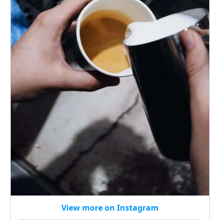
View more on Instagram