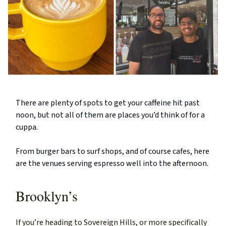
There are plenty of spots to get your caffeine hit past
noon, but not all of them are places you’d think of for a
cuppa.
From burger bars to surf shops, and of course cafes, here
are the venues serving espresso well into the afternoon.
Brooklyn’s
If you’re heading to Sovereign Hills, or more specifically