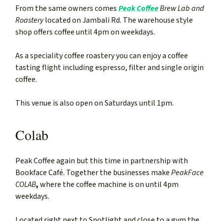
From the same owners comes
Peak Coffee
Brew Lab and
Roastery
located on Jambali Rd. The warehouse style
shop offers coffee until 4pm on weekdays.
As a speciality coffee roastery you can enjoy a coffee
tasting flight including espresso, filter and single origin
coffee.
This venue is also open on Saturdays until 1pm.
Colab
Peak Coffee again but this time in partnership with
Bookface Café. Together the businesses make
PeakFace
COLAB
,
where the coffee machine is on until 4pm
weekdays.
Located right next to Spotlight and close to a gym the