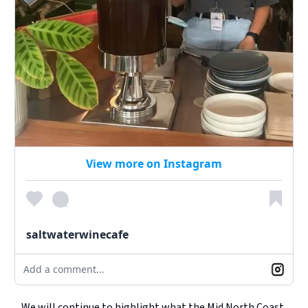
View more on Instagram
saltwaterwinecafe
Add a comment...
We will continue to highlight what the Mid North Coast