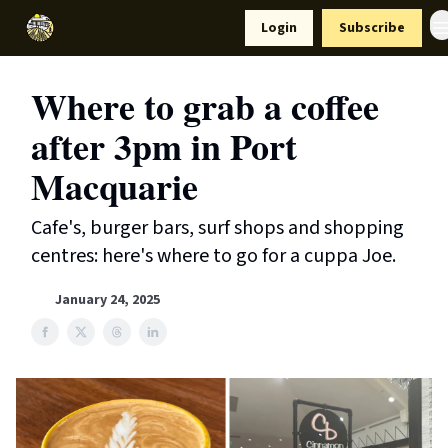
Resources
Login
Subscribe
Support Us
Where to grab a coffee
after 3pm in Port
Macquarie
Cafe's, burger bars, surf shops and shopping
centres: here's where to go for a cuppa Joe.
January 24, 2025