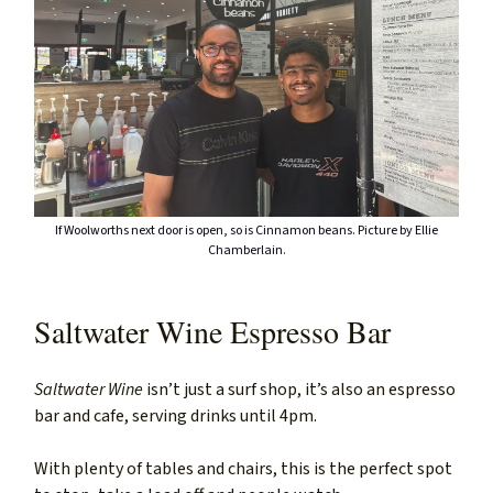
If Woolworths next door is open, so is Cinnamon beans. Picture by Ellie
Chamberlain.
Saltwater Wine Espresso Bar
Saltwater Wine
isn’t just a surf shop, it’s also an espresso
bar and cafe, serving drinks until 4pm.
With plenty of tables and chairs, this is the perfect spot