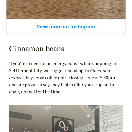
View more on Instagram
Cinnamon beans
If you’re in need of an energy boost while shopping in
Settlement City, we suggest heading to
Cinnamon
beans
. They serve coffee until closing time at 5.30pm
and are proud to say they’ll also offer you a cup and a
chair, no matter the time.