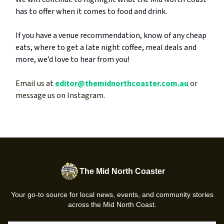
has to offer when it comes to food and drink.
If you have a venue recommendation, know of any cheap
eats, where to get a late night coffee, meal deals and
more, we’d love to hear from you!
Email us at
editor@themidnorthcoaster.com.au
or
message us on Instagram.
The Mid North Coaster
Your go-to source for local news, events, and community stories
across the Mid North Coast.