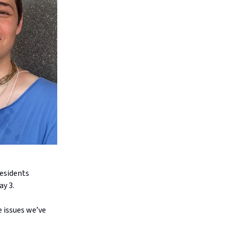
residents
ay 3.
e issues we’ve