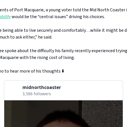
nts of Port Macquarie, a young voter told the Mid North Coaster
bility
would be the “central issues” driving his choices.
e being able to live securely and comfortably…while it might be dif
much to ask either,” he said.
e spoke about the difficulty his family recently experienced trying
acquarie with the rising cost of living.
o to hear more of his thoughts ⬇️
midnorthcoaster
3,586 followers