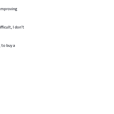
 improving
ficult, I don’t
 to buy a