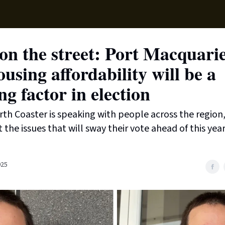
Sup
n the street: Port Macquarie
ousing affordability will be a
ng factor in election
th Coaster is speaking with people across the region,
the issues that will sway their vote ahead of this year
025