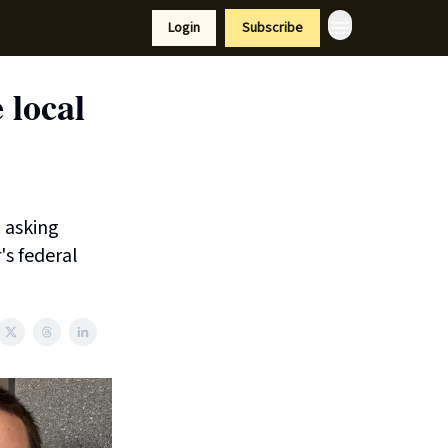
Resources
Login
Subscribe
port Us
 local
 asking
's federal