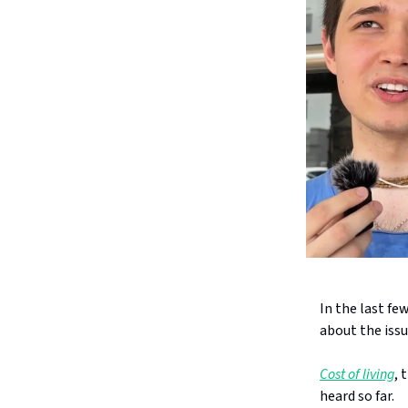
In the last fe
about the issu
Cost of living
, 
heard so far.