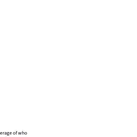
verage of who