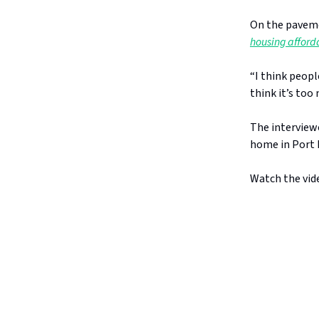
On the paveme
housing afforda
“I think peopl
think it’s too 
The interviewe
home in Port M
Watch the vide