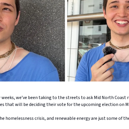
w weeks, we’ve been taking to the streets to ask Mid North Coast 
es that will be deciding their vote for the upcoming election on M
the homelessness crisis, and renewable energy are just some of th