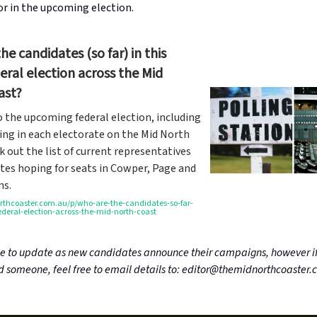
or in the upcoming election.
he candidates (so far) in this
deral election across the Mid
ast?
o the upcoming federal election, including
ing in each electorate on the Mid North
k out the list of current representatives
tes hoping for seats in Cowper, Page and
ns.
hcoaster.com.au/p/who-are-the-candidates-so-far-
federal-election-across-the-mid-north-coast
ue to update as new candidates announce their campaigns, however if
 someone, feel free to email details to:
editor@themidnorthcoaster.