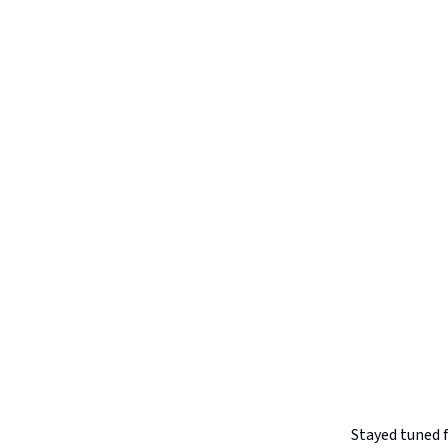
Stayed tuned 