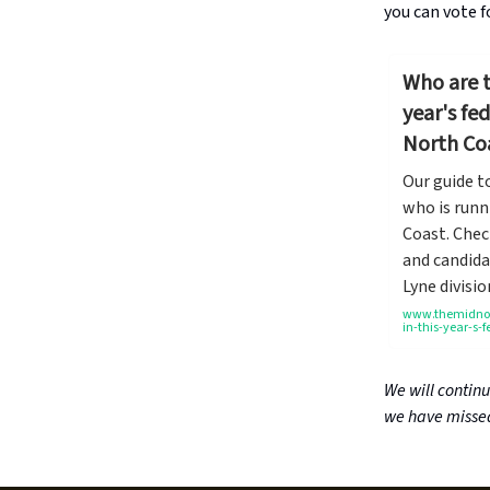
you can vote f
Who are t
year's fe
North Co
Our guide t
who is runn
Coast. Chec
and candida
Lyne divisio
www.themidnort
in-this-year-s-
We will contin
we have missed