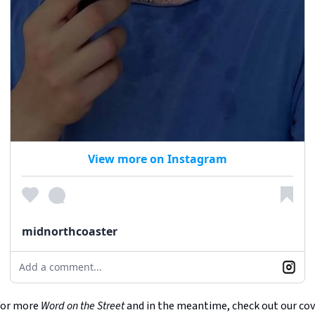
View more on Instagram
midnorthcoaster
Add a comment...
for more
Word on the Street
and in the meantime, check out our co