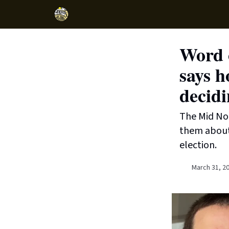
Word o
says h
decidi
The Mid Nor
them about 
election.
March 31, 2