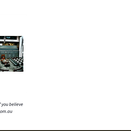
 you believe
com.au