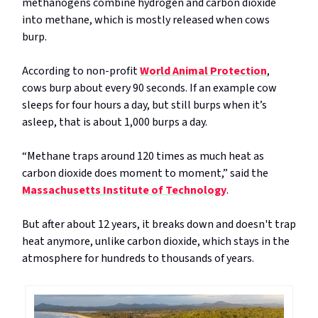
methanogens combine hydrogen and carbon dioxide
into methane, which is mostly released when cows
burp.
According to non-profit
World Animal Protection
,
cows burp about every 90 seconds. If an example cow
sleeps for four hours a day, but still burps when it’s
asleep, that is about 1,000 burps a day.
“Methane traps around 120 times as much heat as
carbon dioxide does moment to moment,” said the
Massachusetts Institute of Technology
.
But after about 12 years, it breaks down and doesn't trap
heat anymore, unlike carbon dioxide, which stays in the
atmosphere for hundreds to thousands of years.