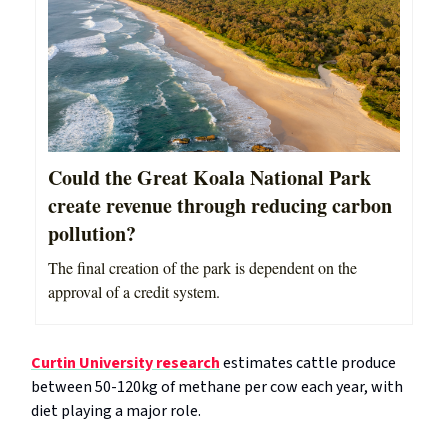
Could the Great Koala National Park
create revenue through reducing carbon
pollution?
The final creation of the park is dependent on the
approval of a credit system.
Curtin University research
estimates cattle produce
between 50-120kg of methane per cow each year, with
diet playing a major role.