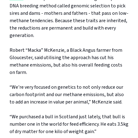
DNA breeding method called genomic selection to pick
sires and dams - mothers and fathers - that pass on low-
methane tendencies. Because these traits are inherited,
the reductions are permanent and build with every
generation.
Robert “Macka” McKenzie, a Black Angus farmer from
Gloucester, said utilising the approach has cut his
methane emissions, but also his overall feeding costs
on farm.
“We're very focused on genetics to not only reduce our
carbon footprint and our methane emissions, but also
to add an increase in value per animal,” McKenzie said.
“We purchased a bull in Scotland just lately, that bull is
number one in the world for feed efficiency. He eats 3.5kg
of dry matter for one kilo of weight gain.”