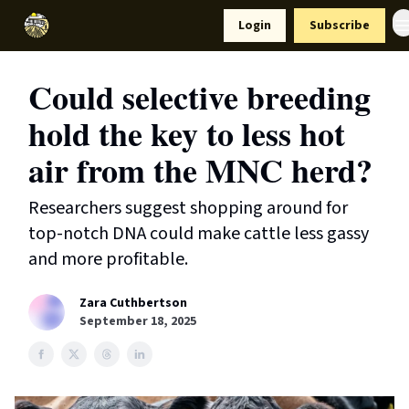
Resources
Login
Subscribe
Support Us
Could selective breeding
hold the key to less hot
air from the MNC herd?
Researchers suggest shopping around for
top-notch DNA could make cattle less gassy
and more profitable.
Zara Cuthbertson
September 18, 2025