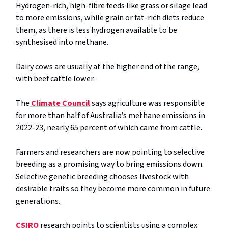
Hydrogen-rich, high-fibre feeds like grass or silage lead
to more emissions, while grain or fat-rich diets reduce
them, as there is less hydrogen available to be
synthesised into methane.
Dairy cows are usually at the higher end of the range,
with beef cattle lower.
The
Climate Council
says agriculture was responsible
for more than half of Australia’s methane emissions in
2022-23, nearly 65 percent of which came from cattle.
Farmers and researchers are now pointing to selective
breeding as a promising way to bring emissions down.
Selective genetic breeding chooses livestock with
desirable traits so they become more common in future
generations.
CSIRO
research points to scientists using a complex