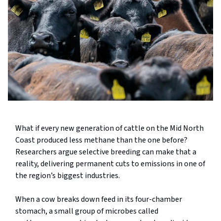
What if every new generation of cattle on the Mid North
Coast produced less methane than the one before?
Researchers argue selective breeding can make that a
reality, delivering permanent cuts to emissions in one of
the region’s biggest industries.
When a cow breaks down feed in its four-chamber
stomach, a small group of microbes called