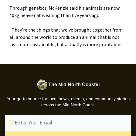
Through genetics, McKenzie said his animals are now
40kg heavier at weaning than five years ago.
“They're the things that we've brought together from
all around the world to produce an animal that is not
just more sustainable, but actually is more profitable.”
The Mid North Coaster
Your go-to source for local news, events, and community stories
across the Mid North Coast.