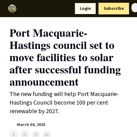
Resources
Login
Subscribe
Support Us
Port Macquarie-
Hastings council set to
move facilities to solar
after successful funding
announcement
The new funding will help Port Macquarie-
Hastings Council become 100 per cent
renewable by 2027.
March 04, 2025