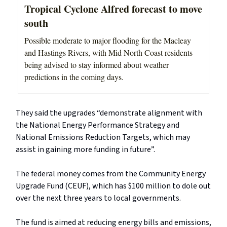
Tropical Cyclone Alfred forecast to move
south
Possible moderate to major flooding for the Macleay
and Hastings Rivers, with Mid North Coast residents
being advised to stay informed about weather
predictions in the coming days.
They said the upgrades “demonstrate alignment with
the National Energy Performance Strategy and
National Emissions Reduction Targets, which may
assist in gaining more funding in future”.
The federal money comes from the Community Energy
Upgrade Fund (CEUF), which has $100 million to dole out
over the next three years to local governments.
The fund is aimed at reducing energy bills and emissions,