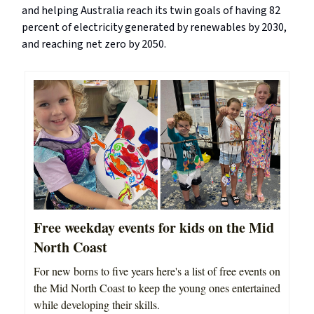
and helping Australia reach its twin goals of having 82
percent of electricity generated by renewables by 2030,
and reaching net zero by 2050.
Free weekday events for kids on the Mid
North Coast
For new borns to five years here's a list of free events on
the Mid North Coast to keep the young ones entertained
while developing their skills.