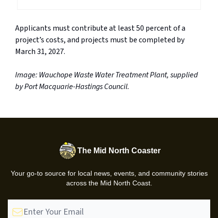
Applicants must contribute at least 50 percent of a
project’s costs, and projects must be completed by
March 31, 2027.
Image: Wauchope Waste Water Treatment Plant, supplied
by Port Macquarie-Hastings Council.
The Mid North Coaster
Your go-to source for local news, events, and community stories
across the Mid North Coast.