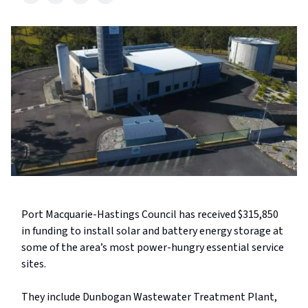
Port Macquarie-Hastings Council has received $315,850
in funding to install solar and battery energy storage at
some of the area’s most power-hungry essential service
sites.
They include Dunbogan Wastewater Treatment Plant,