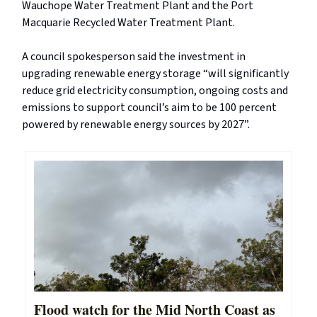
Wauchope Water Treatment Plant and the Port
Macquarie Recycled Water Treatment Plant.
A council spokesperson said the investment in
upgrading renewable energy storage “will significantly
reduce grid electricity consumption, ongoing costs and
emissions to support council’s aim to be 100 percent
powered by renewable energy sources by 2027”.
Flood watch for the Mid North Coast as