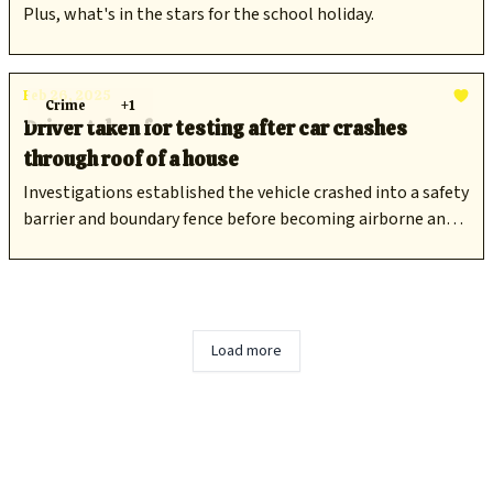
Plus, what's in the stars for the school holiday.
Feb 26, 2025
Crime
+1
Driver taken for testing after car crashes
through roof of a house
Investigations established the vehicle crashed into a safety
barrier and boundary fence before becoming airborne and
colliding into the residence.
Load more