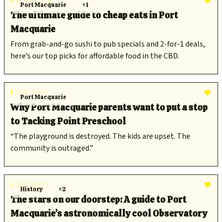
Mar 06, 2026
Port Macquarie
+1
The ultimate guide to cheap eats in Port
Macquarie
From grab-and-go sushi to pub specials and 2-for-1 deals,
here’s our top picks for affordable food in the CBD.
Feb 11, 2026
Port Macquarie
Why Port Macquarie parents want to put a stop
to Tacking Point Preschool
“The playground is destroyed. The kids are upset. The
community is outraged.”
Jul 09, 2025
History
+2
The stars on our doorstep: A guide to Port
Macquarie’s astronomically cool Observatory