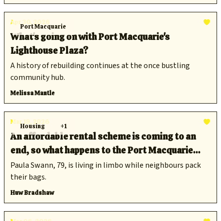
Apr 30, 2026
Port Macquarie
What's going on with Port Macquarie's
Lighthouse Plaza?
A history of rebuilding continues at the once bustling
community hub.
Melissa Mantle
Mar 19, 2026
Housing
+1
An affordable rental scheme is coming to an
end, so what happens to the Port Macquarie
locals who have relied on it?
Paula Swann, 79, is living in limbo while neighbours pack
their bags.
Huw Bradshaw