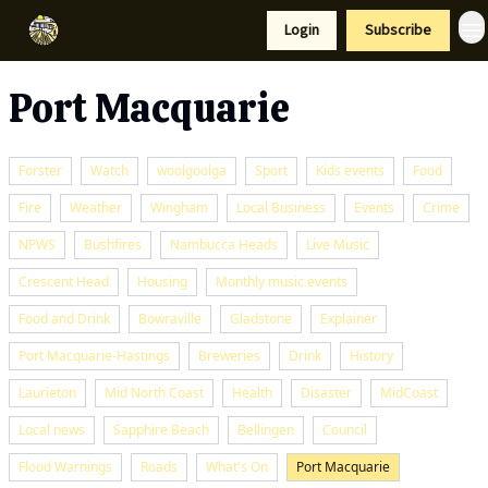
Resources
Login
Subscribe
Support Us
Port Macquarie
Forster
Watch
woolgoolga
Sport
Kids events
Food
Fire
Weather
Wingham
Local Business
Events
Crime
NPWS
Bushfires
Nambucca Heads
Live Music
Crescent Head
Housing
Monthly music events
Food and Drink
Bowraville
Gladstone
Explainer
Port Macquarie-Hastings
Breweries
Drink
History
Laurieton
Mid North Coast
Health
Disaster
MidCoast
Local news
Sapphire Beach
Bellingen
Council
Flood Warnings
Roads
What's On
Port Macquarie