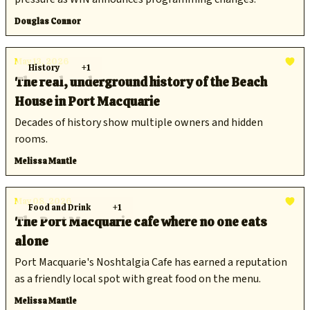
Douglas Connor
May 13, 2026
History
+1
The real, underground history of the Beach
House in Port Macquarie
Decades of history show multiple owners and hidden
rooms.
Melissa Mantle
May 08, 2026
Food and Drink
+1
The Port Macquarie cafe where no one eats
alone
Port Macquarie's Noshtalgia Cafe has earned a reputation
as a friendly local spot with great food on the menu.
Melissa Mantle