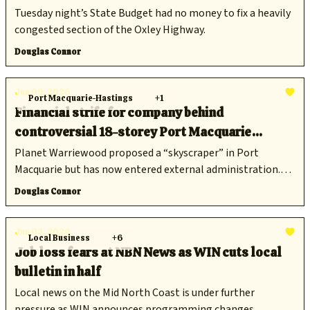
Tuesday night’s State Budget had no money to fix a heavily
congested section of the Oxley Highway.
Douglas Connor
Jun 09, 2026
Port Macquarie-Hastings
+1
Financial strife for company behind
controversial 18-storey Port Macquarie
development
Planet Warriewood proposed a “skyscraper” in Port
Macquarie but has now entered external administration.
Does that spell the end for the proposal?
Douglas Connor
Jun 03, 2026
Local Business
+6
Job loss fears at NBN News as WIN cuts local
bulletin in half
Local news on the Mid North Coast is under further
pressure as WIN announces programming changes.