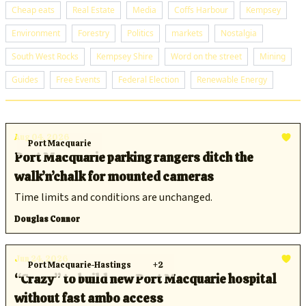
Cheap eats
Real Estate
Media
Coffs Harbour
Kempsey
Environment
Forestry
Politics
markets
Nostalgia
South West Rocks
Kempsey Shire
Word on the street
Mining
Guides
Free Events
Federal Election
Renewable Energy
Aug 04, 2026
Port Macquarie
Port Macquarie parking rangers ditch the
walk’n’chalk for mounted cameras
Time limits and conditions are unchanged.
Douglas Connor
Jun 24, 2026
Port Macquarie-Hastings
+2
“Crazy” to build new Port Macquarie hospital
without fast ambo access