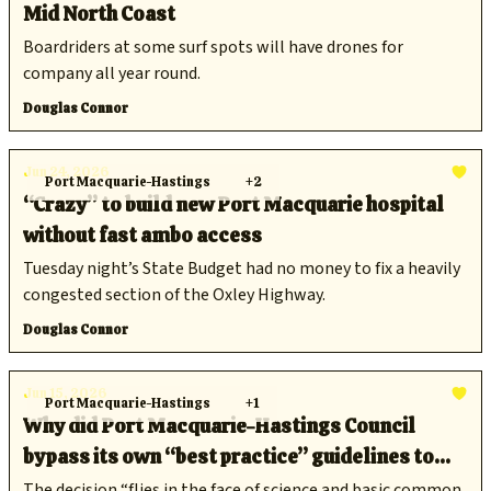
Mid North Coast
Boardriders at some surf spots will have drones for
company all year round.
Douglas Connor
Jun 24, 2026
Port Macquarie-Hastings
+2
“Crazy” to build new Port Macquarie hospital
without fast ambo access
Tuesday night’s State Budget had no money to fix a heavily
congested section of the Oxley Highway.
Douglas Connor
Jun 15, 2026
Port Macquarie-Hastings
+1
Why did Port Macquarie-Hastings Council
bypass its own “best practice” guidelines to
ditch climate policy?
The decision “flies in the face of science and basic common