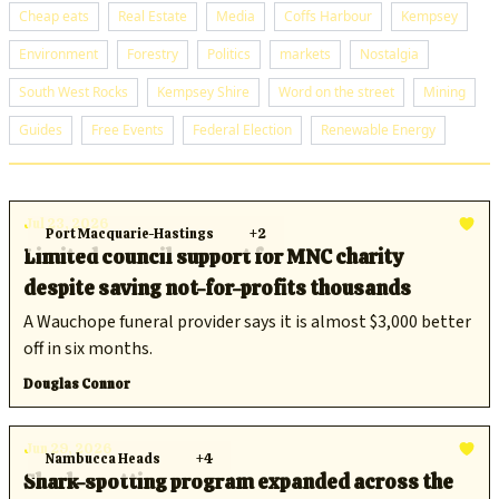
Cheap eats
Real Estate
Media
Coffs Harbour
Kempsey
Environment
Forestry
Politics
markets
Nostalgia
South West Rocks
Kempsey Shire
Word on the street
Mining
Guides
Free Events
Federal Election
Renewable Energy
Jul 23, 2026
Port Macquarie-Hastings
+2
Limited council support for MNC charity
despite saving not-for-profits thousands
A Wauchope funeral provider says it is almost $3,000 better
off in six months.
Douglas Connor
Jun 29, 2026
Nambucca Heads
+4
Shark-spotting program expanded across the