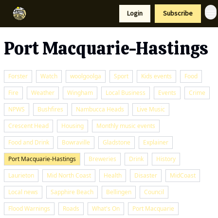
Resources
Login
Subscribe
Support Us
Port Macquarie-Hastings
Forster
Watch
woolgoolga
Sport
Kids events
Food
Fire
Weather
Wingham
Local Business
Events
Crime
NPWS
Bushfires
Nambucca Heads
Live Music
Crescent Head
Housing
Monthly music events
Food and Drink
Bowraville
Gladstone
Explainer
Port Macquarie-Hastings
Breweries
Drink
History
Laurieton
Mid North Coast
Health
Disaster
MidCoast
Local news
Sapphire Beach
Bellingen
Council
Flood Warnings
Roads
What's On
Port Macquarie