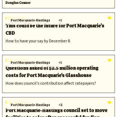
Douglas Connor
Nov 13, 2025
Port Macquarie-Hastings
+1
This could be the future for Port Macquarie’s
CBD
How to have your say by December 8.
Sep 05, 2025
Port Macquarie-Hastings
+1
Questions asked of $2.5 million operating
costs for Port Macquarie's Glasshouse
How does council's contribution affect ratepayers?
Mar 04, 2025
Port Macquarie-Hastings
+2
Port Macquarie-Hastings council set to move