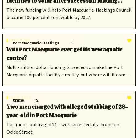
facilities to solar after successful funding
announcement
The new funding will help Port Macquarie-Hastings Council
become 100 per cent renewable by 2027.
Feb 07, 2025
Port Macquarie-Hastings
+1
Will Port Macquarie ever get its new aquatic
centre?
Multi-million dollar funding is needed to make the Port
Macquarie Aquatic Facility a reality, but where will it come
from now that council's application for $13.6M in federal
funding has been denied?
Feb 05, 2025
Crime
+2
Two men charged with alleged stabbing of 28-
year-old in Port Macquarie
The men – both aged 21 – were arrested at a home on
Oxide Street.