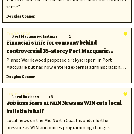
sense”.
Douglas Connor
Jun 09, 2026
Port Macquarie-Hastings
+1
Financial strife for company behind
controversial 18-storey Port Macquarie
development
Planet Warriewood proposed a “skyscraper” in Port
Macquarie but has now entered external administration.
Does that spell the end for the proposal?
Douglas Connor
Jun 03, 2026
Local Business
+6
Job loss fears at NBN News as WIN cuts local
bulletin in half
Local news on the Mid North Coast is under further
pressure as WIN announces programming changes.